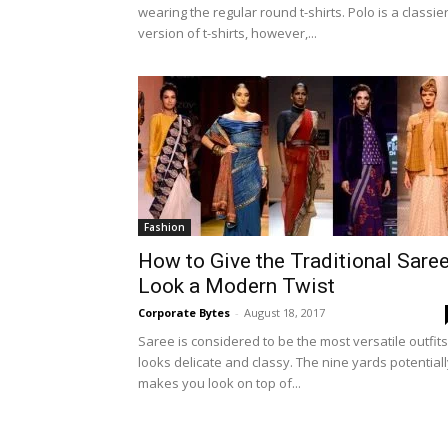
wearing the regular round t-shirts. Polo is a classie
version of t-shirts, however,...
Fashion
How to Give the Traditional Sare
Look a Modern Twist
Corporate Bytes
-
August 18, 2017
Saree is considered to be the most versatile outfits.
looks delicate and classy. The nine yards potential
makes you look on top of...