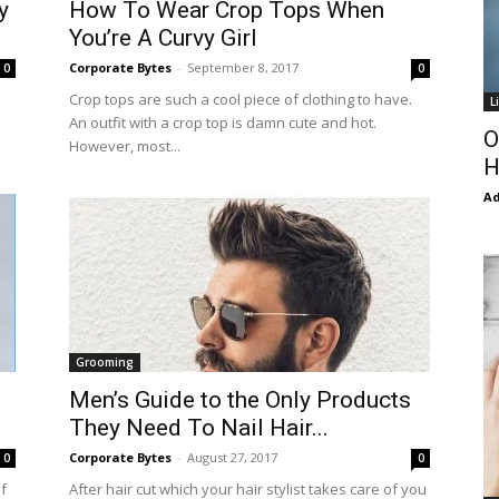
y
How To Wear Crop Tops When
You’re A Curvy Girl
Corporate Bytes
-
September 8, 2017
0
0
Crop tops are such a cool piece of clothing to have.
L
An outfit with a crop top is damn cute and hot.
O
However, most...
H
Ad
Grooming
Men’s Guide to the Only Products
They Need To Nail Hair...
Corporate Bytes
-
August 27, 2017
0
0
of
After hair cut which your hair stylist takes care of you