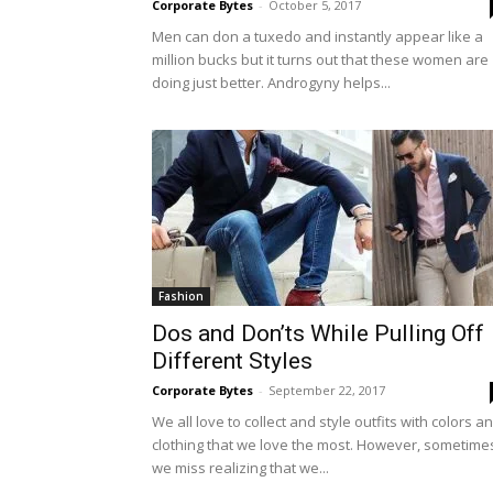
Corporate Bytes
-
October 5, 2017
Men can don a tuxedo and instantly appear like a
million bucks but it turns out that these women are
doing just better. Androgyny helps...
Fashion
Dos and Don’ts While Pulling Off
Different Styles
Corporate Bytes
-
September 22, 2017
We all love to collect and style outfits with colors a
clothing that we love the most. However, sometime
we miss realizing that we...