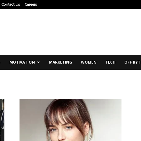
Contact Us
Careers
G
MOTIVATION
MARKETING
WOMEN
TECH
OFF BYT