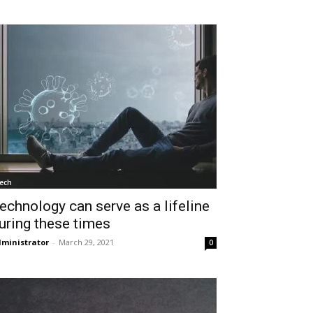
ech
echnology can serve as a lifeline
uring these times
ministrator
-
March 29, 2021
0