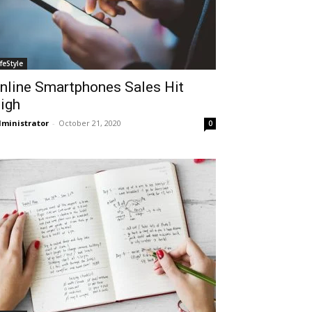
ifeStyle
nline Smartphones Sales Hit
igh
ministrator
-
October 21, 2020
0