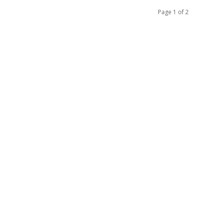
Page 1 of 2