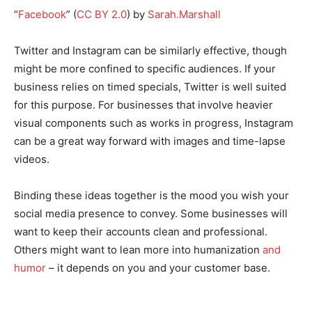
“
Facebook
” (
CC BY 2.0
) by
Sarah.Marshall
Twitter and Instagram can be similarly effective, though
might be more confined to specific audiences. If your
business relies on timed specials, Twitter is well suited
for this purpose. For businesses that involve heavier
visual components such as works in progress, Instagram
can be a great way forward with images and time-lapse
videos.
Binding these ideas together is the mood you wish your
social media presence to convey. Some businesses will
want to keep their accounts clean and professional.
Others might want to lean more into humanization
and
humor
– it depends on you and your customer base.