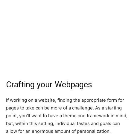
Crafting your Webpages
If working on a website, finding the appropriate form for
pages to take can be more of a challenge. As a starting
point, you’ll want to have a theme and framework in mind,
but, within this setting, individual tastes and goals can
allow for an enormous amount of personalization.