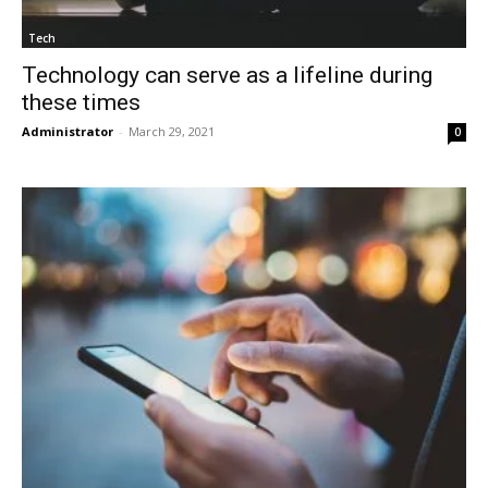
Tech
Technology can serve as a lifeline during
these times
Administrator
-
March 29, 2021
0