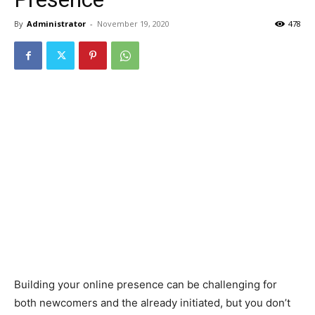
By
Administrator
-
November 19, 2020
478
Building your online presence can be challenging for
both newcomers and the already initiated, but you don’t