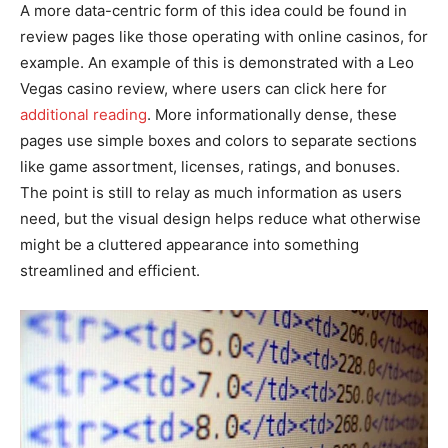
A more data-centric form of this idea could be found in
review pages like those operating with online casinos, for
example. An example of this is demonstrated with a Leo
Vegas casino review, where users can click here for
additional reading
. More informationally dense, these
pages use simple boxes and colors to separate sections
like game assortment, licenses, ratings, and bonuses.
The point is still to relay as much information as users
need, but the visual design helps reduce what otherwise
might be a cluttered appearance into something
streamlined and efficient.