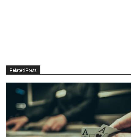
Related Posts