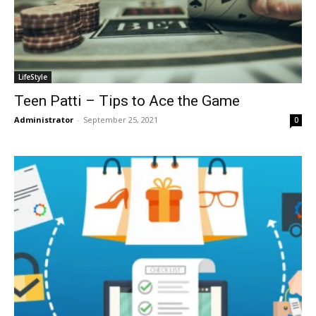
LifeStyle
Teen Patti – Tips to Ace the Game
Administrator
-
September 25, 2021
0