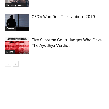
Uncategorized
CEO’s Who Quit Their Jobs in 2019
Career
Five Supreme Court Judges Who Gave
The Ayodhya Verdict
News