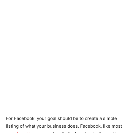
For Facebook, your goal should be to create a simple
listing of what your business does. Facebook, like most