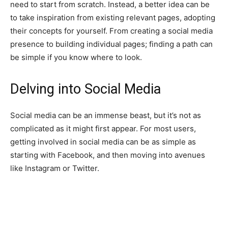
need to start from scratch. Instead, a better idea can be
to take inspiration from existing relevant pages, adopting
their concepts for yourself. From creating a social media
presence to building individual pages; finding a path can
be simple if you know where to look.
Delving into Social Media
Social media can be an immense beast, but it’s not as
complicated as it might first appear. For most users,
getting involved in social media can be as simple as
starting with Facebook, and then moving into avenues
like Instagram or Twitter.