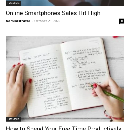
LifeStyle
Online Smartphones Sales Hit High
Administrator
-
October 21, 2020
0
LifeStyle
How to Spend Your Free Time Productively