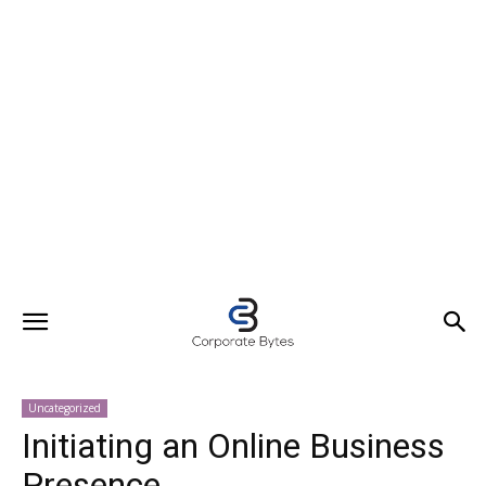
Uncategorized
Initiating an Online Business
Presence