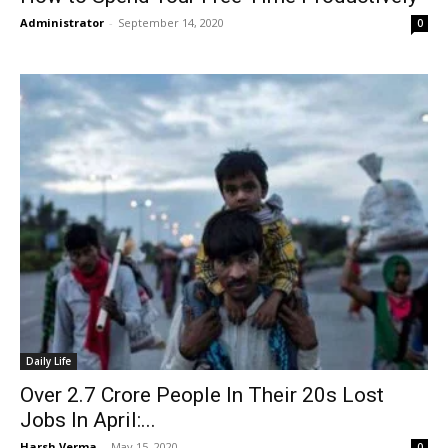
Administrator
-
September 14, 2020
0
Daily Life
Over 2.7 Crore People In Their 20s Lost
Jobs In April:...
Harsh Verma
-
May 15, 2020
0