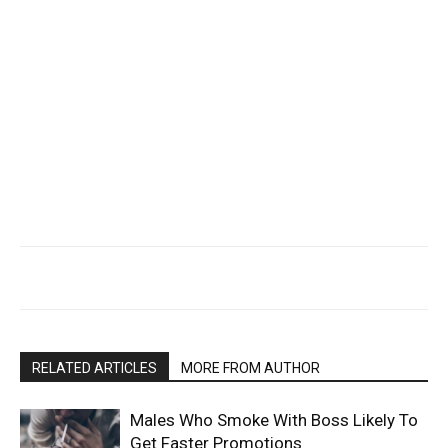
RELATED ARTICLES
MORE FROM AUTHOR
Males Who Smoke With Boss Likely To
Get Faster Promotions