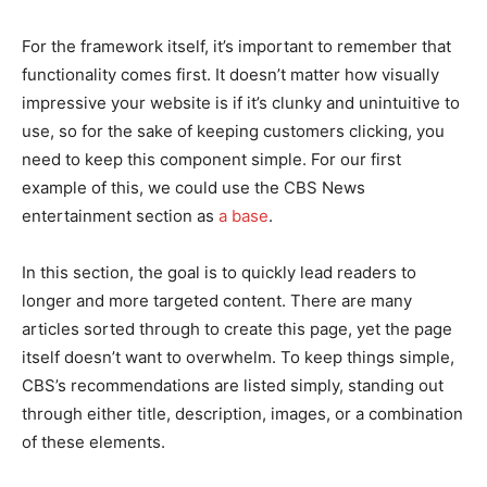
For the framework itself, it’s important to remember that
functionality comes first. It doesn’t matter how visually
impressive your website is if it’s clunky and unintuitive to
use, so for the sake of keeping customers clicking, you
need to keep this component simple. For our first
example of this, we could use the CBS News
entertainment section as
a base
.
In this section, the goal is to quickly lead readers to
longer and more targeted content. There are many
articles sorted through to create this page, yet the page
itself doesn’t want to overwhelm. To keep things simple,
CBS’s recommendations are listed simply, standing out
through either title, description, images, or a combination
of these elements.