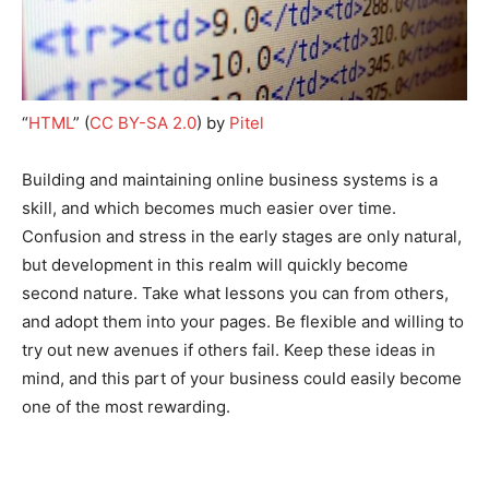
“
HTML
” (
CC BY-SA 2.0
) by
Pitel
Building and maintaining online business systems is a
skill, and which becomes much easier over time.
Confusion and stress in the early stages are only natural,
but development in this realm will quickly become
second nature. Take what lessons you can from others,
and adopt them into your pages. Be flexible and willing to
try out new avenues if others fail. Keep these ideas in
mind, and this part of your business could easily become
one of the most rewarding.