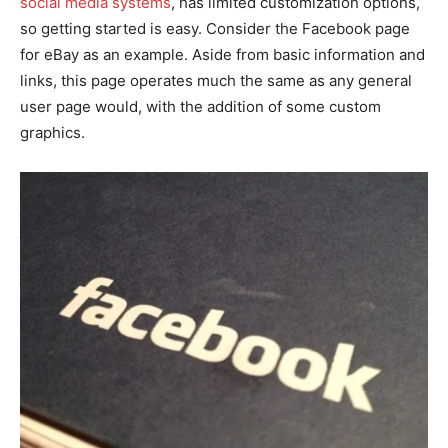
social media systems
, has limited customization options,
so getting started is easy. Consider the Facebook page
for eBay as an example. Aside from basic information and
links, this page operates much the same as any general
user page would, with the addition of some custom
graphics.