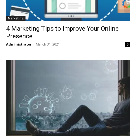
Marketing
4 Marketing Tips to Improve Your Online
Presence
Administrator
-
March 31, 2021
0