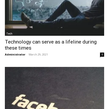
Tech
Technology can serve as a lifeline during
these times
Administrator
-
March 29, 2021
0