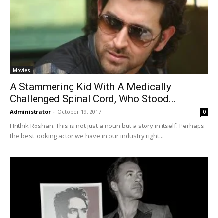
Movies
A Stammering Kid With A Medically
Challenged Spinal Cord, Who Stood...
Administrator
-
October 19, 2017
0
Hrithik Roshan. This is not just a noun but a story in itself. Perhaps
the best looking actor we have in our industry right...