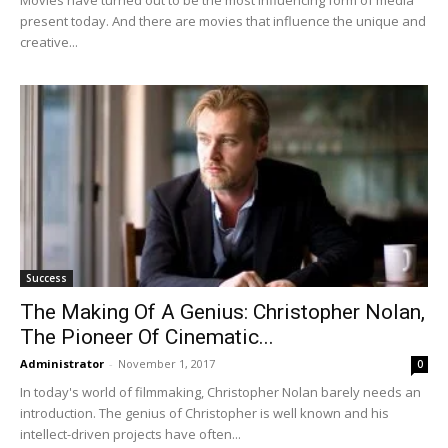
Movies have turned out to be the most influencing form of media
present today. And there are movies that influence the unique and
creative...
Success
The Making Of A Genius: Christopher Nolan,
The Pioneer Of Cinematic...
Administrator
-
November 1, 2017
0
In today's world of filmmaking, Christopher Nolan barely needs an
introduction. The genius of Christopher is well known and his
intellect-driven projects have often...