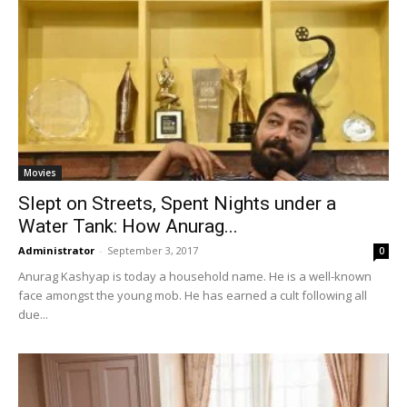
Movies
Slept on Streets, Spent Nights under a
Water Tank: How Anurag...
Administrator
-
September 3, 2017
0
Anurag Kashyap is today a household name. He is a well-known
face amongst the young mob. He has earned a cult following all
due...