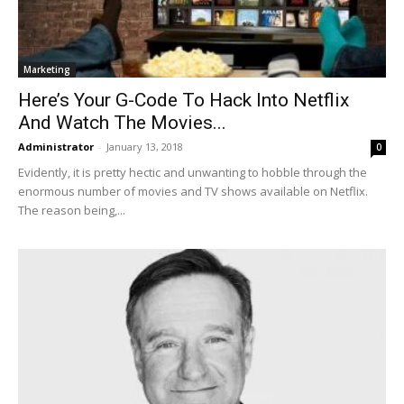
Marketing
Here’s Your G-Code To Hack Into Netflix
And Watch The Movies...
Administrator
-
January 13, 2018
0
Evidently, it is pretty hectic and unwanting to hobble through the
enormous number of movies and TV shows available on Netflix.
The reason being,...