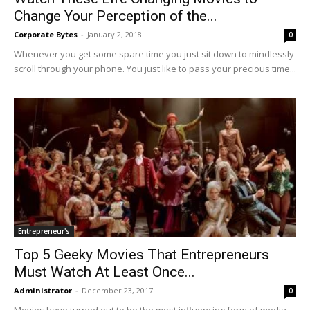
Change Your Perception of the...
Corporate Bytes
-
January 2, 2018
0
Whenever you get some spare time you just sit down to mindlessly
scroll through your phone. You just like to pass your precious time...
Entrepreneur's
Top 5 Geeky Movies That Entrepreneurs
Must Watch At Least Once...
Administrator
-
December 23, 2017
0