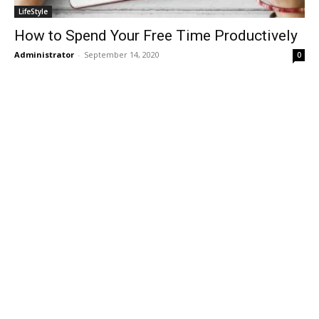
LifeStyle
How to Spend Your Free Time Productively
Administrator
-
September 14, 2020
0