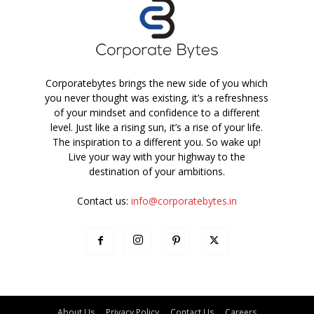
Corporatebytes brings the new side of you which
you never thought was existing, it’s a refreshness
of your mindset and confidence to a different
level. Just like a rising sun, it’s a rise of your life.
The inspiration to a different you. So wake up!
Live your way with your highway to the
destination of your ambitions.
Contact us:
info@corporatebytes.in
About Us
Privacy Policy
Contact Us
Careers