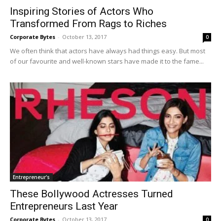
Inspiring Stories of Actors Who
Transformed From Rags to Riches
Corporate Bytes
-
October 13, 2017
0
We often think that actors have always had things easy. But most
of our favourite and well-known stars have made it to the fame...
Entrepreneur's
These Bollywood Actresses Turned
Entrepreneurs Last Year
Corporate Bytes
-
October 13, 2017
0