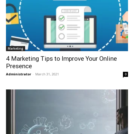
Marketing
4 Marketing Tips to Improve Your Online
Presence
Administrator
-
March 31, 2021
0