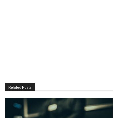
Related Posts