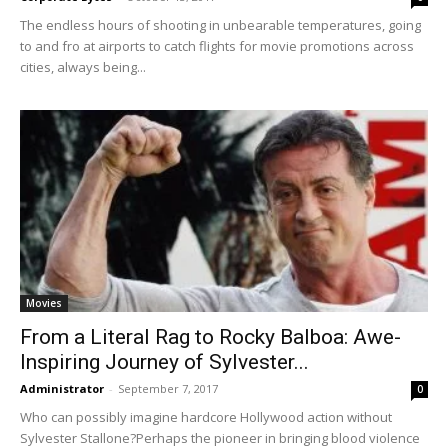
The endless hours of shooting in unbearable temperatures, going
to and fro at airports to catch flights for movie promotions across
cities, always being...
Movies
From a Literal Rag to Rocky Balboa: Awe-
Inspiring Journey of Sylvester...
Administrator
-
September 7, 2017
0
Who can possibly imagine hardcore Hollywood action without
Sylvester Stallone?Perhaps the pioneer in bringing blood violence