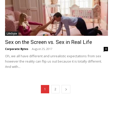
LifeStyle
Sex on the Screen vs. Sex in Real Life
Corporate Bytes
-
August 25, 2017
0
Oh, we all have different and unrealistic expectations from sex
however the reality can flip us out because it is totally different.
And with...
1
2