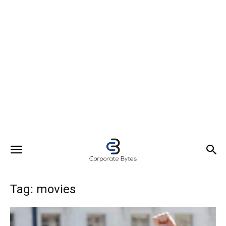
Tag: movies