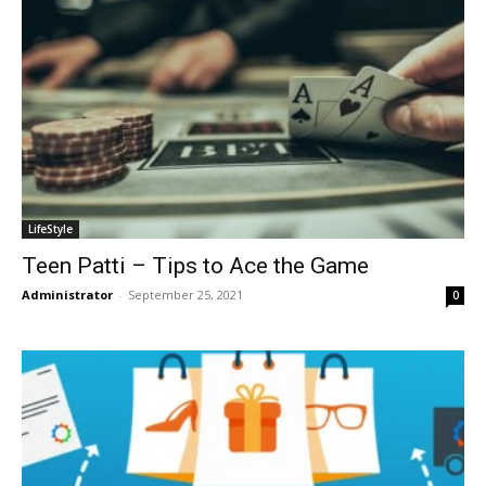
LifeStyle
Teen Patti – Tips to Ace the Game
Administrator
-
September 25, 2021
0