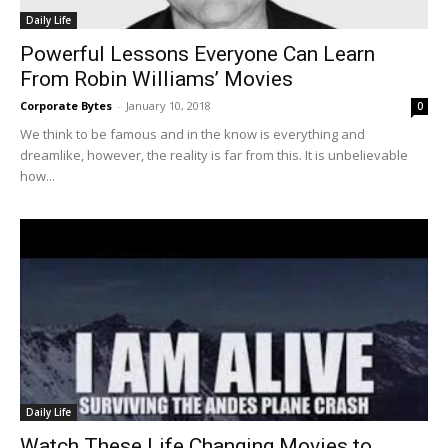
Daily Life
Powerful Lessons Everyone Can Learn
From Robin Williams’ Movies
Corporate Bytes
-
January 10, 2018
0
We think to be famous and in the know is everything and
dreamlike, however, the reality is far from this. It is unbelievable
how...
Daily Life
Watch These Life Changing Movies to