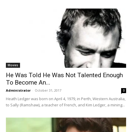
Movies
He Was Told He Was Not Talented Enough
To Become An...
Administrator
-
October 31, 2017
0
Heath Ledger was born on April 4, 1979, in Perth, Western Australia,
to Sally (Ramshaw), a teacher of French, and Kim Ledger, a mining...