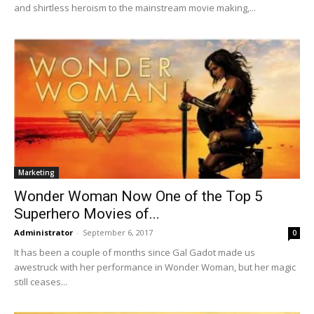
and shirtless heroism to the mainstream movie making,...
Marketing
Wonder Woman Now One of the Top 5
Superhero Movies of...
Administrator
-
September 6, 2017
0
It has been a couple of months since Gal Gadot made us
awestruck with her performance in Wonder Woman, but her magic
still ceases...