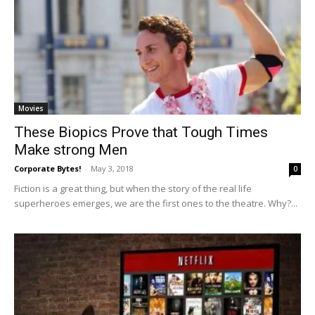
Movies
These Biopics Prove that Tough Times
Make strong Men
Corporate Bytes!
-
May 3, 2018
0
Fiction is a great thing, but when the story of the real life
superheroes emerges, we are the first ones to the theatre. Why?...