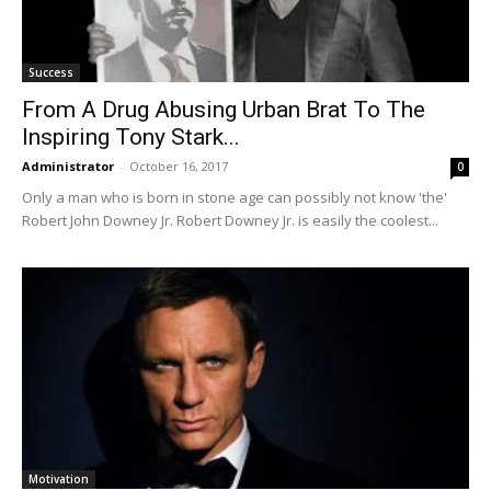
Success
From A Drug Abusing Urban Brat To The
Inspiring Tony Stark...
Administrator
-
October 16, 2017
0
Only a man who is born in stone age can possibly not know 'the'
Robert John Downey Jr. Robert Downey Jr. is easily the coolest...
Motivation