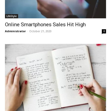
LifeStyle
Online Smartphones Sales Hit High
Administrator
-
October 21, 2020
0