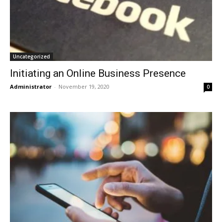
Uncategorized
Initiating an Online Business Presence
Administrator
-
November 19, 2020
0