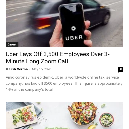
Career
Uber Lays Off 3,500 Employees Over 3-
Minute Long Zoom Call
Harsh Verma
-
May 15, 2020
0
Amid coronavirus epidemic, Uber, a worldwide online taxi service
company, has laid off 3500 employees. This figure is approximately
14% of the company's total...