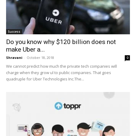
Success
Do you know why $120 billion does not
make Uber a...
Shravani
-
October 18, 2018
0
We cannot predict how much the private tech companies will
charge when they grow ul to public companies. That goes
quadruple for Uber Technologies Inc.The...