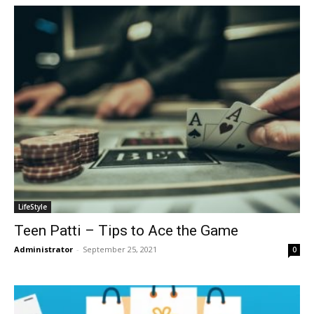
LifeStyle
Teen Patti – Tips to Ace the Game
Administrator
-
September 25, 2021
0