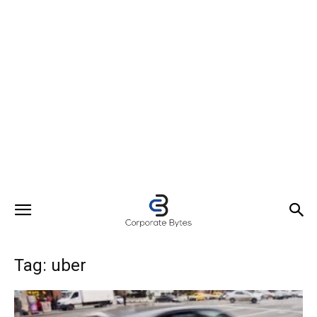
Tag: uber