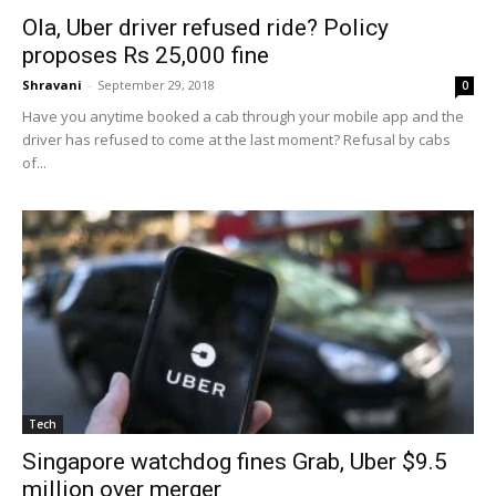
Ola, Uber driver refused ride? Policy
proposes Rs 25,000 fine
Shravani
-
September 29, 2018
0
Have you anytime booked a cab through your mobile app and the
driver has refused to come at the last moment? Refusal by cabs
of...
Tech
Singapore watchdog fines Grab, Uber $9.5
million over merger