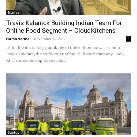
Mumbai
Travis Kalanick Building Indian Team For
Online Food Segment – CloudKitchens
Harsh Verma
-
November 14, 2019
0
. After the increasing popularity of online food portals in India,
Travis Kalanick, the co-founder of the US-based company Uber,
which provides app-based cab...
Startup