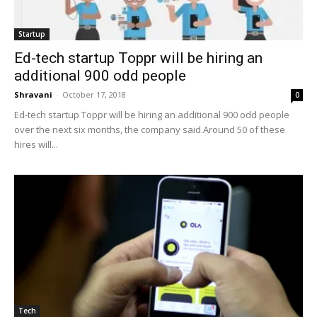
Startup
Ed-tech startup Toppr will be hiring an
additional 900 odd people
Shravani
-
October 17, 2018
0
Ed-tech startup Toppr will be hiring an additional 900 odd people
over the next six months, the company said.Around 50 of these
hires will...
Tech