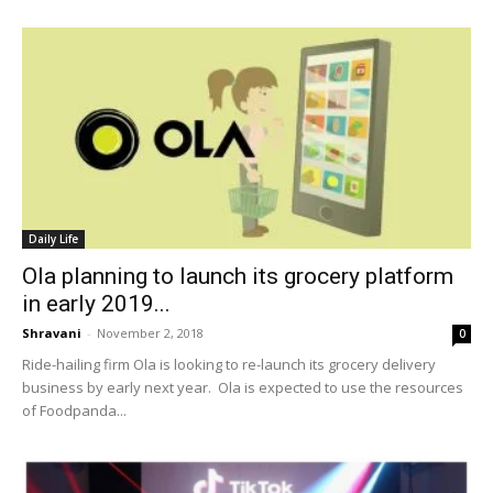
Daily Life
Ola planning to launch its grocery platform
in early 2019...
Shravani
-
November 2, 2018
0
Ride-hailing firm Ola is looking to re-launch its grocery delivery
business by early next year. Ola is expected to use the resources
of Foodpanda...