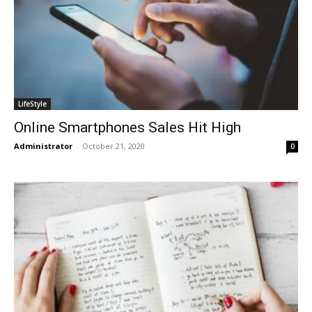
LifeStyle
Online Smartphones Sales Hit High
Administrator
-
October 21, 2020
0