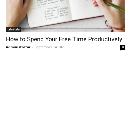
LifeStyle
How to Spend Your Free Time Productively
Administrator
-
September 14, 2020
0