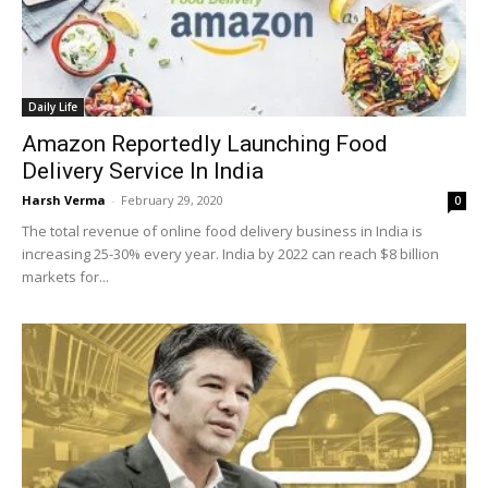
Daily Life
Amazon Reportedly Launching Food
Delivery Service In India
Harsh Verma
-
February 29, 2020
0
The total revenue of online food delivery business in India is
increasing 25-30% every year. India by 2022 can reach $8 billion
markets for...