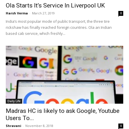
Ola Starts It’s Service In Liverpool UK
Harsh Verma
-
March 27, 2019
0
India’s most popular mode of public transport, the three tire
rickshaw has finally reached foreign countries. Ola an Indian
based cab service, which freshly...
Daily Life
Madras HC is likely to ask Google, Youtube
Users To...
Shravani
-
November 8, 2018
0