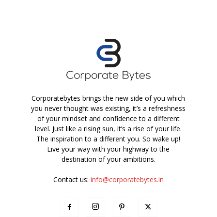
Corporatebytes brings the new side of you which
you never thought was existing, it’s a refreshness
of your mindset and confidence to a different
level. Just like a rising sun, it’s a rise of your life.
The inspiration to a different you. So wake up!
Live your way with your highway to the
destination of your ambitions.
Contact us:
info@corporatebytes.in