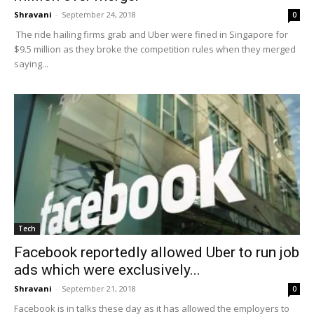
Shravani
-
September 24, 2018
0
The ride hailing firms grab and Uber were fined in Singapore for
$9.5 million as they broke the competition rules when they merged
saying...
Tech
Facebook reportedly allowed Uber to run job
ads which were exclusively...
Shravani
-
September 21, 2018
0
Facebook is in talks these day as it has allowed the employers to