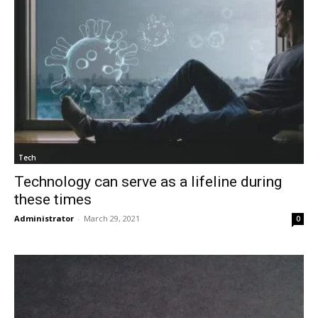
Tech
Technology can serve as a lifeline during
these times
Administrator
-
March 29, 2021
0