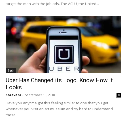
target the men with the job ads. The ACLU, the United...
Tech
Uber Has Changed its Logo. Know How It
Looks
Shravani
-
September 13, 2018
0
Have you anytime got this feeling similar to one that you get
whenever you visit an art museum and try hard to understand
those...