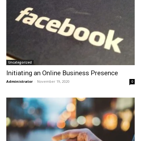
Uncategorized
Initiating an Online Business Presence
Administrator
-
November 19, 2020
0