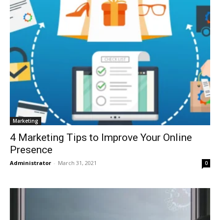
Marketing
4 Marketing Tips to Improve Your Online
Presence
Administrator
-
March 31, 2021
0