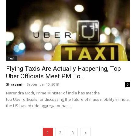
Tech
Flying Taxis Are Actually Happening, Top
Uber Officials Meet PM To...
Shravani
-
September 10, 2018
0
Narendra Modi, Prime Minister of India has met the
top Uber officials for discussing the future of mass mobility in India,
the US-based ride aggregator has...
1
2
3