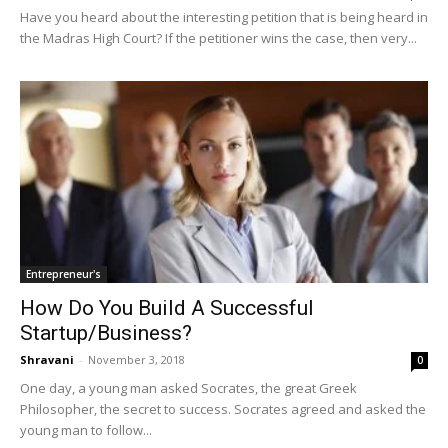
Have you heard about the interesting petition that is being heard in
the Madras High Court? If the petitioner wins the case, then very...
Entrepreneur's
How Do You Build A Successful
Startup/Business?
Shravani
-
November 3, 2018
0
One day, a young man asked Socrates, the great Greek
Philosopher, the secret to success. Socrates agreed and asked the
young man to follow...