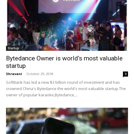
Startup
Bytedance Owner is world’s most valuable
startup
Shravani
-
October 29, 2018
0
SoftBank has led a new $3 billion round of investment and has
crowned China's Bytedance the world's most valuable startup.The
owner of popular karaoke,Bytedance,...