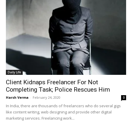
Daily Life
Client Kidnaps Freelancer For Not
Completing Task; Police Rescues Him
Harsh Verma
-
February 24, 2020
0
In India, there are thousands of freelancers who do several gigs
like content writing, web designing and provide other digital
marketing services. Freelancing work...