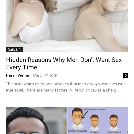
Daily Life
Hidden Reasons Why Men Don’t Want Sex
Every Time
Harsh Verma
-
March 17, 2019
0
The myth which everyone believes that men always want sex isn't
true at all. There are many factors in life which cause a sharp...