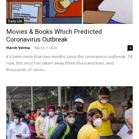
Daily Life
Movies & Books Which Predicted
Coronavirus Outbreak
Harsh Verma
-
March 7, 2020
0
It's been more than two months since the coronavirus outbreak. Till
now, this virus has taken away three thousand lives, and
thousands of cases...