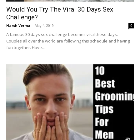
Would You Try The Viral 30 Days Sex
Challenge?
Harsh Verma
-
May 4, 2019
0
A famous 30 days sex challenge becomes viral these days.
Couples all over the world are following this schedule and having
fun together. Have...