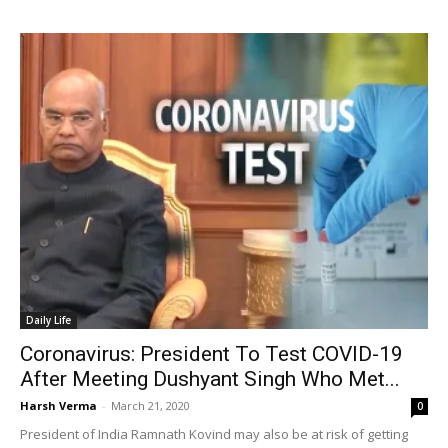
Daily Life
Coronavirus: President To Test COVID-19
After Meeting Dushyant Singh Who Met...
Harsh Verma
-
March 21, 2020
0
President of India Ramnath Kovind may also be at risk of getting