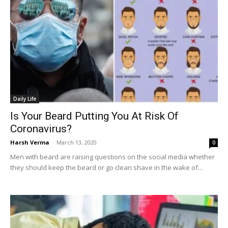
Daily Life
Is Your Beard Putting You At Risk Of
Coronavirus?
Harsh Verma
-
March 13, 2020
0
Men with beard are raising questions on the social media whether
they should keep the beard or go clean shave in the wake of...