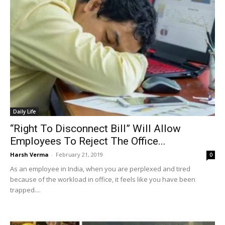
Daily Life
“Right To Disconnect Bill” Will Allow
Employees To Reject The Office...
Harsh Verma
-
February 21, 2019
0
As an employee in India, when you are perplexed and tired
because of the workload in office, it feels like you have been
trapped....