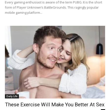
Every gaming enthusiast is aware of the term PUBG. It is the short
form of Player Unknown’s BattleGrounds. This ragingly popular
mobile gaming platform...
Daily Life
These Exercise Will Make You Better At Sex