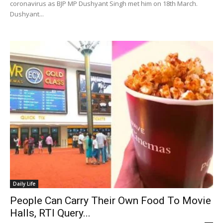
coronavirus as BJP MP Dushyant Singh met him on 18th March.
Dushyant...
Daily Life
People Can Carry Their Own Food To Movie
Halls, RTI Query...