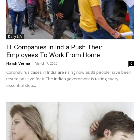
Daily Life
IT Companies In India Push Their
Employees To Work From Home
Harsh Verma
-
March 7, 2020
0
Coronavirus cases in India are rising now as 33 people have been
tested positive for it. The Indian government is taking every
essential step...