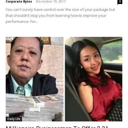
Corporate Bytes
-
December 19, 2017
0
You can't surely have control over the size of your package but
that shouldn’t stop you from learning how to improve your
performance. For...
Daily Life