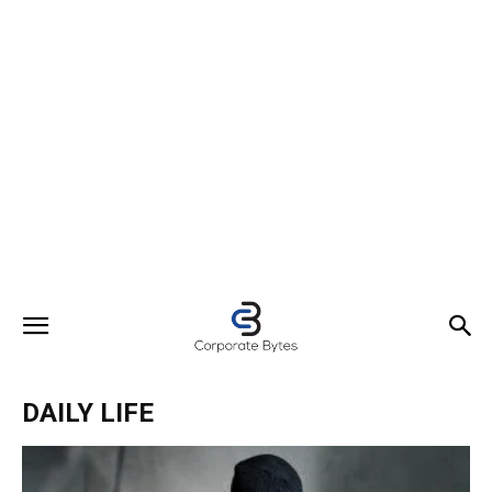
DAILY LIFE