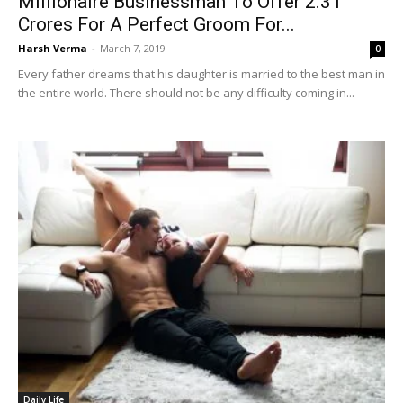
Millionaire Businessman To Offer 2.31
Crores For A Perfect Groom For...
Harsh Verma
-
March 7, 2019
0
Every father dreams that his daughter is married to the best man in
the entire world. There should not be any difficulty coming in...
Daily Life