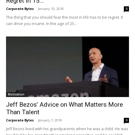
Regret In 15...
Corporate Bytes
-
January 10, 2018
0
The thing that you should fear the most in life has to be regret. It
can drive you insane. In the age of 25...
Motivation
Jeff Bezos’ Advice on What Matters More
Than Talent
Corporate Bytes
-
January 7, 2018
0
Jeff Bezos lived with his grandparents when he was a child. He was