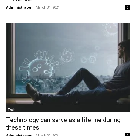
Administrator
-
March 31, 2021
0
Tech
Technology can serve as a lifeline during
these times
Administrator
-
March 29, 2021
0