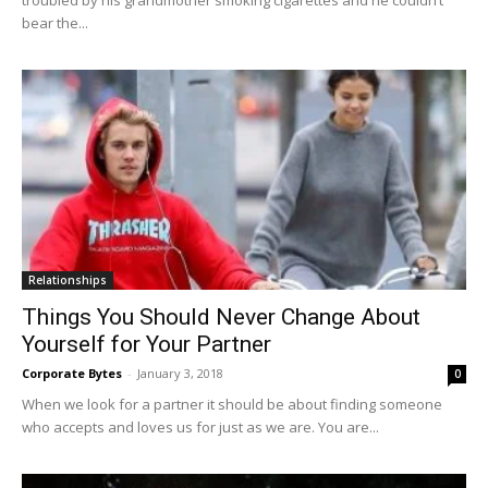
troubled by his grandmother smoking cigarettes and he couldn’t
bear the...
Relationships
Things You Should Never Change About
Yourself for Your Partner
Corporate Bytes
-
January 3, 2018
0
When we look for a partner it should be about finding someone
who accepts and loves us for just as we are. You are...