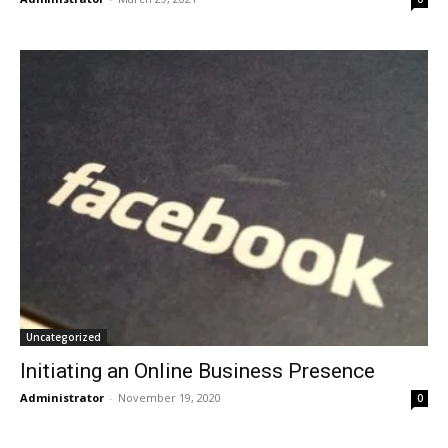
Uncategorized
Initiating an Online Business Presence
Administrator
-
November 19, 2020
0