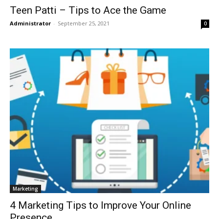
Teen Patti – Tips to Ace the Game
Administrator
-
September 25, 2021
0
Marketing
4 Marketing Tips to Improve Your Online
Presence