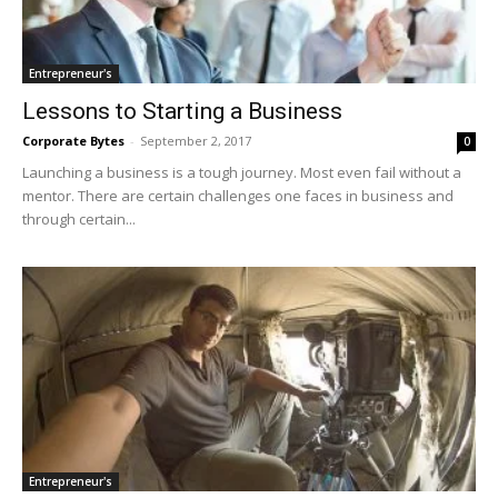
Entrepreneur's
Lessons to Starting a Business
Corporate Bytes
-
September 2, 2017
0
Launching a business is a tough journey. Most even fail without a
mentor. There are certain challenges one faces in business and
through certain...
Entrepreneur's