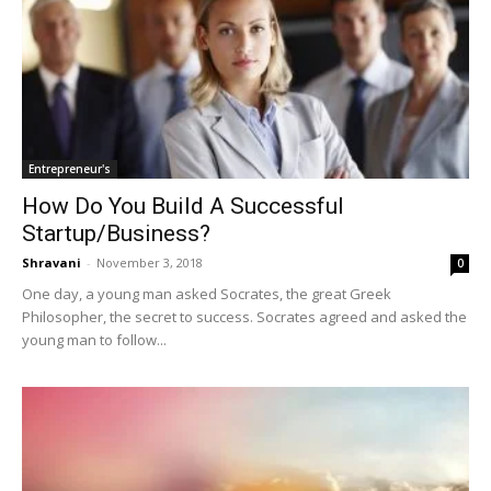
Entrepreneur's
How Do You Build A Successful
Startup/Business?
Shravani
-
November 3, 2018
0
One day, a young man asked Socrates, the great Greek
Philosopher, the secret to success. Socrates agreed and asked the
young man to follow...