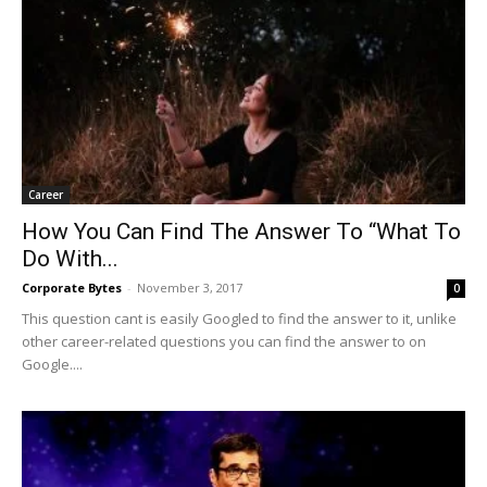
Career
How You Can Find The Answer To “What To
Do With...
Corporate Bytes
-
November 3, 2017
0
This question cant is easily Googled to find the answer to it, unlike
other career-related questions you can find the answer to on
Google....