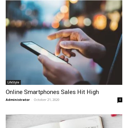
LifeStyle
Online Smartphones Sales Hit High
Administrator
-
October 21, 2020
0