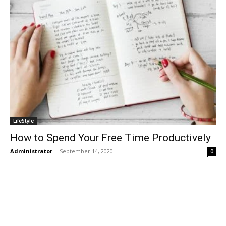
LifeStyle
How to Spend Your Free Time Productively
Administrator
-
September 14, 2020
0