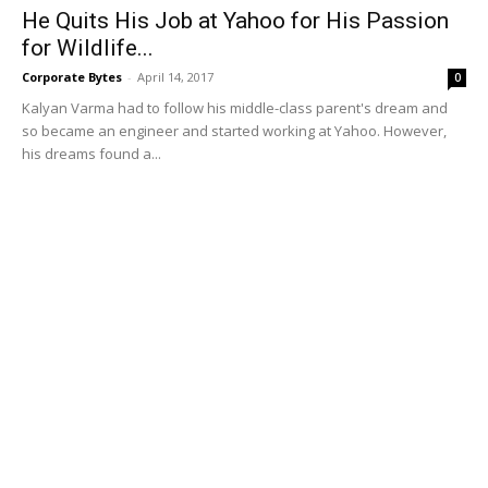
He Quits His Job at Yahoo for His Passion
for Wildlife...
Corporate Bytes
-
April 14, 2017
0
Kalyan Varma had to follow his middle-class parent's dream and
so became an engineer and started working at Yahoo. However,
his dreams found a...