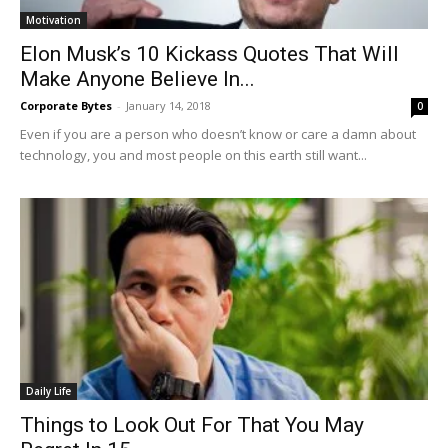
Motivation
Elon Musk’s 10 Kickass Quotes That Will
Make Anyone Believe In...
Corporate Bytes
-
January 14, 2018
0
Even if you are a person who doesn’t know or care a damn about
technology, you and most people on this earth still want...
Daily Life
Things to Look Out For That You May