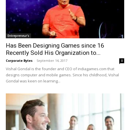
Entrepreneur's
Has Been Designing Games since 16
Recently Sold His Organization to...
Corporate Bytes
-
September 14, 2017
0
Vishal Gondal is the founder and CEO of indiagames.com that
designs computer and mobile games. Since his childhood, Vishal
Gondal was keen on learning...