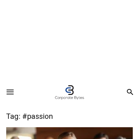
Tag: #passion