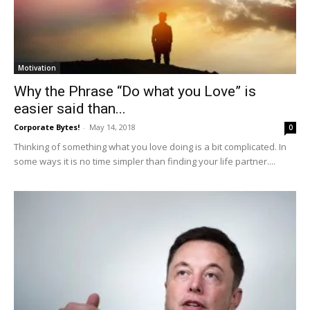
Motivation
Why the Phrase “Do what you Love” is
easier said than...
Corporate Bytes!
-
May 14, 2018
0
Thinking of something what you love doing is a bit complicated. In
some ways it is no time simpler than finding your life partner....