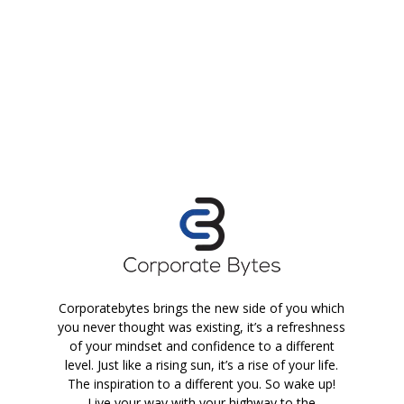
Corporatebytes brings the new side of you which
you never thought was existing, it’s a refreshness
of your mindset and confidence to a different
level. Just like a rising sun, it’s a rise of your life.
The inspiration to a different you. So wake up!
Live your way with your highway to the