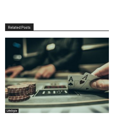
Related Posts
LifeStyle