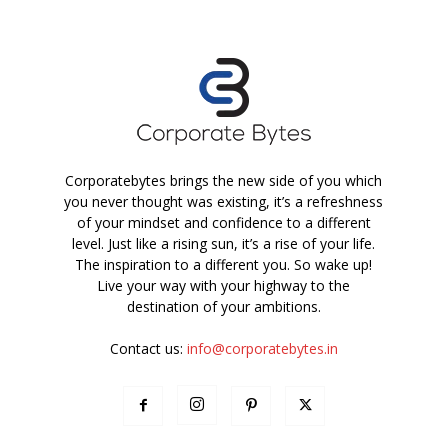
Corporatebytes brings the new side of you which
you never thought was existing, it’s a refreshness
of your mindset and confidence to a different
level. Just like a rising sun, it’s a rise of your life.
The inspiration to a different you. So wake up!
Live your way with your highway to the
destination of your ambitions.
Contact us:
info@corporatebytes.in