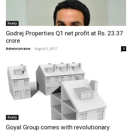
Realty
Godrej Properties Q1 net profit at Rs. 23.37
crore
Administrator
-
August 2, 2017
0
Realty
Goyal Group comes with revolutionary