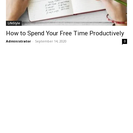
LifeStyle
How to Spend Your Free Time Productively
Administrator
-
September 14, 2020
0