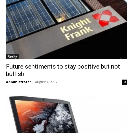
Realty
Future sentiments to stay positive but not
bullish
Administrator
-
August 4, 2017
0