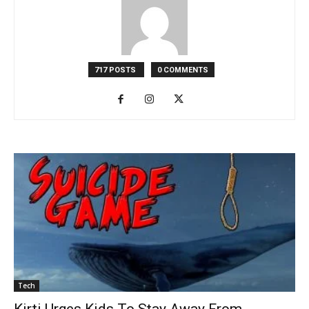
717 POSTS
0 COMMENTS
Tech