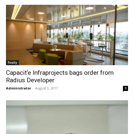
Realty
Capacit’e Infraprojects bags order from
Radius Developer
Administrator
-
August 3, 2017
0