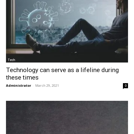
Tech
Technology can serve as a lifeline during
these times
Administrator
-
March 29, 2021
0