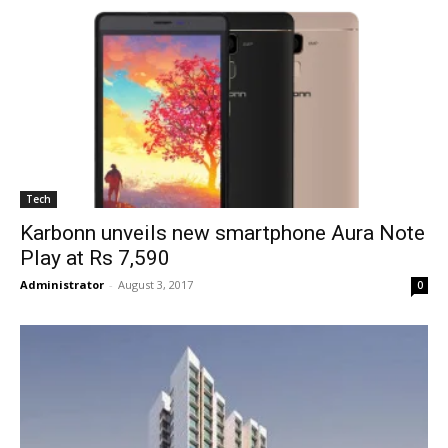
Tech
Karbonn unveils new smartphone Aura Note
Play at Rs 7,590
Administrator
-
August 3, 2017
0