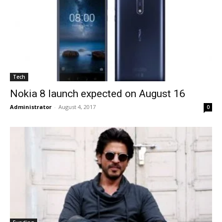
Tech
Nokia 8 launch expected on August 16
Administrator
-
August 4, 2017
0