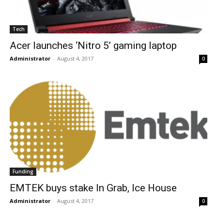
Tech
Acer launches ‘Nitro 5’ gaming laptop
Administrator
-
August 4, 2017
0
Funding
EMTEK buys stake In Grab, Ice House
Administrator
-
August 4, 2017
0