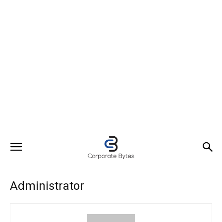
Administrator