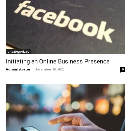
Uncategorized
Initiating an Online Business Presence
Administrator
-
November 19, 2020
0