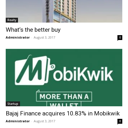
Realty
What’s the better buy
Administrator
-
August 3, 2017
0
Startup
Bajaj Finance acquires 10.83% in Mobikwik
Administrator
-
August 3, 2017
0