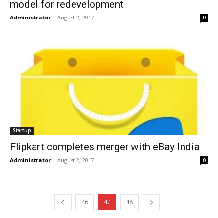
model for redevelopment
Administrator
-
August 2, 2017
0
Startup
Flipkart completes merger with eBay India
Administrator
-
August 2, 2017
0
46
47
48