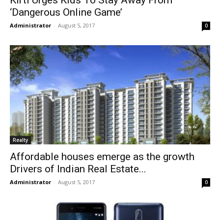
Kirti Urges Kids To Stay Away From
‘Dangerous Online Game’
Administrator
-
August 5, 2017
0
Realty
Affordable houses emerge as the growth
Drivers of Indian Real Estate...
Administrator
-
August 5, 2017
0