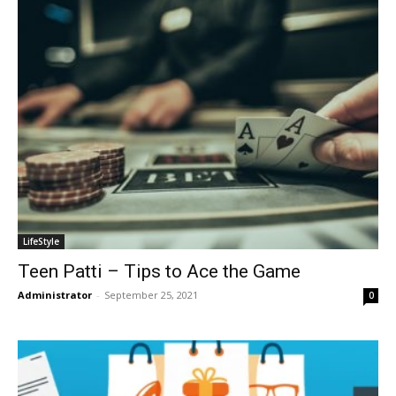
LifeStyle
Teen Patti – Tips to Ace the Game
Administrator
-
September 25, 2021
0