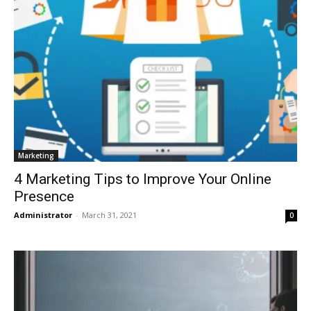
Marketing
4 Marketing Tips to Improve Your Online
Presence
Administrator
-
March 31, 2021
0