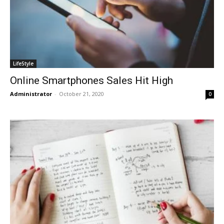
LifeStyle
Online Smartphones Sales Hit High
Administrator
-
October 21, 2020
0