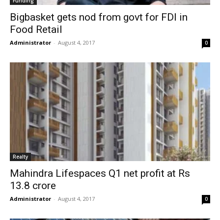
Funding
Bigbasket gets nod from govt for FDI in
Food Retail
Administrator
-
August 4, 2017
0
Realty
Mahindra Lifespaces Q1 net profit at Rs
13.8 crore
Administrator
-
August 4, 2017
0