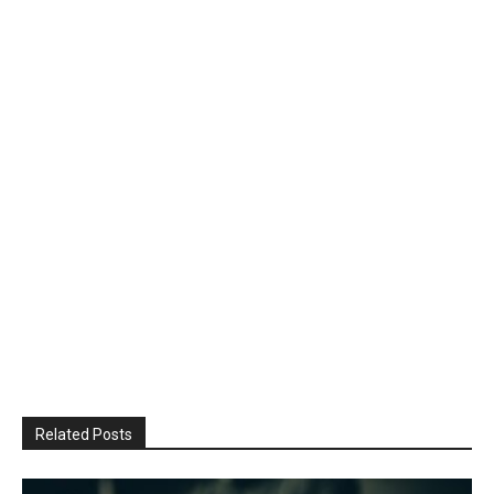
Related Posts