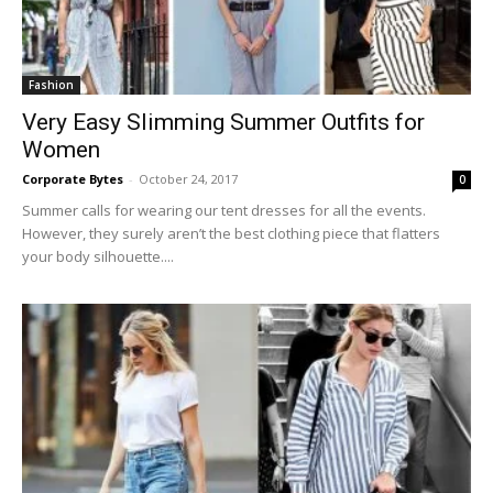
Fashion
Very Easy Slimming Summer Outfits for
Women
Corporate Bytes
-
October 24, 2017
0
Summer calls for wearing our tent dresses for all the events.
However, they surely aren’t the best clothing piece that flatters
your body silhouette....