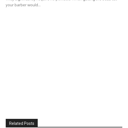
your barber would...
Related Posts