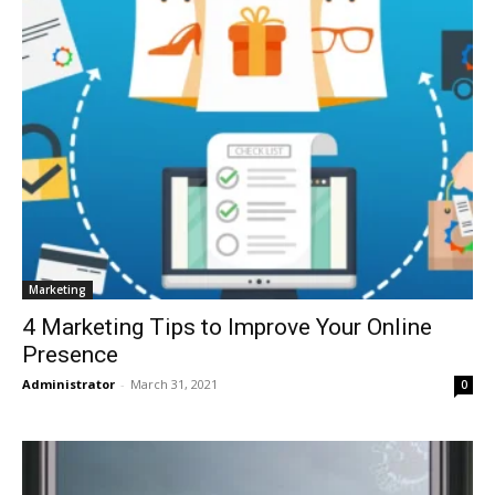
Marketing
4 Marketing Tips to Improve Your Online
Presence
Administrator
-
March 31, 2021
0