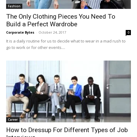
Fashion
The Only Clothing Pieces You Need To
Build a Perfect Wardrobe
Corporate Bytes
-
October 24, 2017
0
It is a daily routine for us to decide what to wear in a mad rush to
go to work or for other events....
Career
How to Dressup For Different Types of Job