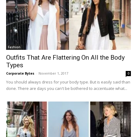
Fashion
Outfits That Are Flattering On All the Body
Types
Corporate Bytes
-
November 1, 2017
0
You should always dress for your body type. But is easily said than
done. There are days you can't be bothered to accentuate what...