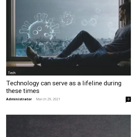
Tech
Technology can serve as a lifeline during
these times
Administrator
-
March 29, 2021
0