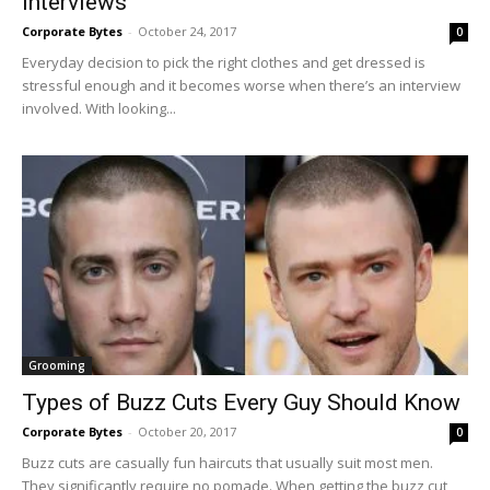
Interviews
Corporate Bytes
-
October 24, 2017
0
Everyday decision to pick the right clothes and get dressed is
stressful enough and it becomes worse when there’s an interview
involved. With looking...
Grooming
Types of Buzz Cuts Every Guy Should Know
Corporate Bytes
-
October 20, 2017
0
Buzz cuts are casually fun haircuts that usually suit most men.
They significantly require no pomade. When getting the buzz cut