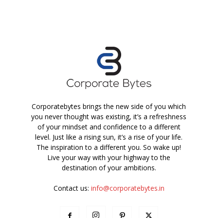
Corporatebytes brings the new side of you which
you never thought was existing, it’s a refreshness
of your mindset and confidence to a different
level. Just like a rising sun, it’s a rise of your life.
The inspiration to a different you. So wake up!
Live your way with your highway to the
destination of your ambitions.
Contact us:
info@corporatebytes.in