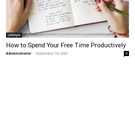
LifeStyle
How to Spend Your Free Time Productively
Administrator
-
September 14, 2020
0