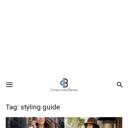
Tag: styling guide