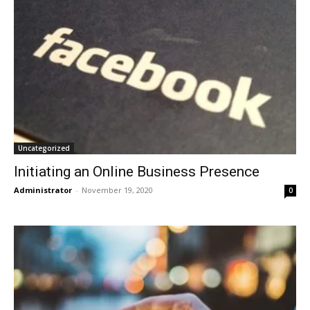
Uncategorized
Initiating an Online Business Presence
Administrator
-
November 19, 2020
0