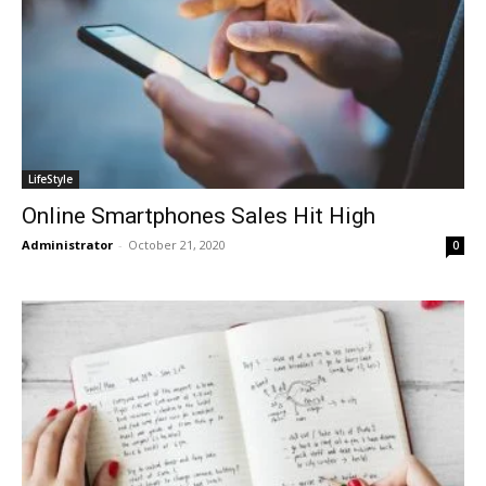
LifeStyle
Online Smartphones Sales Hit High
Administrator
-
October 21, 2020
0