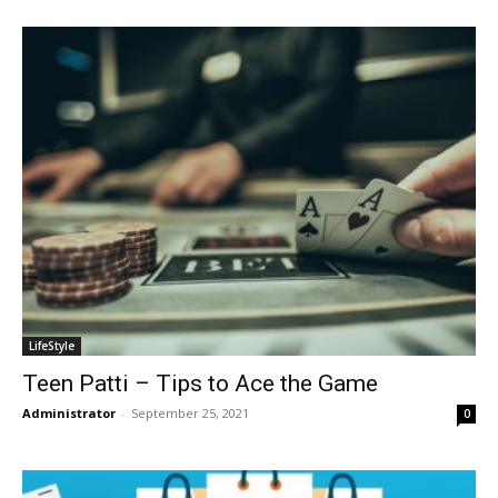
LifeStyle
Teen Patti – Tips to Ace the Game
Administrator
-
September 25, 2021
0