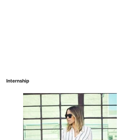
Internship