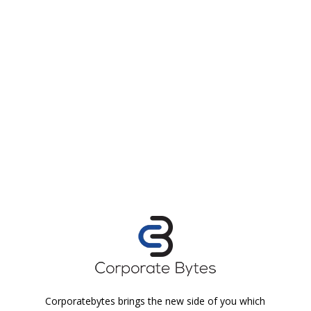
Corporatebytes brings the new side of you which