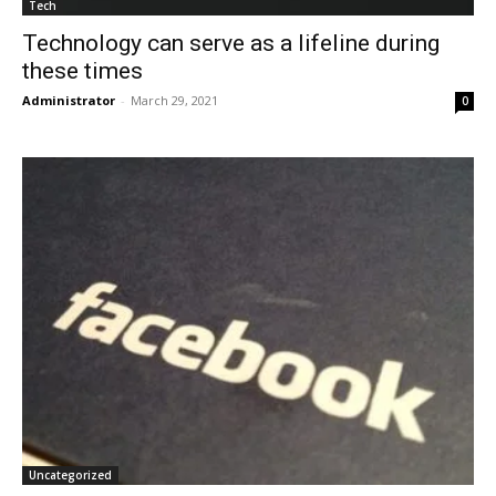
Tech
Technology can serve as a lifeline during
these times
Administrator
-
March 29, 2021
0
Uncategorized