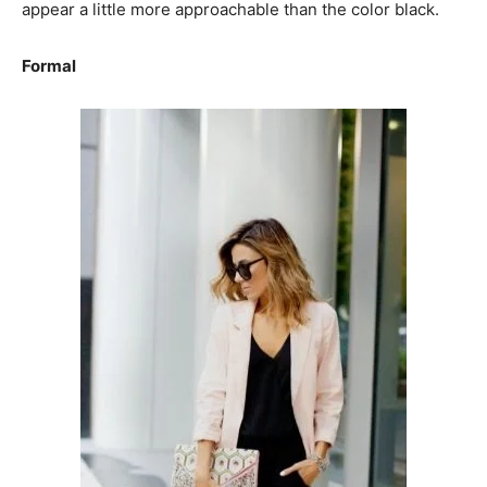
appear a little more approachable than the color black.
Formal