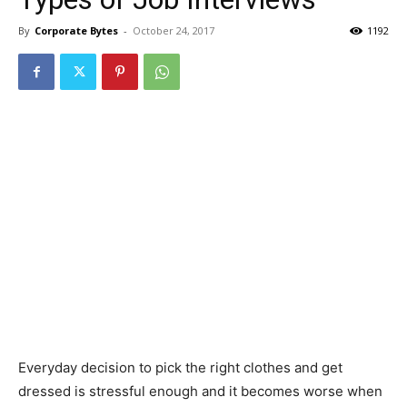
By
Corporate Bytes
-
October 24, 2017
1192
Everyday decision to pick the right clothes and get
dressed is stressful enough and it becomes worse when