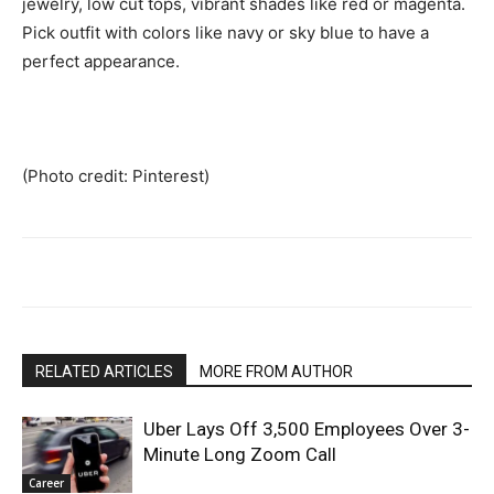
jewelry, low cut tops, vibrant shades like red or magenta.
Pick outfit with colors like navy or sky blue to have a
perfect appearance.
(Photo credit: Pinterest)
RELATED ARTICLES
MORE FROM AUTHOR
Uber Lays Off 3,500 Employees Over 3-
Minute Long Zoom Call
Career