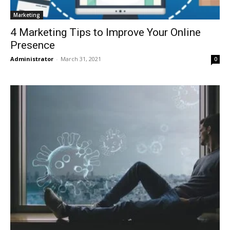
Marketing
4 Marketing Tips to Improve Your Online
Presence
Administrator
-
March 31, 2021
0