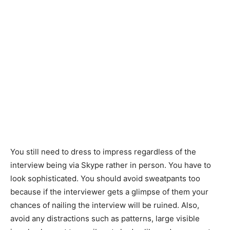
You still need to dress to impress regardless of the
interview being via Skype rather in person. You have to
look sophisticated. You should avoid sweatpants too
because if the interviewer gets a glimpse of them your
chances of nailing the interview will be ruined. Also,
avoid any distractions such as patterns, large visible