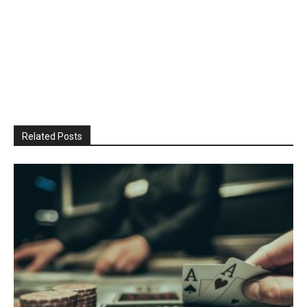
Related Posts