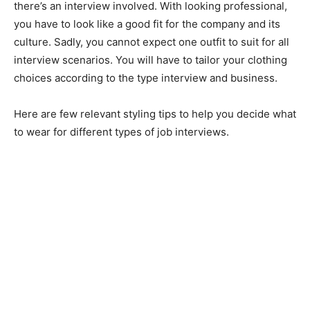
there’s an interview involved. With looking professional,
you have to look like a good fit for the company and its
culture. Sadly, you cannot expect one outfit to suit for all
interview scenarios. You will have to tailor your clothing
choices according to the type interview and business.
Here are few relevant styling tips to help you decide what
to wear for different types of job interviews.