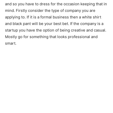
and so you have to dress for the occasion keeping that in
mind. Firstly consider the type of company you are
applying to. If it is a formal business then a white shirt
and black pant will be your best bet. If the company is a
startup you have the option of being creative and casual.
Mostly go for something that looks professional and
smart.