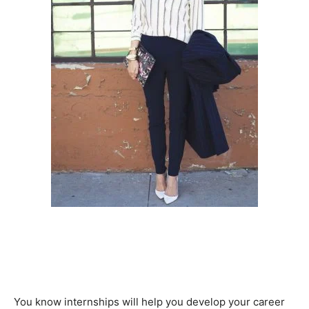
You know internships will help you develop your career