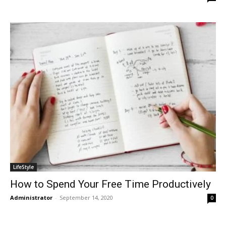
LifeStyle
How to Spend Your Free Time Productively
Administrator
-
September 14, 2020
0