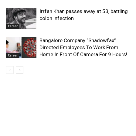
Irrfan Khan passes away at 53, battling
colon infection
Career
Bangalore Company “Shadowfax”
Directed Employees To Work From
Home In Front Of Camera For 9 Hours!
Career