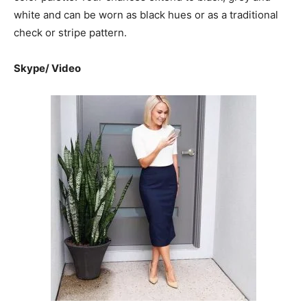
white and can be worn as black hues or as a traditional
check or stripe pattern.
Skype/ Video