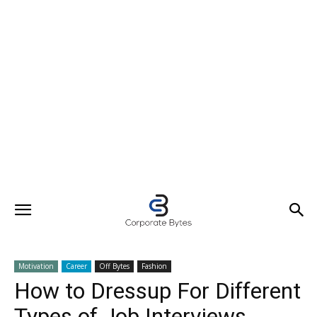
Motivation
Career
Off Bytes
Fashion
How to Dressup For Different
Types of Job Interviews