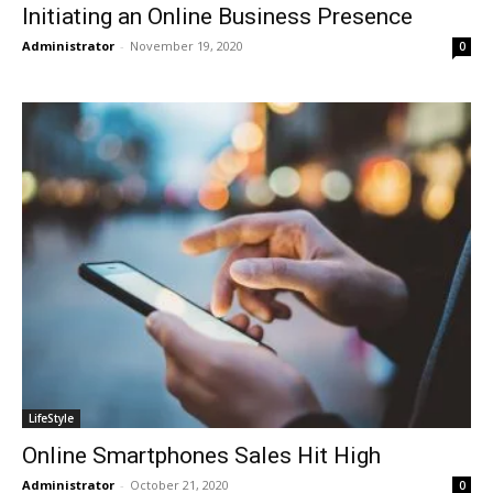
Initiating an Online Business Presence
Administrator
-
November 19, 2020
0
LifeStyle
Online Smartphones Sales Hit High
Administrator
-
October 21, 2020
0