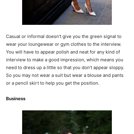
Casual or informal doesn’t give you the green signal to
wear your loungewear or gym clothes to the interview.
You will have to appear polish and neat for any kind of
interview to make a good impression, which means you
need to dress up a little so that you don’t appear sloppy.
So you may not wear a suit but wear a blouse and pants
or a pencil skirt to help you get the position.
Business