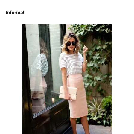
Informal