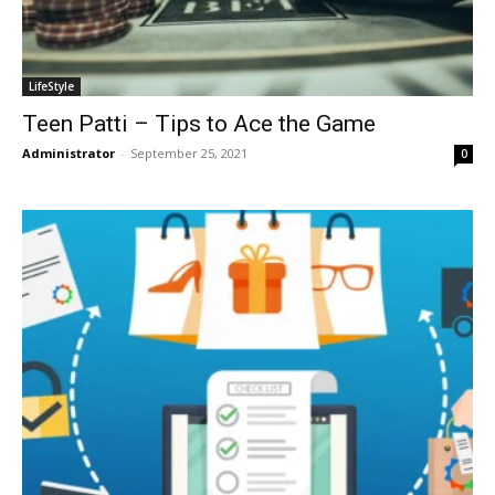
LifeStyle
Teen Patti – Tips to Ace the Game
Administrator
-
September 25, 2021
0