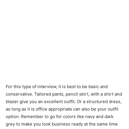
For this type of interview, it is best to be basic and
conservative. Tailored pants, pencil skirt, with a shirt and
blazer give you an excellent outfit. Or a structured dress,
as long as it is office appropriate can also be your outfit
option. Remember to go for colors like navy and dark
grey to make you look business ready at the same time