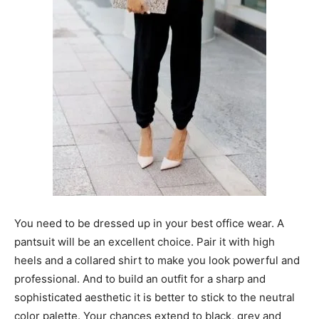
You need to be dressed up in your best office wear. A
pantsuit will be an excellent choice. Pair it with high
heels and a collared shirt to make you look powerful and
professional. And to build an outfit for a sharp and
sophisticated aesthetic it is better to stick to the neutral
color palette. Your chances extend to black, grey and