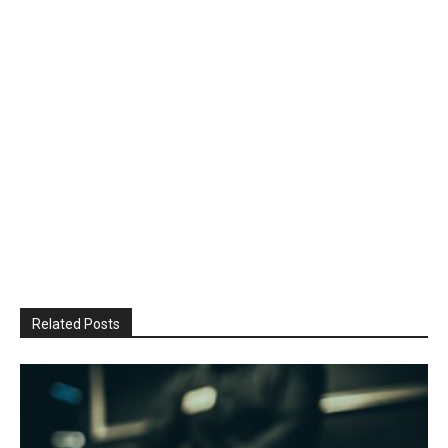
Related Posts