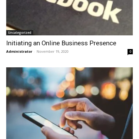
Uncategorized
Initiating an Online Business Presence
Administrator
-
November 19, 2020
0