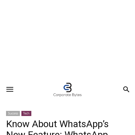
Success
Tech
Know About WhatsApp’s
New Feature: WhatsApp