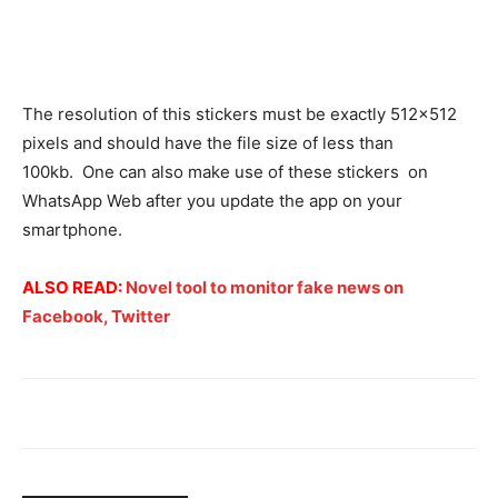
The resolution of this stickers must be exactly 512×512
pixels and should have the file size of less than
100kb. One can also make use of these stickers on
WhatsApp Web after you update the app on your
smartphone.
ALSO
READ:
Novel tool to monitor fake news on
Facebook, Twitter