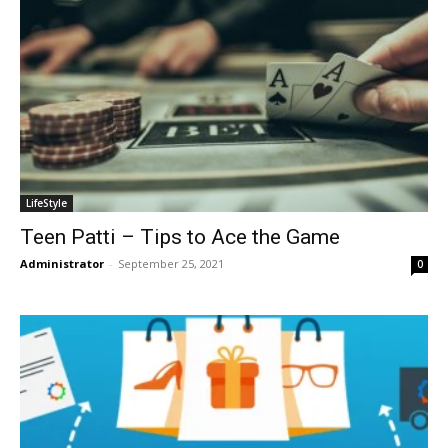
LifeStyle
Teen Patti – Tips to Ace the Game
Administrator
-
September 25, 2021
0