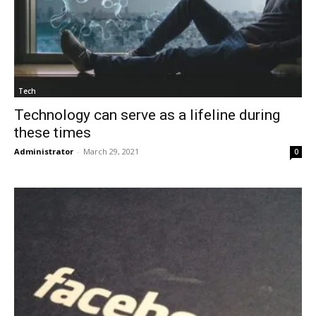
Tech
Technology can serve as a lifeline during
these times
Administrator
-
March 29, 2021
0