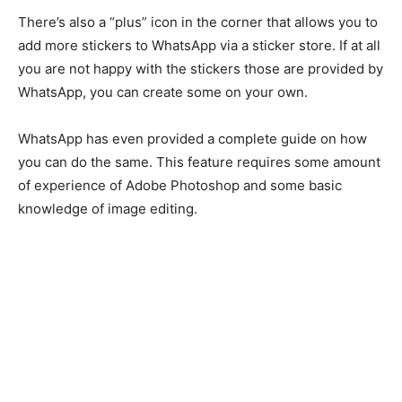
There’s also a “plus” icon in the corner that allows you to
add more stickers to WhatsApp via a sticker store. If at all
you are not happy with the stickers those are provided by
WhatsApp, you can create some on your own.
WhatsApp has even provided a complete guide on how
you can do the same. This feature requires some amount
of experience of Adobe Photoshop and some basic
knowledge of image editing.