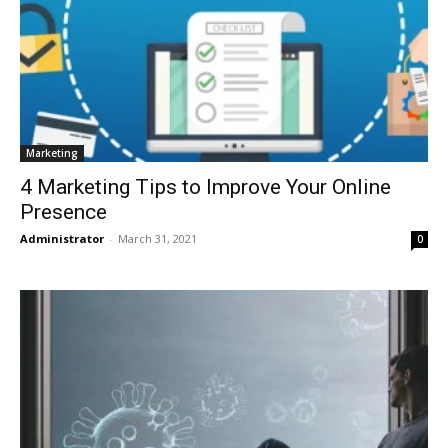
Marketing
4 Marketing Tips to Improve Your Online
Presence
Administrator
-
March 31, 2021
0