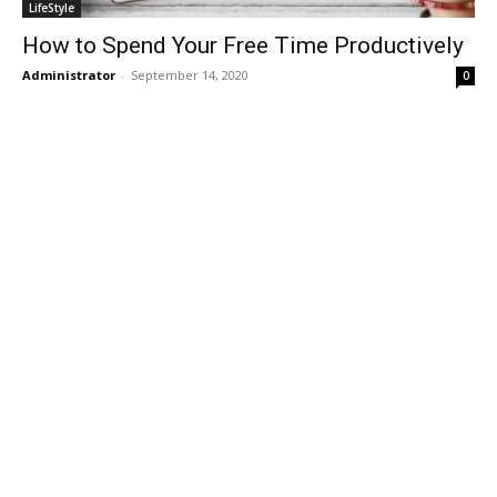
LifeStyle
How to Spend Your Free Time Productively
Administrator
-
September 14, 2020
0