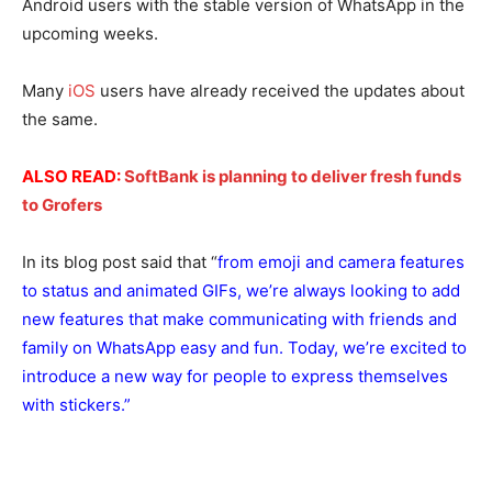
Android users with the stable version of WhatsApp in the
upcoming weeks.
Many
iOS
users have already received the updates about
the same.
ALSO READ:
SoftBank is planning to deliver fresh funds
to Grofers
In its blog post said that “
from emoji and camera features
to status and animated GIFs, we’re always looking to add
new features that make communicating with friends and
family on WhatsApp easy and fun. Today, we’re excited to
introduce a new way for people to express themselves
with stickers.”