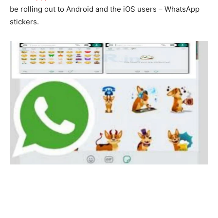
be rolling out to Android and the iOS users – WhatsApp
stickers.