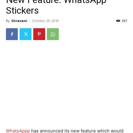
Stickers
By
Shravani
-
October 29, 2018
367
WhatsAppp
has announced its new feature which would