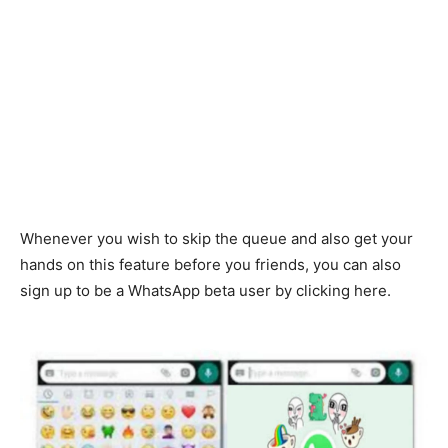
Whenever you wish to skip the queue and also get your
hands on this feature before you friends, you can also
sign up to be a WhatsApp beta user by clicking here.