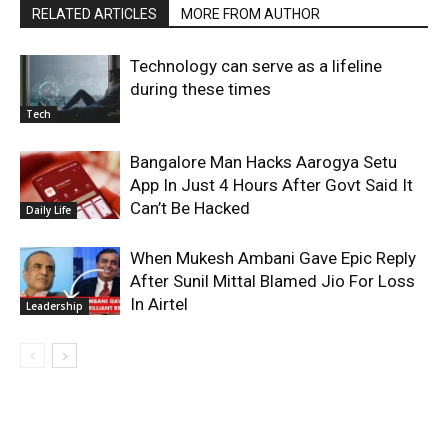
RELATED ARTICLES
MORE FROM AUTHOR
Technology can serve as a lifeline
during these times
Tech
Bangalore Man Hacks Aarogya Setu
App In Just 4 Hours After Govt Said It
Can’t Be Hacked
Daily Life
When Mukesh Ambani Gave Epic Reply
After Sunil Mittal Blamed Jio For Loss
In Airtel
Leadership