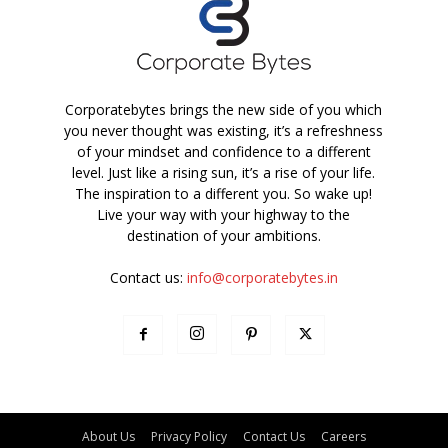
Corporatebytes brings the new side of you which
you never thought was existing, it’s a refreshness
of your mindset and confidence to a different
level. Just like a rising sun, it’s a rise of your life.
The inspiration to a different you. So wake up!
Live your way with your highway to the
destination of your ambitions.
Contact us:
info@corporatebytes.in
About Us
Privacy Policy
Contact Us
Careers