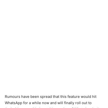
Rumours have been spread that this feature would hit
WhatsApp for a while now and will finally roll out to