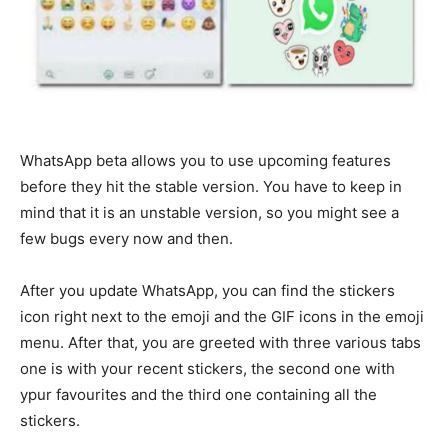
WhatsApp beta allows you to use upcoming features
before they hit the stable version. You have to keep in
mind that it is an unstable version, so you might see a
few bugs every now and then.
After you update WhatsApp, you can find the stickers
icon right next to the emoji and the GIF icons in the emoji
menu. After that, you are greeted with three various tabs
one is with your recent stickers, the second one with
ypur favourites and the third one containing all the
stickers.