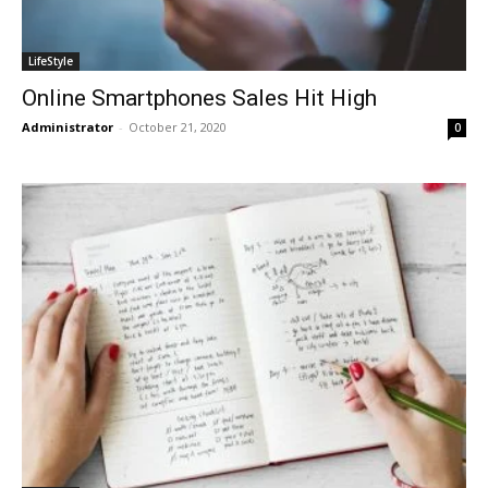
LifeStyle
Online Smartphones Sales Hit High
Administrator
-
October 21, 2020
0