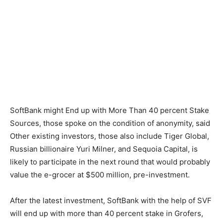
SoftBank might End up with More Than 40 percent Stake
Sources, those spoke on the condition of anonymity, said
Other existing investors, those also include Tiger Global,
Russian billionaire Yuri Milner, and Sequoia Capital, is
likely to participate in the next round that would probably
value the e-grocer at $500 million, pre-investment.
After the latest investment, SoftBank with the help of SVF
will end up with more than 40 percent stake in Grofers,