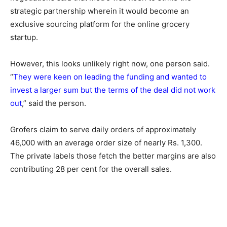
strategic partnership wherein it would become an
exclusive sourcing platform for the online grocery
startup.
However, this looks unlikely right now, one person said.
“
They were keen on leading the funding and wanted to
invest a larger sum but the terms of the deal did not work
out
,” said the person.
Grofers claim to serve daily orders of approximately
46,000 with an average order size of nearly Rs. 1,300.
The private labels those fetch the better margins are also
contributing 28 per cent for the overall sales.