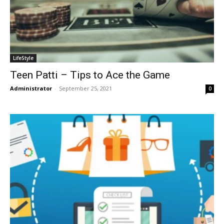
LifeStyle
Teen Patti – Tips to Ace the Game
Administrator
-
September 25, 2021
0