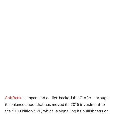
SoftBank
in Japan had earlier backed the Grofers through
its balance sheet that has moved its 2015 investment to
the $100 billion SVF, which is signalling its bullishness on