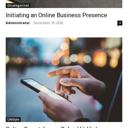
Uncategorized
Initiating an Online Business Presence
Administrator
-
November 19, 2020
0
LifeStyle