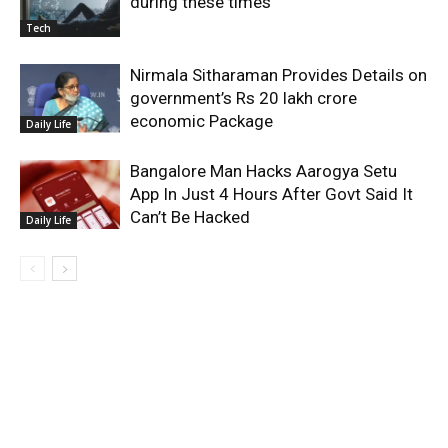
during these times
Tech
Nirmala Sitharaman Provides Details on
government’s Rs 20 lakh crore
economic Package
Daily Life
Bangalore Man Hacks Aarogya Setu
App In Just 4 Hours After Govt Said It
Can’t Be Hacked
Daily Life