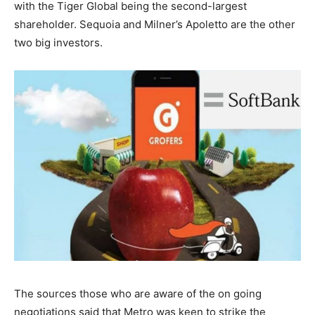
with the Tiger Global being the second-largest
shareholder. Sequoia and Milner’s Apoletto are the other
two big investors.
The sources those who are aware of the on going
negotiations said that Metro was keen to strike the