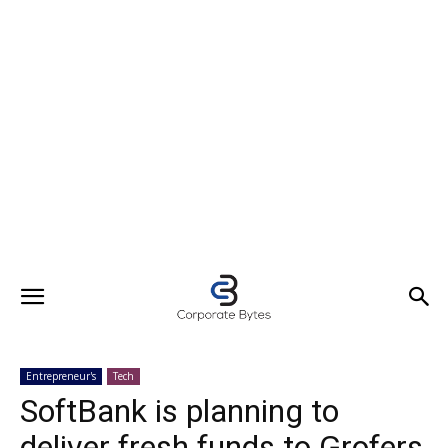
Entrepreneur's
Tech
SoftBank is planning to
deliver fresh funds to Grofers