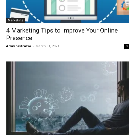
Marketing
4 Marketing Tips to Improve Your Online
Presence
Administrator
-
March 31, 2021
0