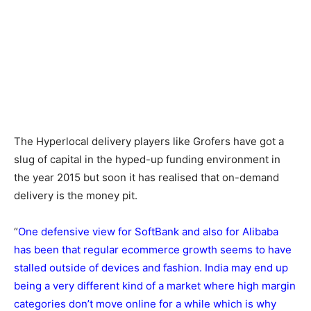
The Hyperlocal delivery players like Grofers have got a
slug of capital in the hyped-up funding environment in
the year 2015 but soon it has realised that on-demand
delivery is the money pit.
“
One defensive view for SoftBank and also for Alibaba
has been that regular ecommerce growth seems to have
stalled outside of devices and fashion. India may end up
being a very different kind of a market where high margin
categories don’t move online for a while which is why