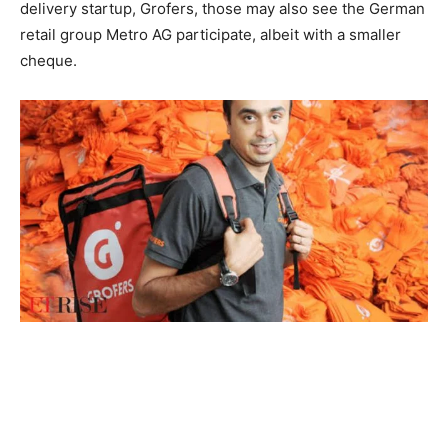
delivery startup, Grofers, those may also see the German
retail group Metro AG participate, albeit with a smaller
cheque.