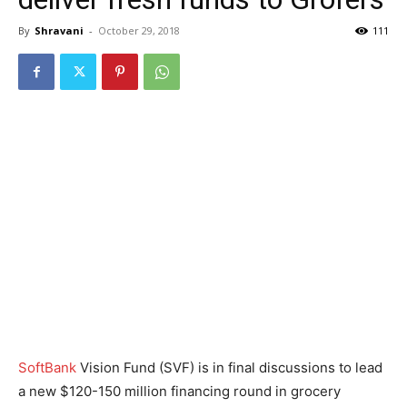
By
Shravani
-
October 29, 2018
111
SoftBank
Vision Fund (SVF) is in final discussions to lead
a new $120-150 million financing round in grocery