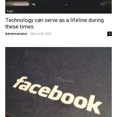
Tech
Technology can serve as a lifeline during
these times
Administrator
-
March 29, 2021
0