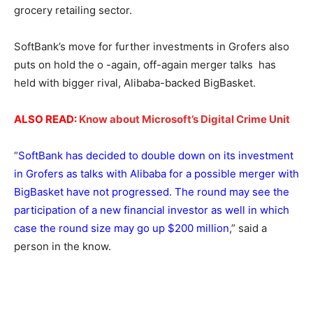
grocery retailing sector.
SoftBank’s move for further investments in Grofers also
puts on hold the o -again, off-again merger talks has
held with bigger rival, Alibaba-backed BigBasket.
ALSO READ:
Know about Microsoft’s Digital Crime Unit
“
SoftBank has decided to double down on its investment
in Grofers as talks with Alibaba for a possible merger with
BigBasket have not progressed. The round may see the
participation of a new financial investor as well in which
case the round size may go up $200 million
,” said a
person in the know.