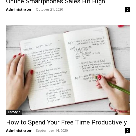
Online Smartphones Sales Hit High
Administrator
-
October 21, 2020
0
LifeStyle
How to Spend Your Free Time Productively
Administrator
-
September 14, 2020
0