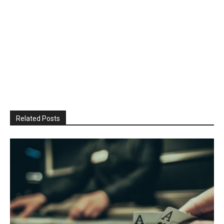
Related Posts