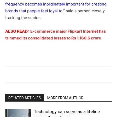
frequency becomes inordinately important for creating
brands that people feel loyal to
,” said a person closely
tracking the sector.
ALSO READ:
E-commerce major Flipkart Internet has
trimmed its consolidated losses to Rs 1,160.6 crore
RELATED ARTICLES
MORE FROM AUTHOR
Technology can serve as a lifeline