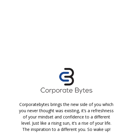
Corporatebytes brings the new side of you which
you never thought was existing, it’s a refreshness
of your mindset and confidence to a different
level. Just like a rising sun, it’s a rise of your life.
The inspiration to a different you. So wake up!