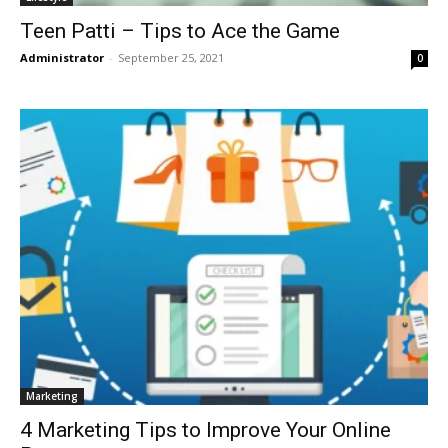
Teen Patti – Tips to Ace the Game
Administrator
-
September 25, 2021
0
Marketing
4 Marketing Tips to Improve Your Online