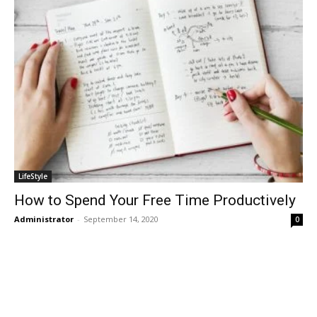
LifeStyle
How to Spend Your Free Time Productively
Administrator
-
September 14, 2020
0