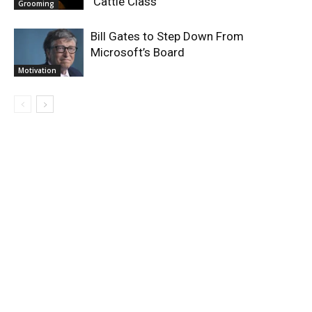
‘Cattle Class’
Grooming
Bill Gates to Step Down From
Microsoft’s Board
Motivation