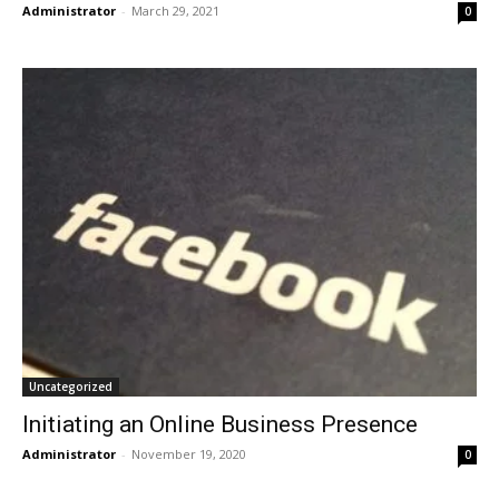
Administrator
-
March 29, 2021
0
Uncategorized
Initiating an Online Business Presence
Administrator
-
November 19, 2020
0