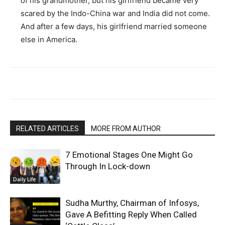
of his grandmother, but his girlfriend became very
scared by the Indo-China war and India did not come.
And after a few days, his girlfriend married someone
else in America.
RELATED ARTICLES
MORE FROM AUTHOR
7 Emotional Stages One Might Go
Through In Lock-down
Daily Life
Sudha Murthy, Chairman of Infosys,
Gave A Befitting Reply When Called