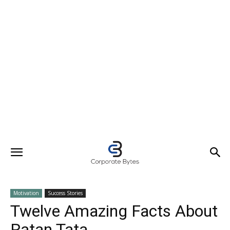
Motivation
Success Stories
Twelve Amazing Facts About
Ratan Tata