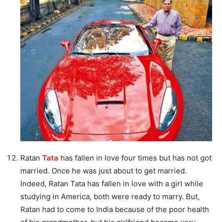
Ratan
Tata
has fallen in love four times but has not got
married. Once he was just about to get married.
Indeed, Ratan Tata has fallen in love with a girl while
studying in America, both were ready to marry. But,
Ratan had to come to India because of the poor health