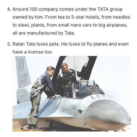
Around 100 company comes under the TATA group
owned by him. From tea to 5-star hotels, from needles
to steeL plants, from small nano cars to big airplanes,
all are manufactured by Tata.
Ratan Tata loves pets. He loves to fly planes and even
have a license too.