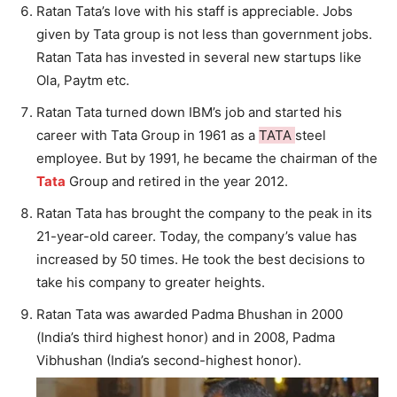
Ratan Tata’s love with his staff is appreciable. Jobs
given by Tata group is not less than government jobs.
Ratan Tata has invested in several new startups like
Ola, Paytm etc.
Ratan Tata turned down IBM’s job and started his
career with Tata Group in 1961 as a
TATA
steel
employee. But by 1991, he became the chairman of the
Tata
Group and retired in the year 2012.
Ratan Tata has brought the company to the peak in its
21-year-old career. Today, the company’s value has
increased by 50 times. He took the best decisions to
take his company to greater heights.
Ratan Tata was awarded Padma Bhushan in 2000
(India’s third highest honor) and in 2008, Padma
Vibhushan (India’s second-highest honor).