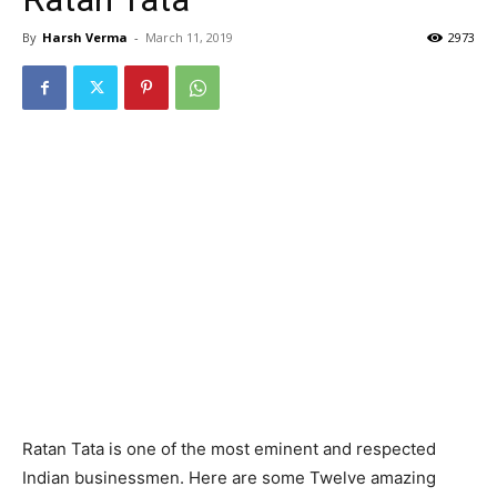
By
Harsh Verma
-
March 11, 2019
2973
Ratan Tata is one of the most eminent and respected
Indian businessmen. Here are some Twelve amazing