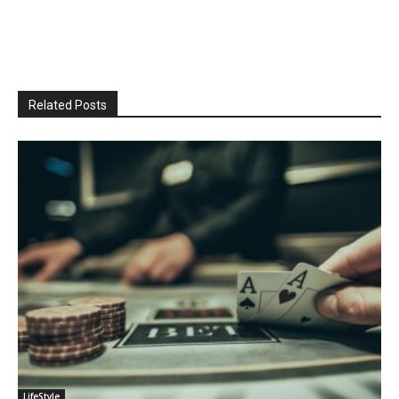
Related Posts
LifeStyle