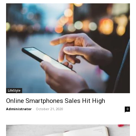
LifeStyle
Online Smartphones Sales Hit High
Administrator
-
October 21, 2020
0