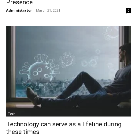
Presence
Administrator
-
March 31, 2021
0
Tech
Technology can serve as a lifeline during
these times