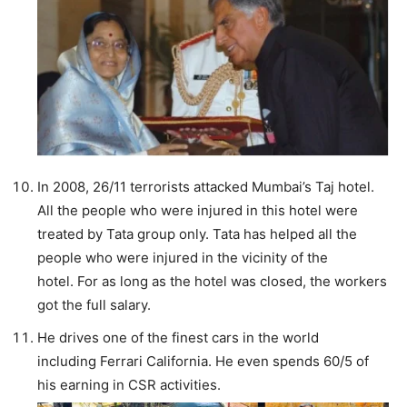
In 2008, 26/11 terrorists attacked Mumbai’s Taj hotel.
All the people who were injured in this hotel were
treated by Tata group only. Tata has helped all the
people who were injured in the vicinity of the
hotel. For as long as the hotel was closed, the workers
got the full salary.
He drives one of the finest cars in the world
including Ferrari California. He even spends 60/5 of
his earning in CSR activities.