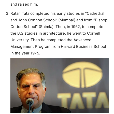
and raised him.
Ratan Tata completed his early studies in “Cathedral
and John Connon School” (Mumbai) and from “Bishop
Cotton School” (Shimla). Then, in 1962, to complete
the B.S studies in architecture, he went to Cornell
University. Then he completed the Advanced
Management Program from Harvard Business School
in the year 1975.