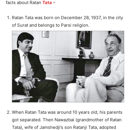
facts about Ratan
Tata
–
Ratan Tata was born on December 28, 1937, in the city
of Surat and belongs to Parsi religion.
When Ratan Tata was around 10 years old, his parents
got separated. Then Nawazbai (grandmother of Ratan
Tata), wife of Jamshedji’s son Ratanji Tata, adopted