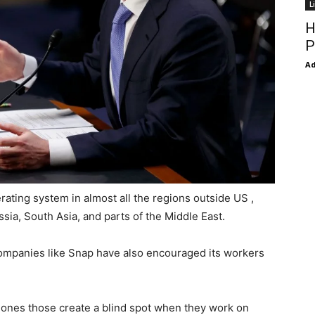
L
H
P
Ad
rating system in almost all the regions outside US ,
sia, South Asia, and parts of the Middle East.
 companies like Snap have also encouraged its workers
ones those create a blind spot when they work on