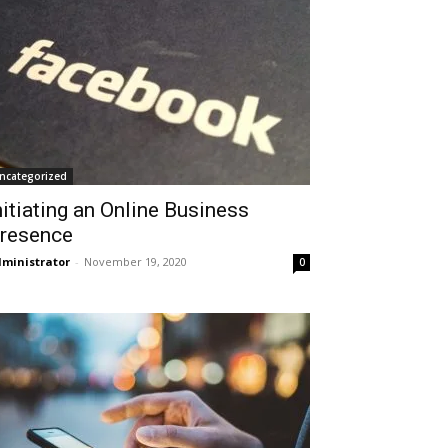
ncategorized
nitiating an Online Business
resence
ministrator
-
November 19, 2020
0