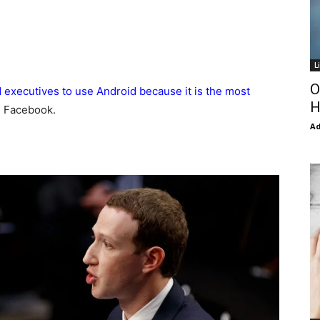
L
O
executives to use Android because it is the most
H
d Facebook.
Ad