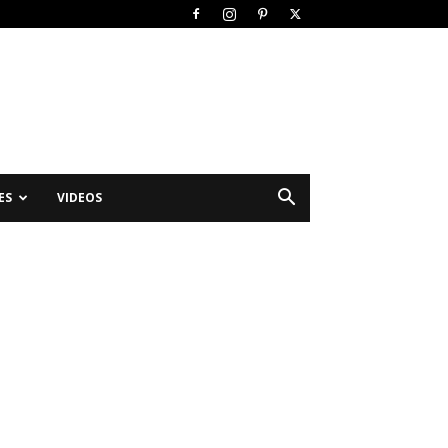
ES
VIDEOS