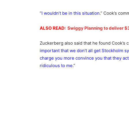
“
I wouldn’t be in this situation
.” Cook’s comm
ALSO READ:
Swiggy Planning to deliver $30
Zuckerberg also said that he found Cook’s c
important that we don’t all get Stockholm 
charge you more convince you that they act
ridiculous to me.
”