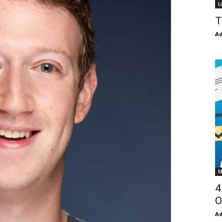
L
T
Ad
M
4
O
Ad