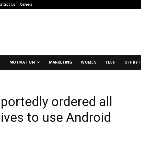
ontact Us
Careers
G
MOTIVATION
MARKETING
WOMEN
TECH
OFF BYT
ortedly ordered all
ives to use Android