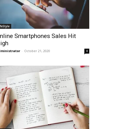
ifeStyle
nline Smartphones Sales Hit
igh
ministrator
-
October 21, 2020
0