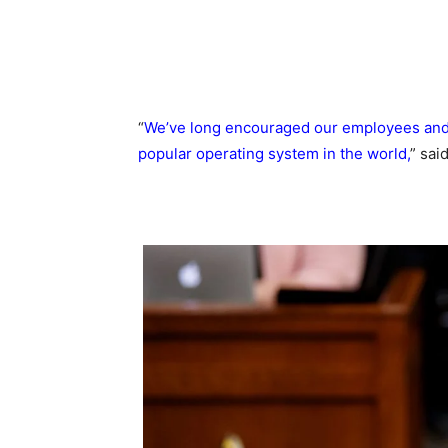
“
We’ve long encouraged our employees and 
popular operating system in the world,
” sai