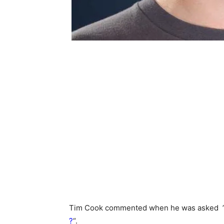
Tim Cook commented when he was asked 
?
“.