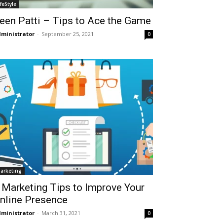
ifeStyle
een Patti – Tips to Ace the Game
ministrator
-
September 25, 2021
0
arketing
 Marketing Tips to Improve Your
nline Presence
ministrator
-
March 31, 2021
0