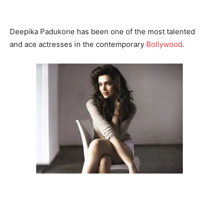
Deepika Padukone has been one of the most talented
and ace actresses in the contemporary
Bollywood
.