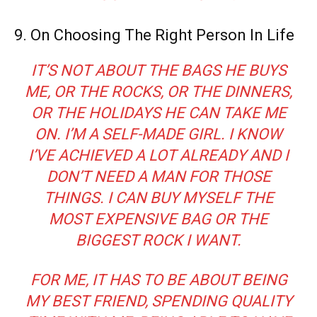
9. On Choosing The Right Person In Life
IT’S NOT ABOUT THE BAGS HE BUYS
ME, OR THE ROCKS, OR THE DINNERS,
OR THE HOLIDAYS HE CAN TAKE ME
ON. I’M A SELF-MADE GIRL. I KNOW
I’VE ACHIEVED A LOT ALREADY AND I
DON’T NEED A MAN FOR THOSE
THINGS. I CAN BUY MYSELF THE
MOST EXPENSIVE BAG OR THE
BIGGEST ROCK I WANT.
FOR ME, IT HAS TO BE ABOUT BEING
MY BEST FRIEND, SPENDING QUALITY