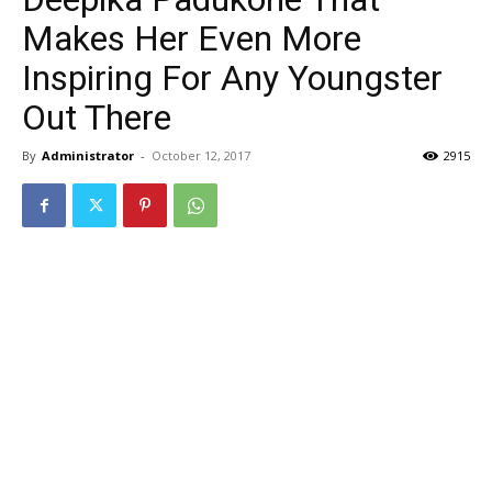
Makes Her Even More
Inspiring For Any Youngster
Out There
By
Administrator
-
October 12, 2017
2915