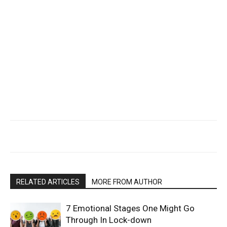
RELATED ARTICLES
MORE FROM AUTHOR
7 Emotional Stages One Might Go
Through In Lock-down