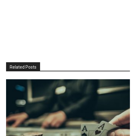
Related Posts