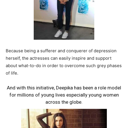
Because being a sufferer and conquerer of depression
herself, the actresses can easily inspire and support
about what-to-do in order to overcome such grey phases
of life.
And with this initiative, Deepika has been a role model
for millions of young lives especially young women
across the globe.