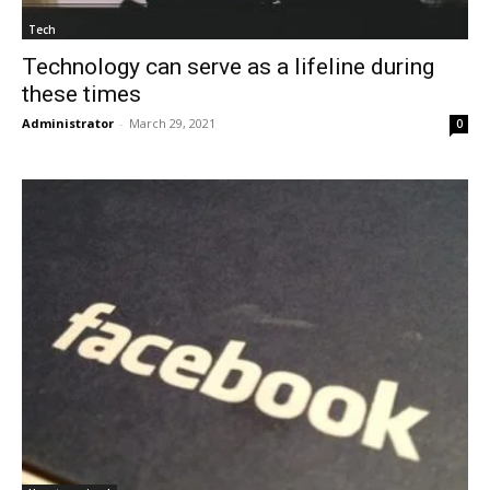
Tech
Technology can serve as a lifeline during
these times
Administrator
-
March 29, 2021
0