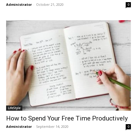
Administrator
-
October 21, 2020
0
LifeStyle
How to Spend Your Free Time Productively
Administrator
-
September 14, 2020
0