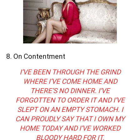
8. On Contentment
I’VE BEEN THROUGH THE GRIND
WHERE I’VE COME HOME AND
THERE’S NO DINNER. I’VE
FORGOTTEN TO ORDER IT AND I’VE
SLEPT ON AN EMPTY STOMACH. I
CAN PROUDLY SAY THAT I OWN MY
HOME TODAY AND I’VE WORKED
BLOODY HARD FOR IT.