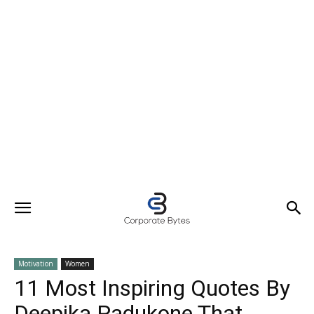
Motivation
Women
11 Most Inspiring Quotes By
Deepika Padukone That