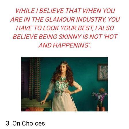
WHILE I BELIEVE THAT WHEN YOU
ARE IN THE GLAMOUR INDUSTRY, YOU
HAVE TO LOOK YOUR BEST, I ALSO
BELIEVE BEING SKINNY IS NOT ‘HOT
AND HAPPENING’.
3. On Choices