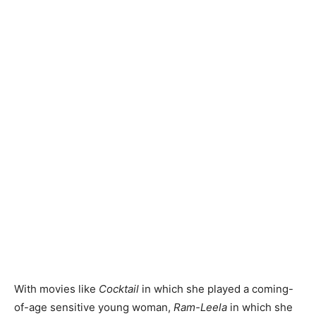
With movies like
Cocktail
in which she played a coming-
of-age sensitive young woman,
Ram-Leela
in which she