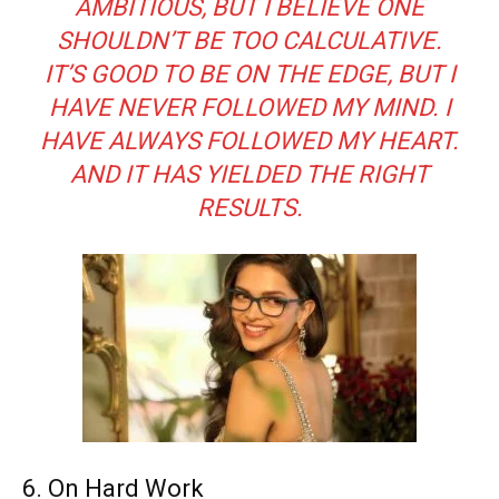
AMBITIOUS, BUT I BELIEVE ONE
SHOULDN’T BE TOO CALCULATIVE.
IT’S GOOD TO BE ON THE EDGE, BUT I
HAVE NEVER FOLLOWED MY MIND. I
HAVE ALWAYS FOLLOWED MY HEART.
AND IT HAS YIELDED THE RIGHT
RESULTS.
6. On Hard Work