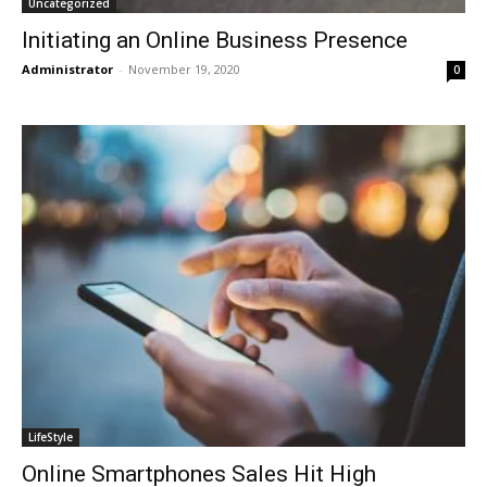
Uncategorized
Initiating an Online Business Presence
Administrator
-
November 19, 2020
0
LifeStyle
Online Smartphones Sales Hit High