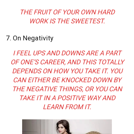
THE FRUIT OF YOUR OWN HARD
WORK IS THE SWEETEST.
7. On Negativity
I FEEL UPS AND DOWNS ARE A PART
OF ONE’S CAREER, AND THIS TOTALLY
DEPENDS ON HOW YOU TAKE IT. YOU
CAN EITHER BE KNOCKED DOWN BY
THE NEGATIVE THINGS, OR YOU CAN
TAKE IT IN A POSITIVE WAY AND
LEARN FROM IT.