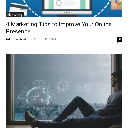
Marketing
4 Marketing Tips to Improve Your Online
Presence
Administrator
-
March 31, 2021
0