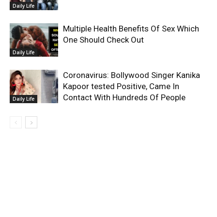
Daily Life
Multiple Health Benefits Of Sex Which
One Should Check Out
Daily Life
Coronavirus: Bollywood Singer Kanika
Kapoor tested Positive, Came In
Contact With Hundreds Of People
Daily Life