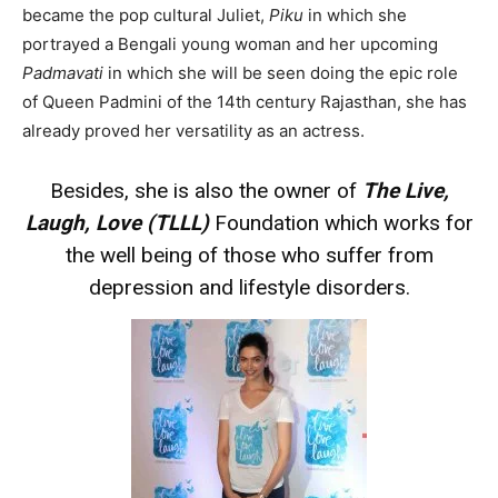
became the pop cultural Juliet,
Piku
in which she
portrayed a Bengali young woman and her upcoming
Padmavati
in which she will be seen doing the epic role
of Queen Padmini of the 14th century Rajasthan, she has
already proved her versatility as an actress.
Besides, she is also the owner of
The Live,
Laugh, Love (TLLL)
Foundation which works for
the well being of those who suffer from
depression and lifestyle disorders.