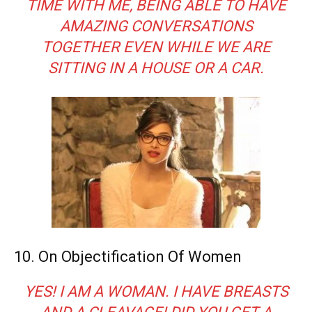
TIME WITH ME, BEING ABLE TO HAVE
AMAZING CONVERSATIONS
TOGETHER EVEN WHILE WE ARE
SITTING IN A HOUSE OR A CAR.
10. On Objectification Of Women
YES! I AM A WOMAN. I HAVE BREASTS