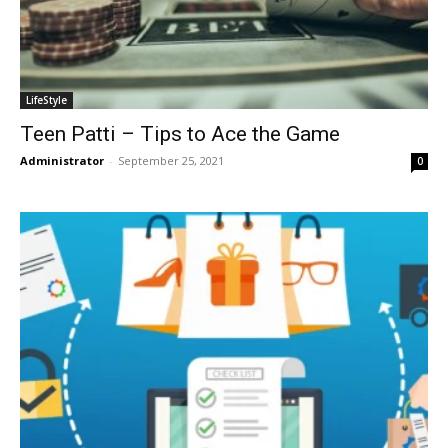
LifeStyle
Teen Patti – Tips to Ace the Game
Administrator
-
September 25, 2021
0