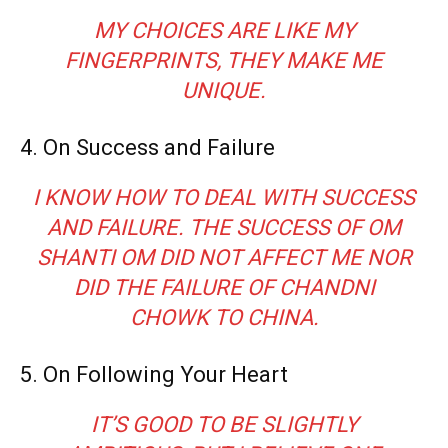
MY CHOICES ARE LIKE MY
FINGERPRINTS, THEY MAKE ME
UNIQUE.
4. On Success and Failure
I KNOW HOW TO DEAL WITH SUCCESS
AND FAILURE. THE SUCCESS OF OM
SHANTI OM DID NOT AFFECT ME NOR
DID THE FAILURE OF CHANDNI
CHOWK TO CHINA.
5. On Following Your Heart
IT’S GOOD TO BE SLIGHTLY