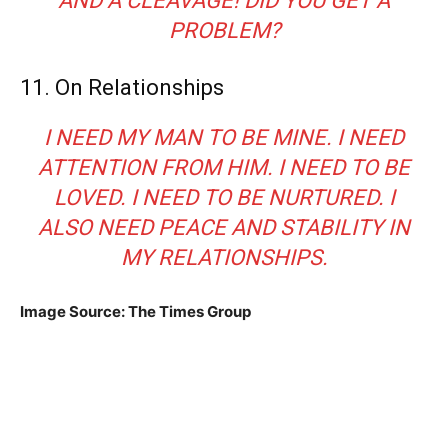
AND A CLEAVAGE! DID YOU GET A
PROBLEM?
11. On Relationships
I NEED MY MAN TO BE MINE. I NEED
ATTENTION FROM HIM. I NEED TO BE
LOVED. I NEED TO BE NURTURED. I
ALSO NEED PEACE AND STABILITY IN
MY RELATIONSHIPS.
Image Source: The Times Group