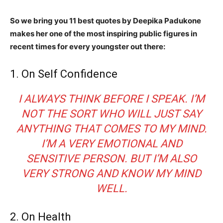
So we bring you 11 best quotes by Deepika Padukone
makes her one of the most inspiring public figures in
recent times for every youngster out there:
1. On Self Confidence
I ALWAYS THINK BEFORE I SPEAK. I’M
NOT THE SORT WHO WILL JUST SAY
ANYTHING THAT COMES TO MY MIND.
I’M A VERY EMOTIONAL AND
SENSITIVE PERSON. BUT I’M ALSO
VERY STRONG AND KNOW MY MIND
WELL.
2. On Health