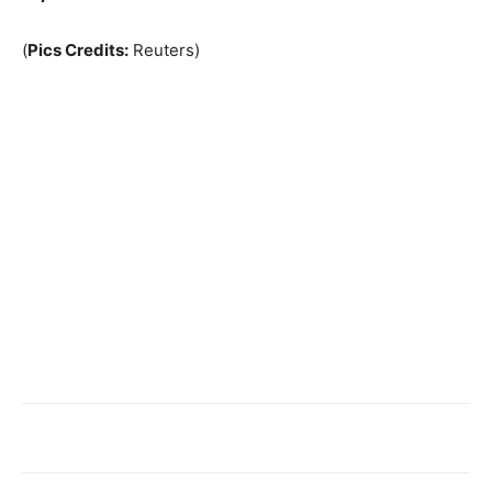
(
Pics Credits:
Reuters)