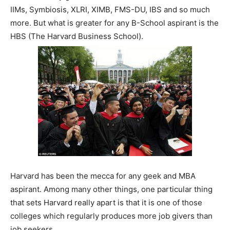
IIMs, Symbiosis, XLRI, XIMB, FMS-DU, IBS and so much
more. But what is greater for any B-School aspirant is the
HBS (The Harvard Business School).
Harvard has been the mecca for any geek and MBA
aspirant. Among many other things, one particular thing
that sets Harvard really apart is that it is one of those
colleges which regularly produces more job givers than
job seekers.