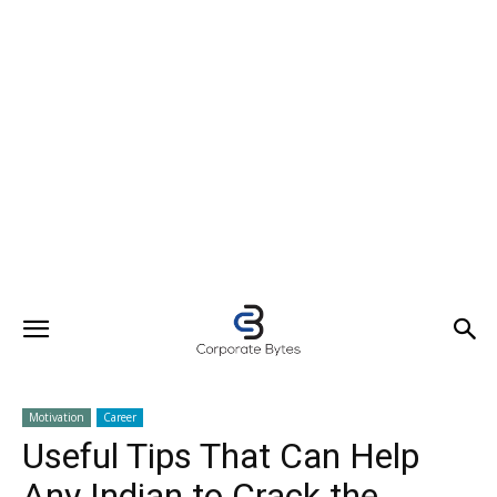
Motivation
Career
Useful Tips That Can Help
Any Indian to Crack the