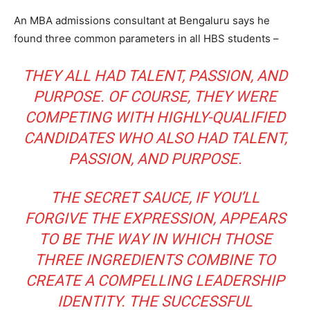
An MBA admissions consultant at Bengaluru says he
found three common parameters in all HBS students –
THEY ALL HAD TALENT, PASSION, AND
PURPOSE. OF COURSE, THEY WERE
COMPETING WITH HIGHLY-QUALIFIED
CANDIDATES WHO ALSO HAD TALENT,
PASSION, AND PURPOSE.
THE SECRET SAUCE, IF YOU’LL
FORGIVE THE EXPRESSION, APPEARS
TO BE THE WAY IN WHICH THOSE
THREE INGREDIENTS COMBINE TO
CREATE A COMPELLING LEADERSHIP
IDENTITY. THE SUCCESSFUL