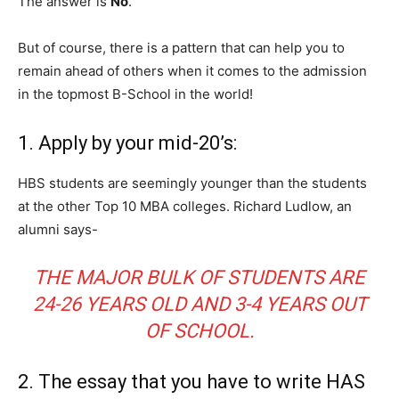
The answer is
No
.
But of course, there is a pattern that can help you to
remain ahead of others when it comes to the admission
in the topmost B-School in the world!
1. Apply by your mid-20’s:
HBS students are seemingly younger than the students
at the other Top 10 MBA colleges. Richard Ludlow, an
alumni says-
THE MAJOR BULK OF STUDENTS ARE
24-26 YEARS OLD AND 3-4 YEARS OUT
OF SCHOOL.
2. The essay that you have to write HAS