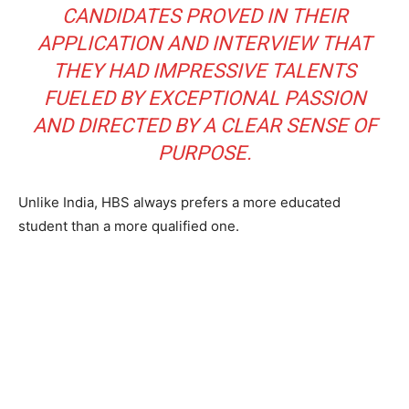
CANDIDATES PROVED IN THEIR
APPLICATION AND INTERVIEW THAT
THEY HAD IMPRESSIVE TALENTS
FUELED BY EXCEPTIONAL PASSION
AND DIRECTED BY A CLEAR SENSE OF
PURPOSE.
Unlike India, HBS always prefers a more educated
student than a more qualified one.