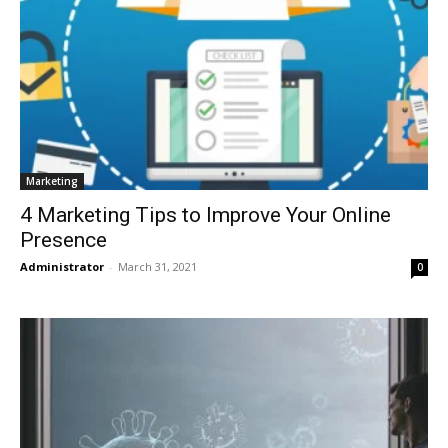
Marketing
4 Marketing Tips to Improve Your Online
Presence
Administrator
-
March 31, 2021
0