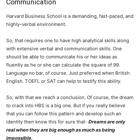
Communication
Harvard Business School is a demanding, fast-paced, and
highly-verbal environment.
So, that requires one to have high analytical skills along
with extensive verbal and communication skills. One
should be able to communicate his or her ideas as
fluently as he or she can calculate the square of 99.
Language no bar, of course. Just preferred when British
English. TOEFL or SAT can help to testify this ability.
So, with that we reach a conclusion. Of course, the dream
to crack into HBS is a big one. But if you really believe
that you can follow this pattern and develop such an
identity then know this for sure that-
Dreams are only
real when they are big enough as much as being
impossible.