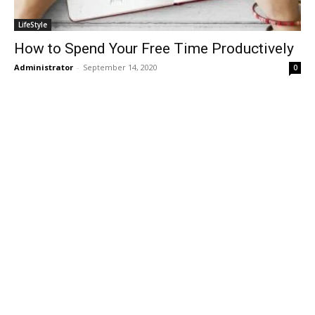
LifeStyle
How to Spend Your Free Time Productively
Administrator
-
September 14, 2020
0