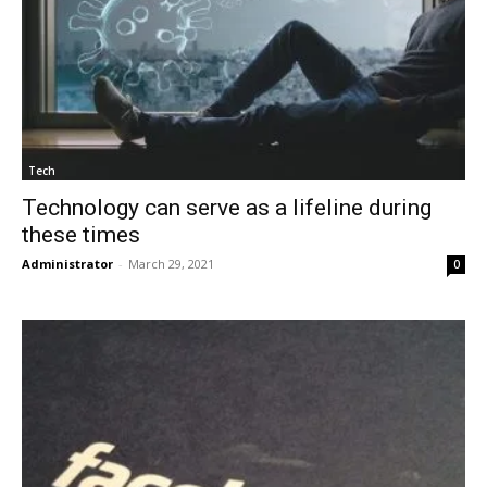
Tech
Technology can serve as a lifeline during
these times
Administrator
-
March 29, 2021
0