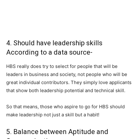
4. Should have leadership skills
According to a data source-
HBS really does try to select for people that will be
leaders in business and society, not people who will be
great individual contributors. They simply love applicants
that show both leadership potential and technical skill.
So that means, those who aspire to go for HBS should
make leadership not just a skill but a habit!
5. Balance between Aptitude and