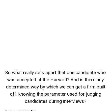
So what really sets apart that one candidate who
was accepted at the Harvard? And is there any
determined way by which we can get a firm built
of1 knowing the parameter used for judging
candidates during interviews?