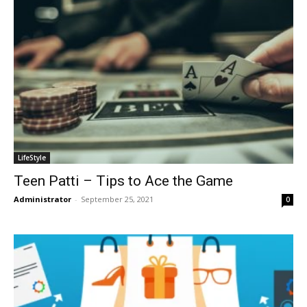
LifeStyle
Teen Patti – Tips to Ace the Game
Administrator
-
September 25, 2021
0