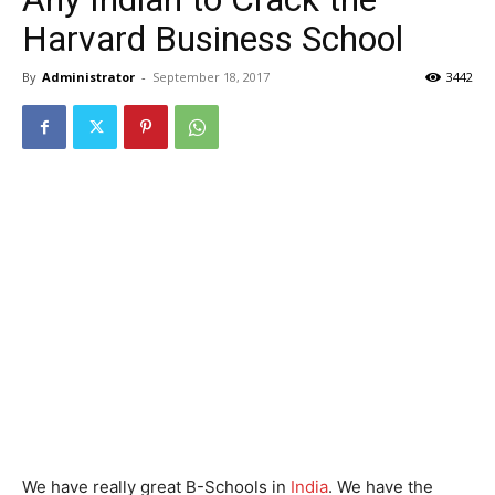
Harvard Business School
By
Administrator
-
September 18, 2017
3442
We have really great B-Schools in
India
. We have the