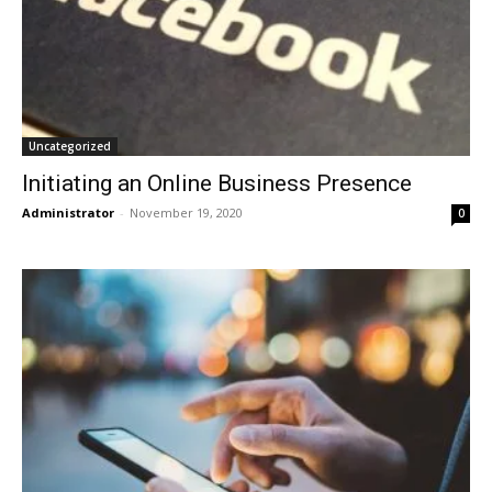
Uncategorized
Initiating an Online Business Presence
Administrator
-
November 19, 2020
0