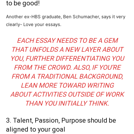
to be good!
Another ex-HBS graduate, Ben Schumacher, says it very
clearly- Love your essays.
EACH ESSAY NEEDS TO BE A GEM
THAT UNFOLDS A NEW LAYER ABOUT
YOU, FURTHER DIFFERENTIATING YOU
FROM THE CROWD. ALSO, IF YOU’RE
FROM A TRADITIONAL BACKGROUND,
LEAN MORE TOWARD WRITING
ABOUT ACTIVITIES OUTSIDE OF WORK
THAN YOU INITIALLY THINK.
3. Talent, Passion, Purpose should be
aligned to your goal