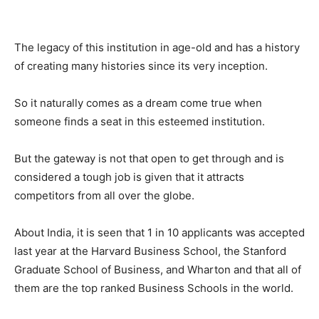
The legacy of this institution in age-old and has a history
of creating many histories since its very inception.
So it naturally comes as a dream come true when
someone finds a seat in this esteemed institution.
But the gateway is not that open to get through and is
considered a tough job is given that it attracts
competitors from all over the globe.
About India, it is seen that 1 in 10 applicants was accepted
last year at the Harvard Business School, the Stanford
Graduate School of Business, and Wharton and that all of
them are the top ranked Business Schools in the world.