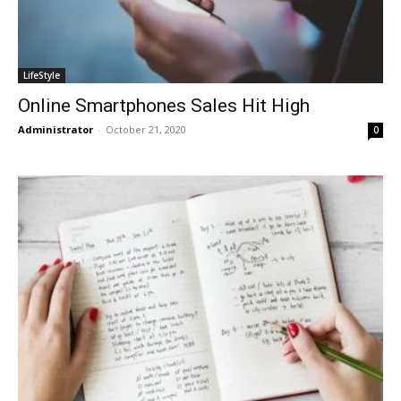
LifeStyle
Online Smartphones Sales Hit High
Administrator
-
October 21, 2020
0