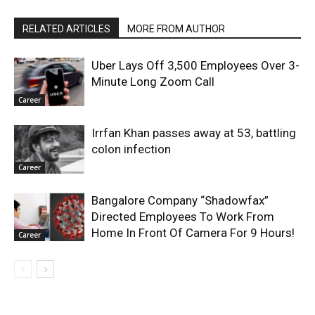
RELATED ARTICLES
MORE FROM AUTHOR
Uber Lays Off 3,500 Employees Over 3-
Minute Long Zoom Call
Career
Irrfan Khan passes away at 53, battling
colon infection
Career
Bangalore Company “Shadowfax”
Directed Employees To Work From
Home In Front Of Camera For 9 Hours!
Career