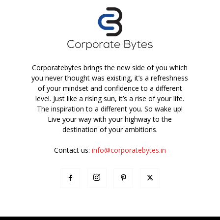
Corporatebytes brings the new side of you which
you never thought was existing, it’s a refreshness
of your mindset and confidence to a different
level. Just like a rising sun, it’s a rise of your life.
The inspiration to a different you. So wake up!
Live your way with your highway to the
destination of your ambitions.
Contact us:
info@corporatebytes.in