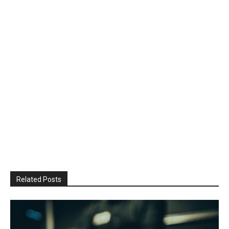
Related Posts