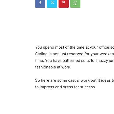
You spend most of the time at your office so
Styling is not just reserved for your weeke
time. You have patterned suits to snazzy jum
fashionable at work.
So here are some casual work outfit ideas to
to impress and dress for success.