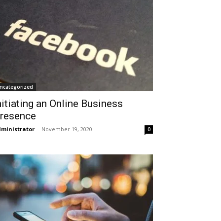
ncategorized
nitiating an Online Business
resence
ministrator
-
November 19, 2020
0