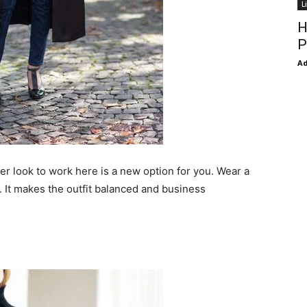
L
H
P
Ad
zer look to work here is a new option for you. Wear a
. It makes the outfit balanced and business