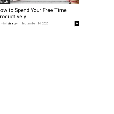
ifeStyle
ow to Spend Your Free Time
roductively
ministrator
-
September 14, 2020
0