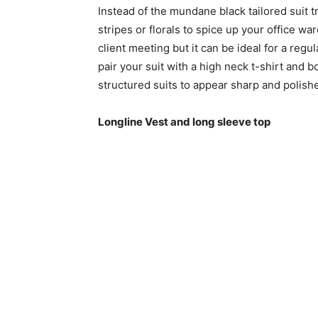
Instead of the mundane black tailored suit try
stripes or florals to spice up your office ward
client meeting but it can be ideal for a reg
pair your suit with a high neck t-shirt and 
structured suits to appear sharp and polish
Longline Vest and long sleeve top