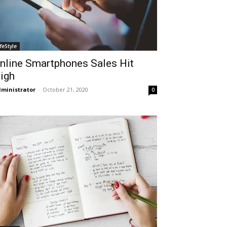
ifeStyle
nline Smartphones Sales Hit
igh
ministrator
-
October 21, 2020
0