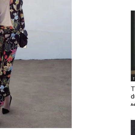
T
T
d
Ad