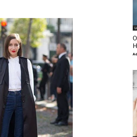
L
O
H
Ad