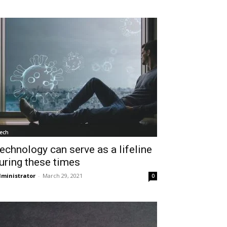
ech
echnology can serve as a lifeline
uring these times
ministrator
-
March 29, 2021
0