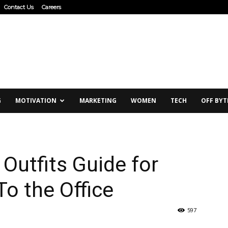
Contact Us
Careers
G
MOTIVATION
MARKETING
WOMEN
TECH
OFF BYT
Outfits Guide for
o the Office
597