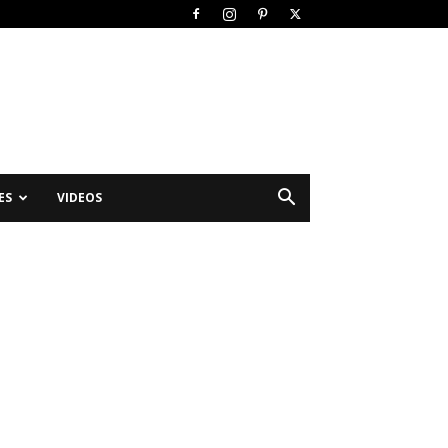
ES
VIDEOS