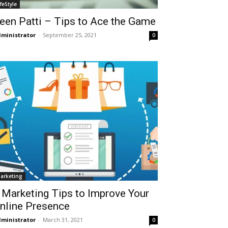
ifeStyle
een Patti – Tips to Ace the Game
ministrator
-
September 25, 2021
0
arketing
 Marketing Tips to Improve Your
nline Presence
ministrator
-
March 31, 2021
0