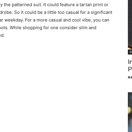
 the patterned suit. It could feature a tartan print or
robe. So it could be a little too casual for a significant
ular weekday. For a more casual and cool vibe, you can
boots. While shopping for one consider slim and
ed.
U
I
P
Ad