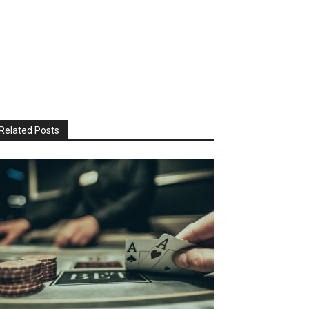
Related Posts