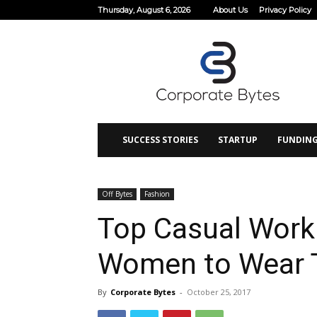
Thursday, August 6, 2026
About Us
Privacy Policy
Corporate
Bytes
SUCCESS STORIES
STARTUP
FUNDIN
Off Bytes
Fashion
Top Casual Work 
Women to Wear T
By
Corporate Bytes
-
October 25, 2017