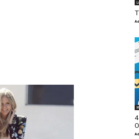
L
T
Ad
M
4
O
Ad