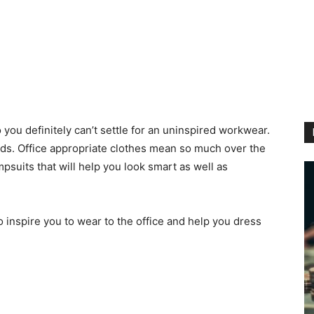
 you definitely can’t settle for an uninspired workwear.
nds. Office appropriate clothes mean so much over the
psuits that will help you look smart as well as
 inspire you to wear to the office and help you dress