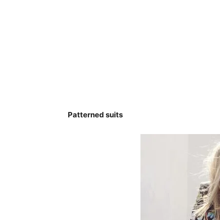
Patterned suits