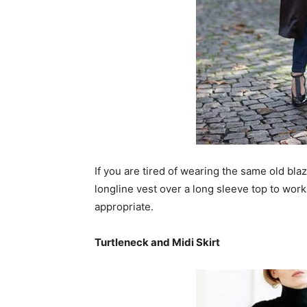
If you are tired of wearing the same old bla
longline vest over a long sleeve top to work
appropriate.
Turtleneck and Midi Skirt