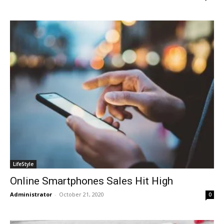
LifeStyle
Online Smartphones Sales Hit High
Administrator
-
October 21, 2020
0