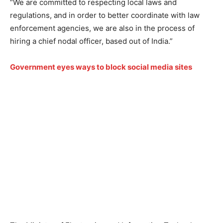
“We are committed to respecting local laws and
regulations, and in order to better coordinate with law
enforcement agencies, we are also in the process of
hiring a chief nodal officer, based out of India.”
Government eyes ways to block social media sites