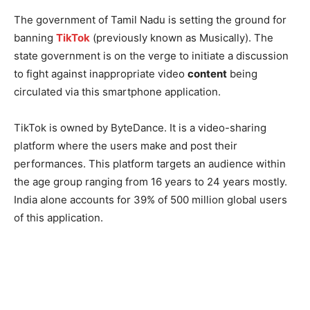
The government of Tamil Nadu is setting the ground for
banning
TikTok
(previously known as Musically). The
state government is on the verge to initiate a discussion
to fight against inappropriate video
content
being
circulated via this smartphone application.
TikTok is owned by ByteDance. It is a video-sharing
platform where the users make and post their
performances. This platform targets an audience within
the age group ranging from 16 years to 24 years mostly.
India alone accounts for 39% of 500 million global users
of this application.