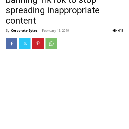
spreading inappropriate
content
By
Corporate Bytes
-
February 13, 2019
618