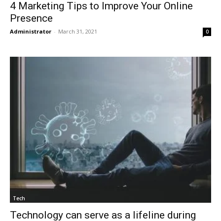
4 Marketing Tips to Improve Your Online
Presence
Administrator
-
March 31, 2021
0
Tech
Technology can serve as a lifeline during