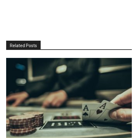
Related Posts