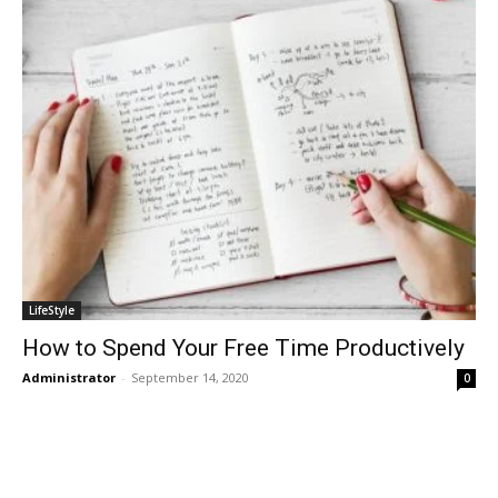
LifeStyle
How to Spend Your Free Time Productively
Administrator
-
September 14, 2020
0