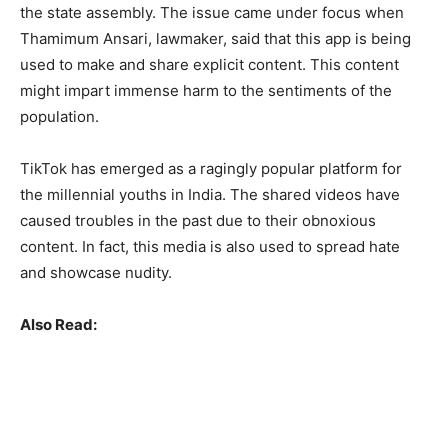
the state assembly. The issue came under focus when
Thamimum Ansari, lawmaker, said that this app is being
used to make and share explicit content. This content
might impart immense harm to the sentiments of the
population.
TikTok has emerged as a ragingly popular platform for
the millennial youths in India. The shared videos have
caused troubles in the past due to their obnoxious
content. In fact, this media is also used to spread hate
and showcase nudity.
Also Read: