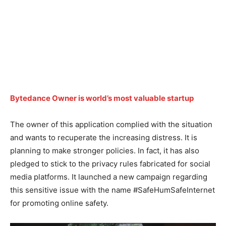
Bytedance Owner is world’s most valuable startup
The owner of this application complied with the situation
and wants to recuperate the increasing distress. It is
planning to make stronger policies. In fact, it has also
pledged to stick to the privacy rules fabricated for social
media platforms. It launched a new campaign regarding
this sensitive issue with the name #SafeHumSafeInternet
for promoting online safety.