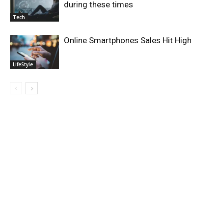
during these times
Tech
Online Smartphones Sales Hit High
LifeStyle