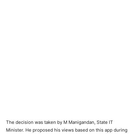
The decision was taken by M Manigandan, State IT
Minister. He proposed his views based on this app during