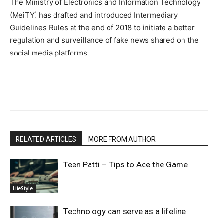
The Ministry of Electronics and Information Technology
(MeiTY) has drafted and introduced Intermediary
Guidelines Rules at the end of 2018 to initiate a better
regulation and surveillance of fake news shared on the
social media platforms.
RELATED ARTICLES
MORE FROM AUTHOR
Teen Patti – Tips to Ace the Game
LifeStyle
Technology can serve as a lifeline