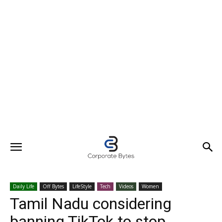
Daily Life
Off Bytes
LifeStyle
Tech
Videos
Women
Tamil Nadu considering
banning TikTok to stop