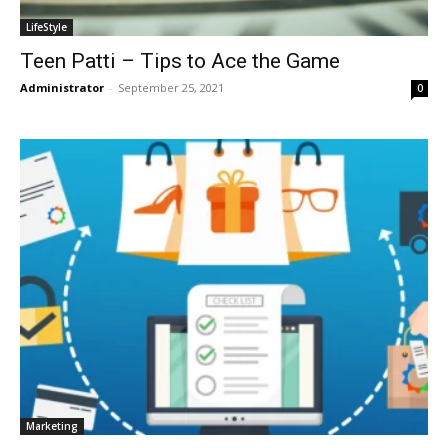
LifeStyle
Teen Patti – Tips to Ace the Game
Administrator
-
September 25, 2021
0
Marketing