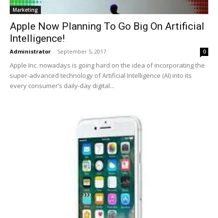
Marketing
Apple Now Planning To Go Big On Artificial
Intelligence!
Administrator
-
September 5, 2017
0
Apple Inc. nowadays is going hard on the idea of incorporating the
super-advanced technology of Artificial Intelligence (AI) into its
every consumer’s daily-day digital...