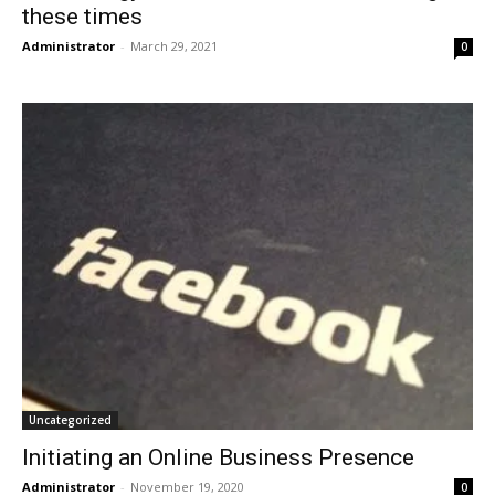
these times
Administrator
-
March 29, 2021
0
Uncategorized
Initiating an Online Business Presence
Administrator
-
November 19, 2020
0