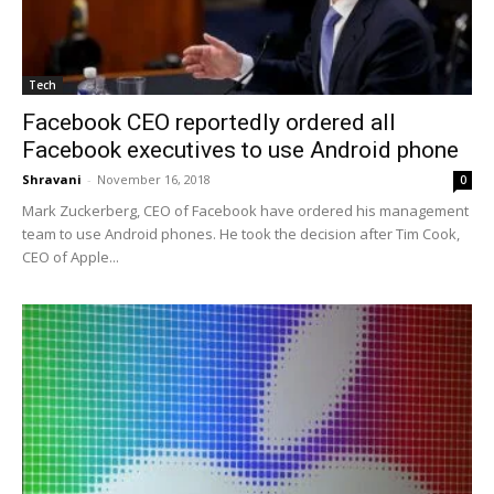
Tech
Facebook CEO reportedly ordered all
Facebook executives to use Android phone
Shravani
-
November 16, 2018
0
Mark Zuckerberg, CEO of Facebook have ordered his management
team to use Android phones. He took the decision after Tim Cook,
CEO of Apple...