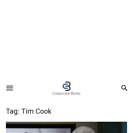
Tag: Tim Cook