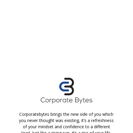
Corporatebytes brings the new side of you which
you never thought was existing, it’s a refreshness
of your mindset and confidence to a different
level. Just like a rising sun, it’s a rise of your life.