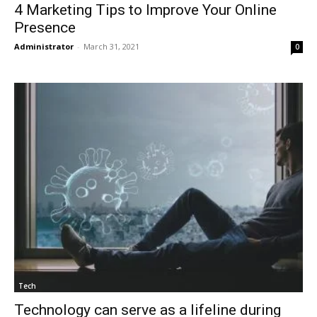
4 Marketing Tips to Improve Your Online
Presence
Administrator
-
March 31, 2021
0
Tech
Technology can serve as a lifeline during