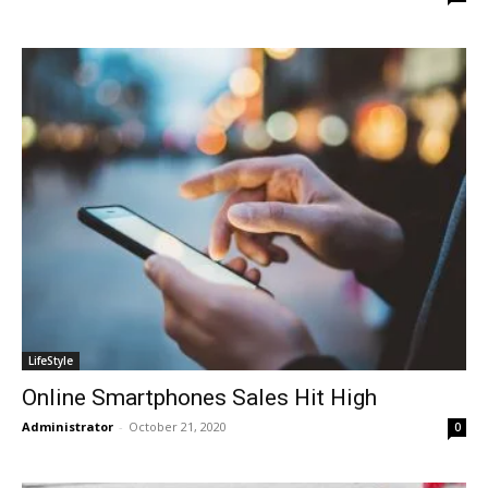
LifeStyle
Online Smartphones Sales Hit High
Administrator
-
October 21, 2020
0