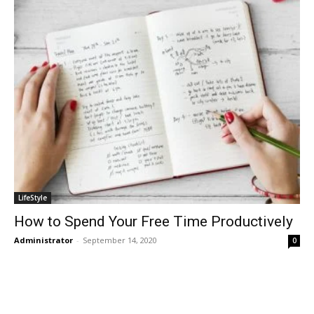
LifeStyle
How to Spend Your Free Time Productively
Administrator
-
September 14, 2020
0