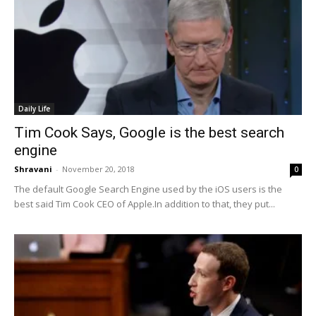
Daily Life
Tim Cook Says, Google is the best search
engine
Shravani
-
November 20, 2018
0
The default Google Search Engine used by the iOS users is the
best said Tim Cook CEO of Apple.In addition to that, they put...