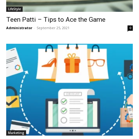
LifeStyle
Teen Patti – Tips to Ace the Game
Administrator
-
September 25, 2021
0
Marketing