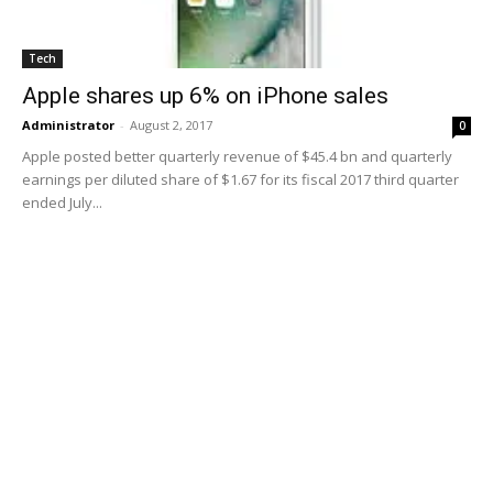
Tech
Apple shares up 6% on iPhone sales
Administrator
-
August 2, 2017
0
Apple posted better quarterly revenue of $45.4 bn and quarterly
earnings per diluted share of $1.67 for its fiscal 2017 third quarter
ended July...