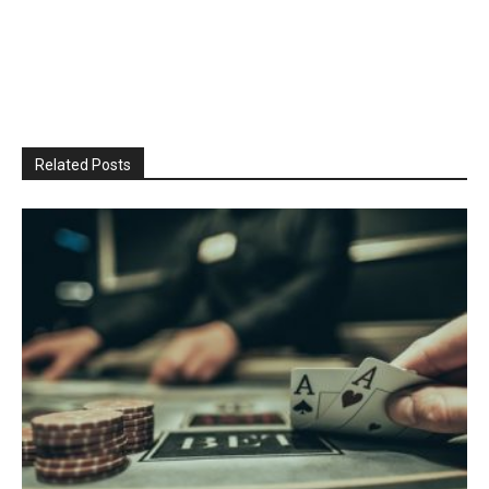
Related Posts