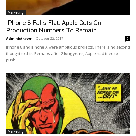
Marketing
iPhone 8 Falls Flat: Apple Cuts On
Production Numbers To Remain...
Administrator
-
October 22, 2017
0
iPhone 8 and iPhone X were ambitious projects. There is no second
thought to this. Perhaps after 2 long years, Apple had tried to
push...
Marketing