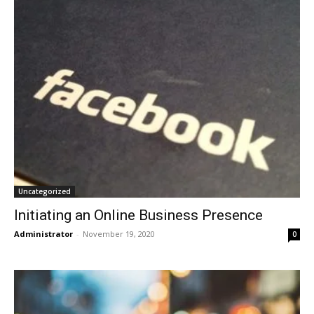
Uncategorized
Initiating an Online Business Presence
Administrator
-
November 19, 2020
0