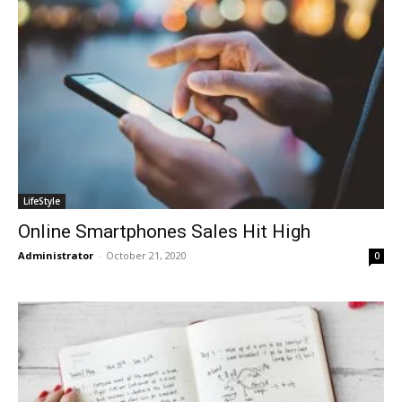
LifeStyle
Online Smartphones Sales Hit High
Administrator
-
October 21, 2020
0