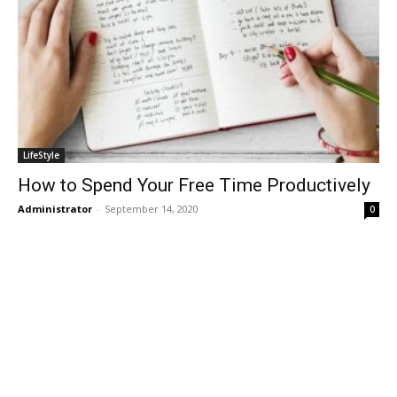
LifeStyle
How to Spend Your Free Time Productively
Administrator
-
September 14, 2020
0