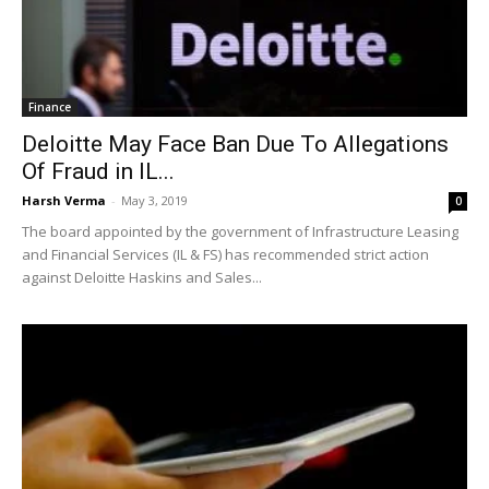
Finance
Deloitte May Face Ban Due To Allegations
Of Fraud in IL...
Harsh Verma
-
May 3, 2019
0
The board appointed by the government of Infrastructure Leasing
and Financial Services (IL & FS) has recommended strict action
against Deloitte Haskins and Sales...