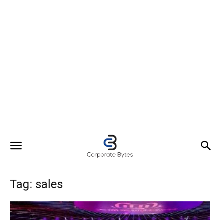
Tag: sales