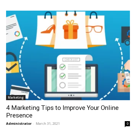
Marketing
4 Marketing Tips to Improve Your Online
Presence
Administrator
-
March 31, 2021
0