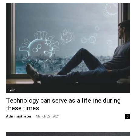
Tech
Technology can serve as a lifeline during
these times
Administrator
-
March 29, 2021
0