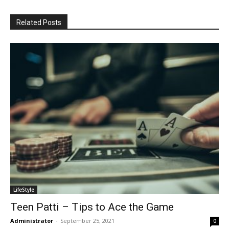
Related Posts
LifeStyle
Teen Patti – Tips to Ace the Game
Administrator
-
September 25, 2021
0