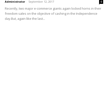
Administrator
-
September 12, 2017
0
Recently, two major e-commerce giants again locked horns in their
freedom sales on the objective of cashing in the Independence
day.But, again like the last...