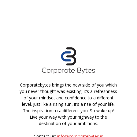
Corporatebytes brings the new side of you which
you never thought was existing, it’s a refreshness
of your mindset and confidence to a different
level. Just like a rising sun, it’s a rise of your life.
The inspiration to a different you. So wake up!
Live your way with your highway to the
destination of your ambitions.
Contact us:
info@corporatebytes.in