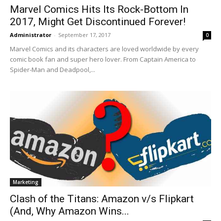
Marvel Comics Hits Its Rock-Bottom In
2017, Might Get Discontinued Forever!
Administrator
-
September 17, 2017
0
Marvel Comics and its characters are loved worldwide by every
comic book fan and super hero lover. From Captain America to
Spider-Man and Deadpool,...
Marketing
Clash of the Titans: Amazon v/s Flipkart
(And, Why Amazon Wins...