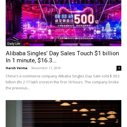
Daily Life
Alibaba Singles’ Day Sales Touch $1 billion
In 1 minute, $16.3...
Harsh Verma
-
November 11, 2019
0
China's e-commerce company Alibaba Singles Day Sale sold $ 30.5
billion (Rs 2.17 lakh crore) in the first 16 hours. The company broke
the previous...