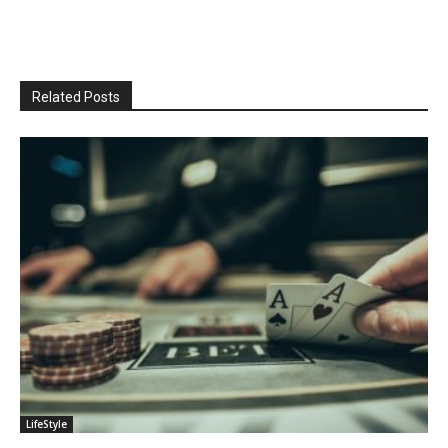
Related Posts
LifeStyle