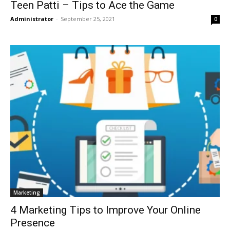
Teen Patti – Tips to Ace the Game
Administrator
-
September 25, 2021
0
Marketing
4 Marketing Tips to Improve Your Online
Presence