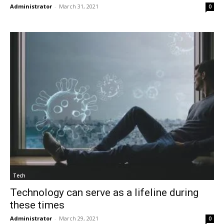
Administrator
-
March 31, 2021
0
Tech
Technology can serve as a lifeline during
these times
Administrator
-
March 29, 2021
0