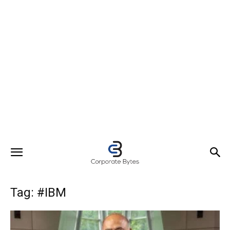
Tag: #IBM