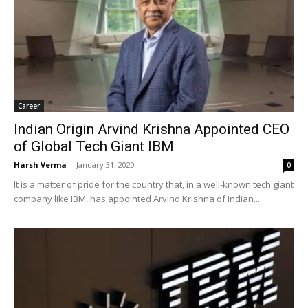
Career
Indian Origin Arvind Krishna Appointed CEO
of Global Tech Giant IBM
Harsh Verma
-
January 31, 2020
0
It is a matter of pride for the country that, in a well-known tech giant
company like IBM, has appointed Arvind Krishna of Indian...