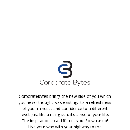
Corporatebytes brings the new side of you which
you never thought was existing, it’s a refreshness
of your mindset and confidence to a different
level. Just like a rising sun, it’s a rise of your life.
The inspiration to a different you. So wake up!
Live your way with your highway to the