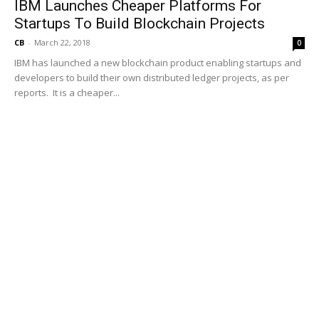
IBM Launches Cheaper Platforms For
Startups To Build Blockchain Projects
CB
-
March 22, 2018
0
IBM has launched a new blockchain product enabling startups and
developers to build their own distributed ledger projects, as per
reports. It is a cheaper...