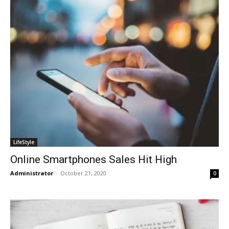
LifeStyle
Online Smartphones Sales Hit High
Administrator
-
October 21, 2020
0