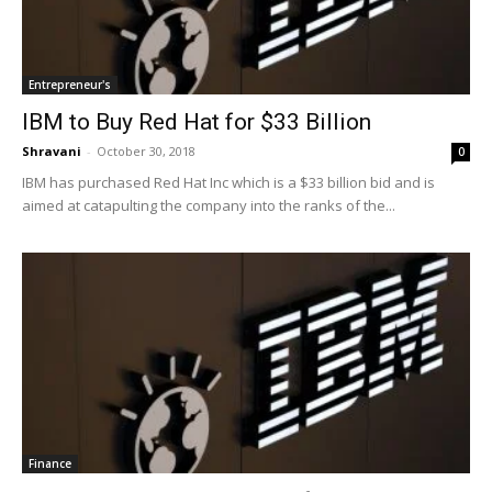
Entrepreneur's
IBM to Buy Red Hat for $33 Billion
Shravani
-
October 30, 2018
0
IBM has purchased Red Hat Inc which is a $33 billion bid and is
aimed at catapulting the company into the ranks of the...
Finance