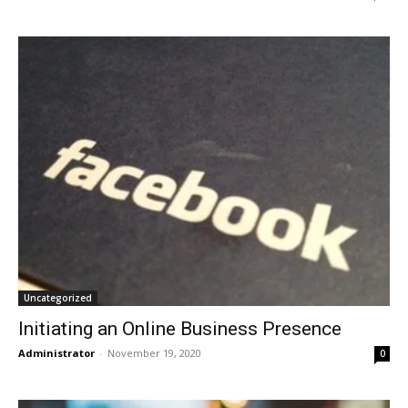
Uncategorized
Initiating an Online Business Presence
Administrator
-
November 19, 2020
0