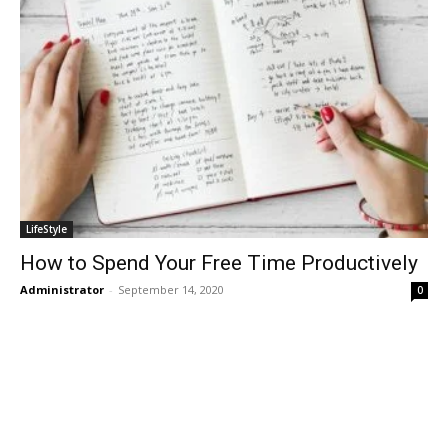
LifeStyle
How to Spend Your Free Time Productively
Administrator
-
September 14, 2020
0