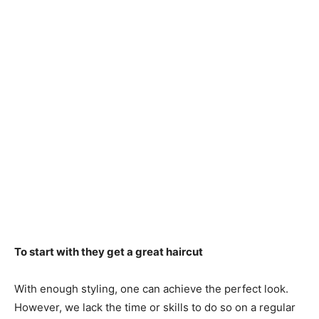
To start with they get a great haircut
With enough styling, one can achieve the perfect look.
However, we lack the time or skills to do so on a regular