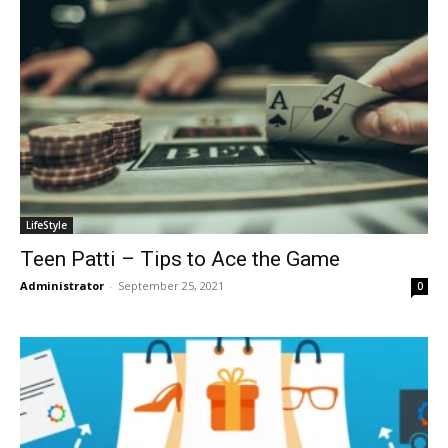
LifeStyle
Teen Patti – Tips to Ace the Game
Administrator
-
September 25, 2021
0