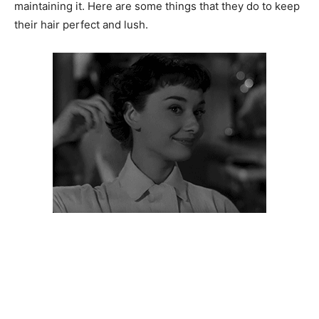
maintaining it. Here are some things that they do to keep
their hair perfect and lush.