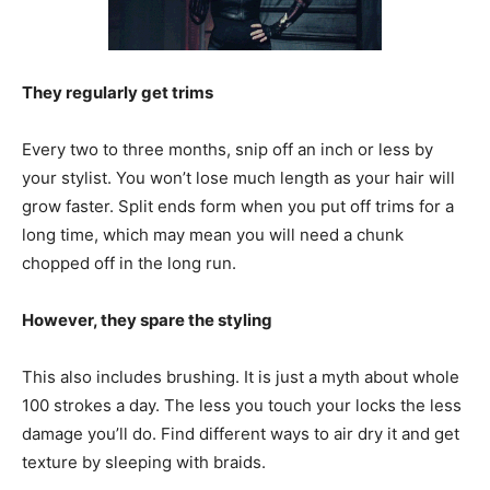
They regularly get trims
Every two to three months, snip off an inch or less by
your stylist. You won’t lose much length as your hair will
grow faster. Split ends form when you put off trims for a
long time, which may mean you will need a chunk
chopped off in the long run.
However, they spare the styling
This also includes brushing. It is just a myth about whole
100 strokes a day. The less you touch your locks the less
damage you’ll do. Find different ways to air dry it and get
texture by sleeping with braids.