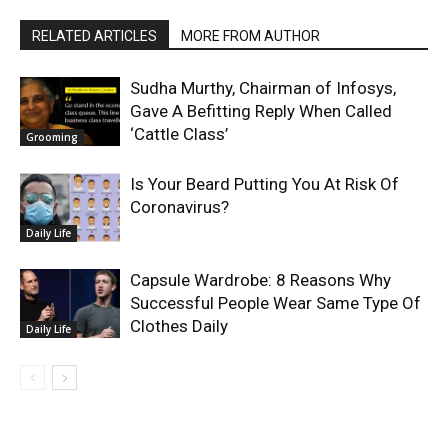
RELATED ARTICLES
MORE FROM AUTHOR
Sudha Murthy, Chairman of Infosys,
Gave A Befitting Reply When Called
‘Cattle Class’
Grooming
Is Your Beard Putting You At Risk Of
Coronavirus?
Daily Life
Capsule Wardrobe: 8 Reasons Why
Successful People Wear Same Type Of
Clothes Daily
Daily Life