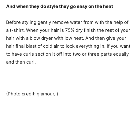
And when they do style they go easy on the heat
Before styling gently remove water from with the help of
a t-shirt. When your hair is 75% dry finish the rest of your
hair with a blow dryer with low heat. And then give your
hair final blast of cold air to lock everything in. If you want
to have curls section it off into two or three parts equally
and then curl.
(Photo credit: glamour, )