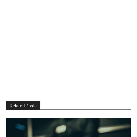
Related Posts