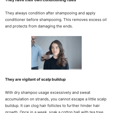
They always condition after shampooing and apply
conditioner before shampooing. This removes excess oil
and protects from damaging the ends.
They are vigilant of scalp buildup
With dry shampoo usage excessively and sweat
accumulation on strands, you cannot escape a little scalp
buildup. It can clog hair follicles to further hinder hair
growth. Once in a week, soak a cotton ball with tea tree