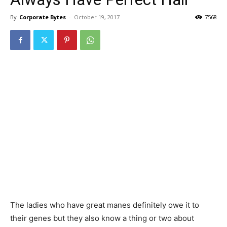
By
Corporate Bytes
-
October 19, 2017
7568
The ladies who have great manes definitely owe it to
their genes but they also know a thing or two about