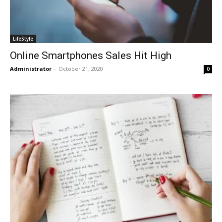
LifeStyle
Online Smartphones Sales Hit High
Administrator
-
October 21, 2020
0