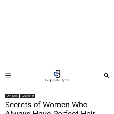
Off Bytes
Grooming
Secrets of Women Who
Always Have Perfect Hair