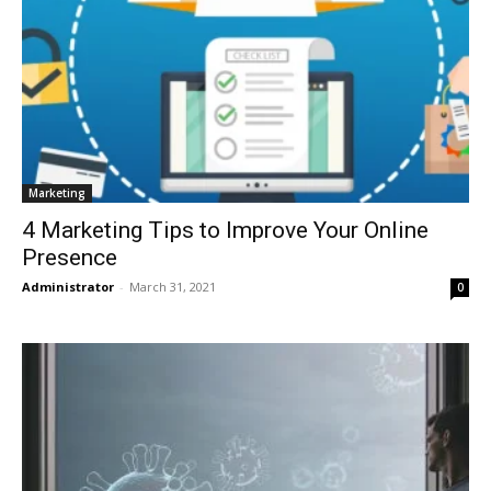
Marketing
4 Marketing Tips to Improve Your Online
Presence
Administrator
-
March 31, 2021
0