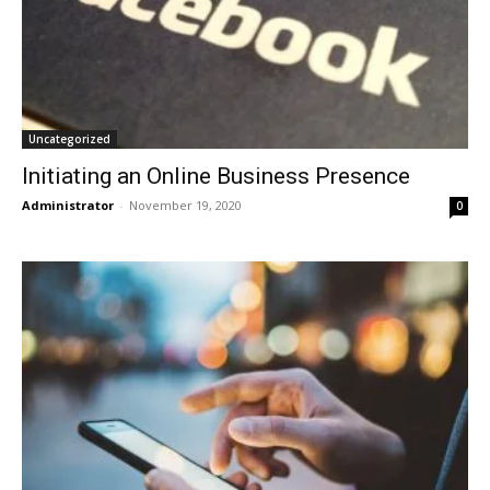
Uncategorized
Initiating an Online Business Presence
Administrator
-
November 19, 2020
0