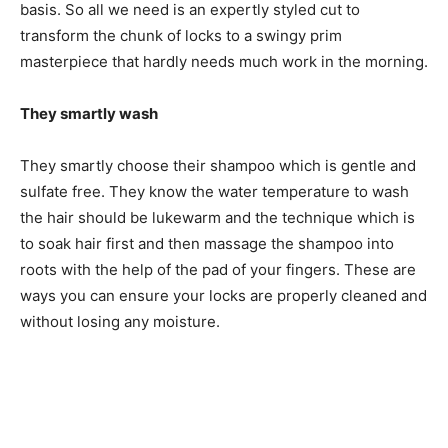
basis. So all we need is an expertly styled cut to
transform the chunk of locks to a swingy prim
masterpiece that hardly needs much work in the morning.
They smartly wash
They smartly choose their shampoo which is gentle and
sulfate free. They know the water temperature to wash
the hair should be lukewarm and the technique which is
to soak hair first and then massage the shampoo into
roots with the help of the pad of your fingers. These are
ways you can ensure your locks are properly cleaned and
without losing any moisture.