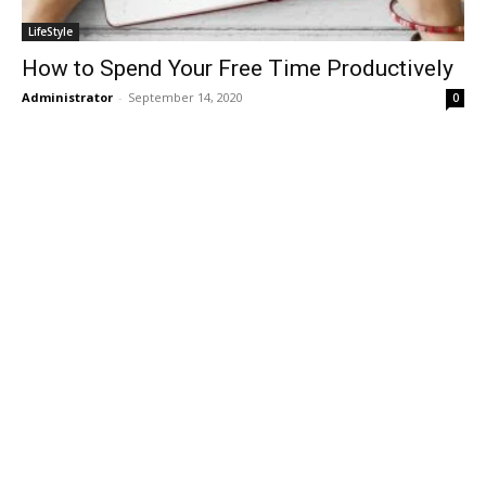
LifeStyle
How to Spend Your Free Time Productively
Administrator
-
September 14, 2020
0