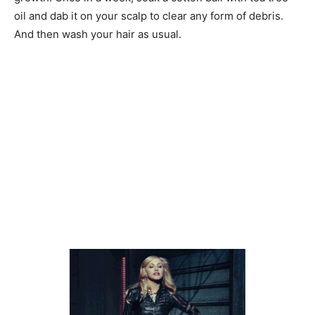
oil and dab it on your scalp to clear any form of debris.
And then wash your hair as usual.