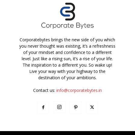
Corporatebytes brings the new side of you which
you never thought was existing, it’s a refreshness
of your mindset and confidence to a different
level. Just like a rising sun, it’s a rise of your life.
The inspiration to a different you. So wake up!
Live your way with your highway to the
destination of your ambitions.
Contact us:
info@corporatebytes.in