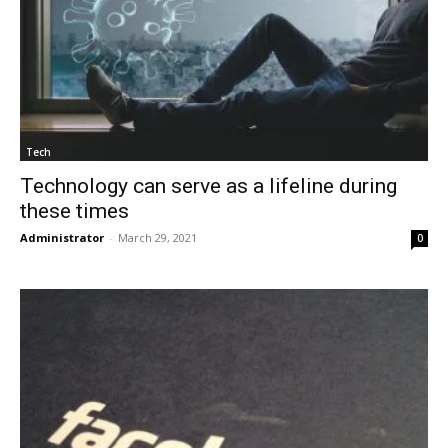
Tech
Technology can serve as a lifeline during
these times
Administrator
-
March 29, 2021
0