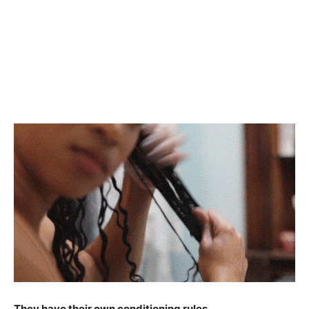
They have their own conditioning rules