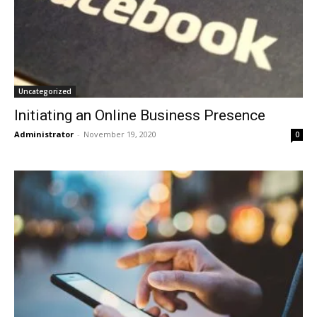
Uncategorized
Initiating an Online Business Presence
Administrator
-
November 19, 2020
0