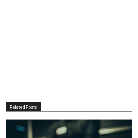
Related Posts