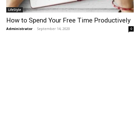
LifeStyle
How to Spend Your Free Time Productively
Administrator
-
September 14, 2020
0