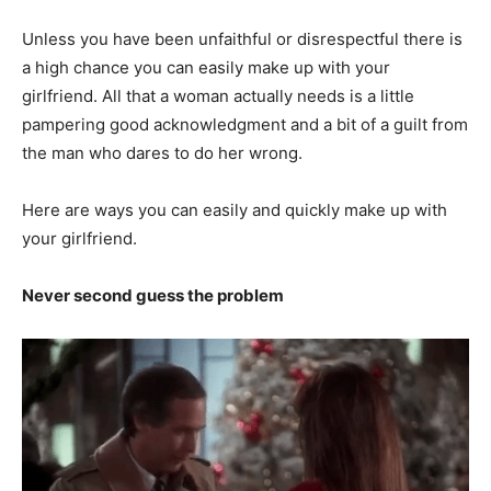
Unless you have been unfaithful or disrespectful there is
a high chance you can easily make up with your
girlfriend. All that a woman actually needs is a little
pampering good acknowledgment and a bit of a guilt from
the man who dares to do her wrong.
Here are ways you can easily and quickly make up with
your girlfriend.
Never second guess the problem