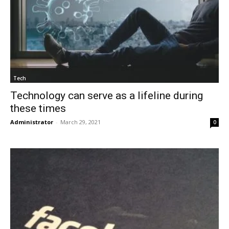
Tech
Technology can serve as a lifeline during
these times
Administrator
-
March 29, 2021
0