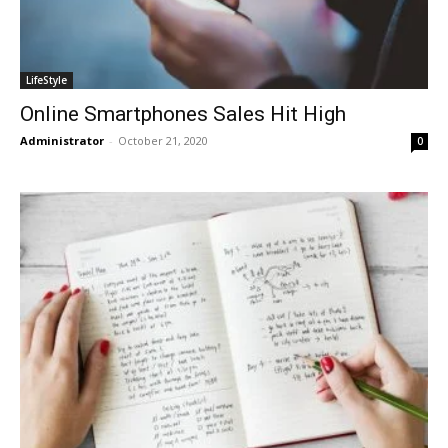
LifeStyle
Online Smartphones Sales Hit High
Administrator
-
October 21, 2020
0