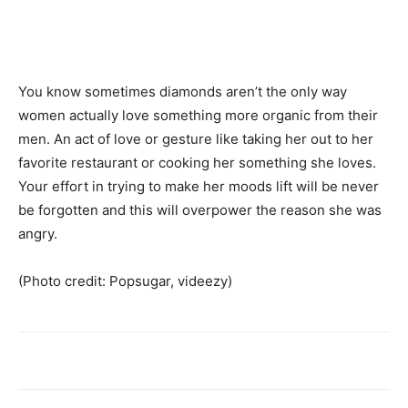
You know sometimes diamonds aren’t the only way
women actually love something more organic from their
men. An act of love or gesture like taking her out to her
favorite restaurant or cooking her something she loves.
Your effort in trying to make her moods lift will be never
be forgotten and this will overpower the reason she was
angry.
(Photo credit: Popsugar, videezy)