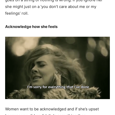
she might just on a ‘you don’t care about me or my
feelings’ roll.
Acknowledge how she feels
Women want to be acknowledged and if she’s upset