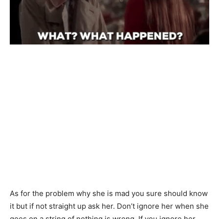
As for the problem why she is mad you sure should know
it but if not straight up ask her. Don’t ignore her when she
goes on a string of nothing is wrong. If you ignore her