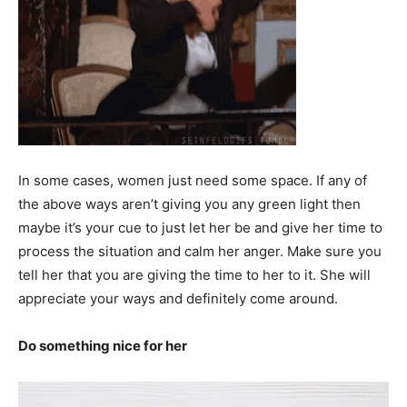
In some cases, women just need some space. If any of
the above ways aren’t giving you any green light then
maybe it’s your cue to just let her be and give her time to
process the situation and calm her anger. Make sure you
tell her that you are giving the time to her to it. She will
appreciate your ways and definitely come around.
Do something nice for her