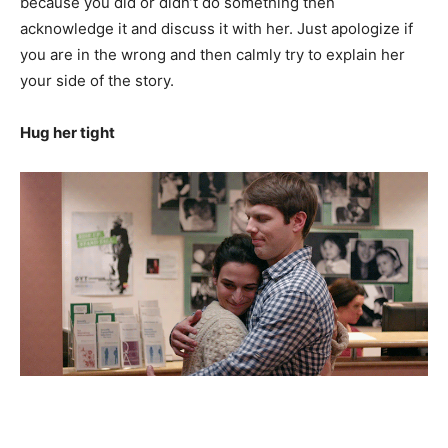
because you did or didn’t do something then
acknowledge it and discuss it with her. Just apologize if
you are in the wrong and then calmly try to explain her
your side of the story.
Hug her tight