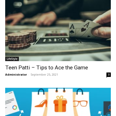
LifeStyle
Teen Patti – Tips to Ace the Game
Administrator
-
September 25, 2021
0