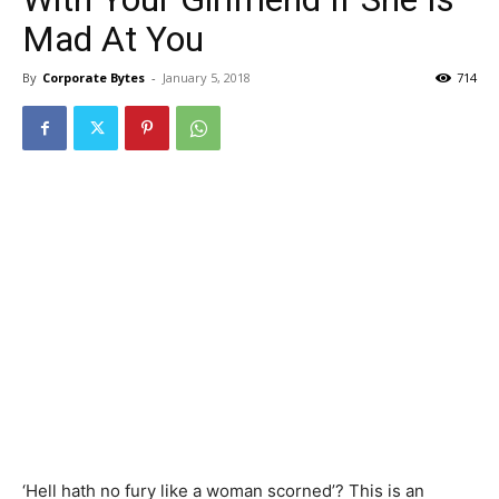
Mad At You
By
Corporate Bytes
-
January 5, 2018
714
‘Hell hath no fury like a woman scorned’? This is an