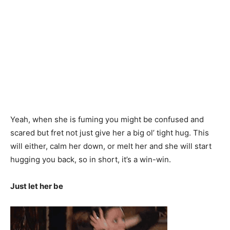
Yeah, when she is fuming you might be confused and
scared but fret not just give her a big ol’ tight hug. This
will either, calm her down, or melt her and she will start
hugging you back, so in short, it’s a win-win.
Just let her be