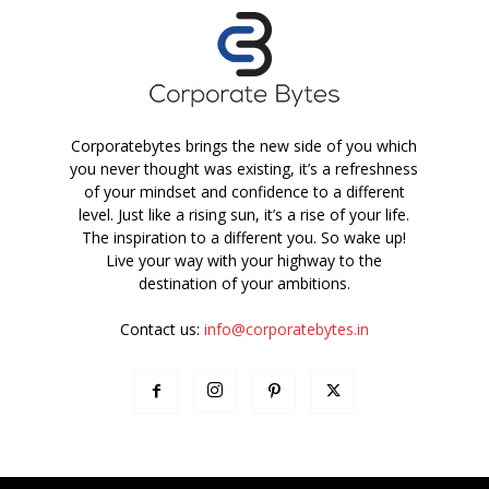
Corporatebytes brings the new side of you which
you never thought was existing, it’s a refreshness
of your mindset and confidence to a different
level. Just like a rising sun, it’s a rise of your life.
The inspiration to a different you. So wake up!
Live your way with your highway to the
destination of your ambitions.
Contact us:
info@corporatebytes.in