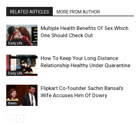
RELATED ARTICLES
MORE FROM AUTHOR
Multiple Health Benefits Of Sex Which
One Should Check Out
Daily Life
How To Keep Your Long Distance
Relationship Healthy Under Quarantine
Daily Life
Flipkart Co-founder Sachin Bansal’s
Wife Accuses Him Of Dowry
News