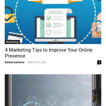
Marketing
4 Marketing Tips to Improve Your Online
Presence
Administrator
-
March 31, 2021
0