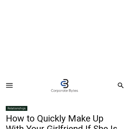
Relationships
How to Quickly Make Up
With Your Girlfriend If She Is