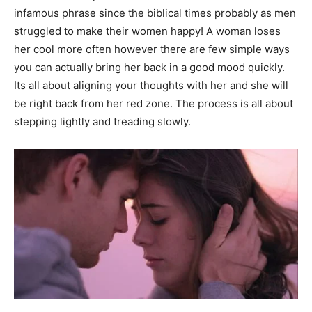
infamous phrase since the biblical times probably as men
struggled to make their women happy! A woman loses
her cool more often however there are few simple ways
you can actually bring her back in a good mood quickly.
Its all about aligning your thoughts with her and she will
be right back from her red zone. The process is all about
stepping lightly and treading slowly.