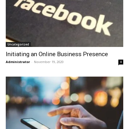
Uncategorized
Initiating an Online Business Presence
Administrator
-
November 19, 2020
0