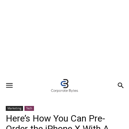
Marketing
Tech
Here’s How You Can Pre-
Order the iPhone X With A