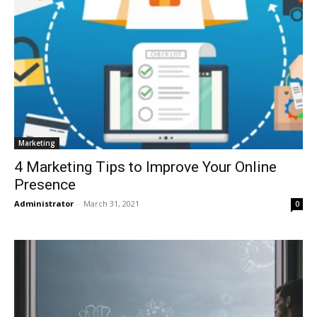
Marketing
4 Marketing Tips to Improve Your Online
Presence
Administrator
-
March 31, 2021
0