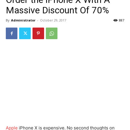
Massive Discount Of 70%
By
Administrator
-
October 29, 2017
887
Apple
iPhone X is expensive. No second thoughts on