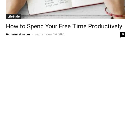
LifeStyle
How to Spend Your Free Time Productively
Administrator
-
September 14, 2020
0