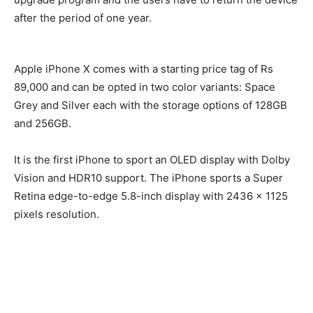
after the period of one year.
Apple iPhone X comes with a starting price tag of Rs
89,000 and can be opted in two color variants: Space
Grey and Silver each with the storage options of 128GB
and 256GB.
It is the first iPhone to sport an OLED display with Dolby
Vision and HDR10 support. The iPhone sports a Super
Retina edge-to-edge 5.8-inch display with 2436 x 1125
pixels resolution.