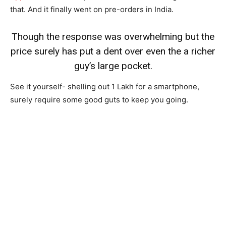
that. And it finally went on pre-orders in India.
Though the response was overwhelming but the
price surely has put a dent over even the a richer
guy’s large pocket.
See it yourself- shelling out 1 Lakh for a smartphone,
surely require some good guts to keep you going.