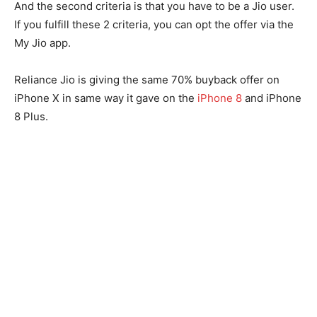
And the second criteria is that you have to be a Jio user.
If you fulfill these 2 criteria, you can opt the offer via the
My Jio app.
Reliance Jio is giving the same 70% buyback offer on
iPhone X in same way it gave on the
iPhone 8
and iPhone
8 Plus.