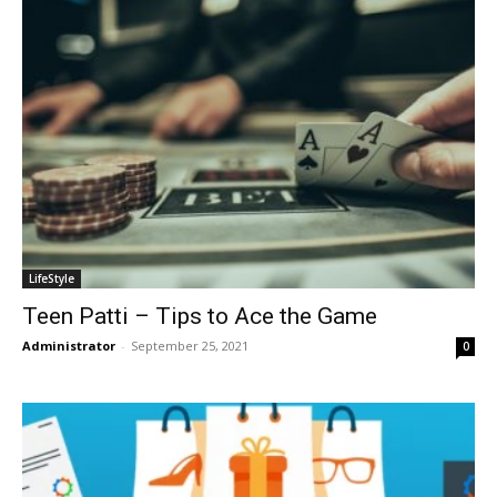
LifeStyle
Teen Patti – Tips to Ace the Game
Administrator
-
September 25, 2021
0