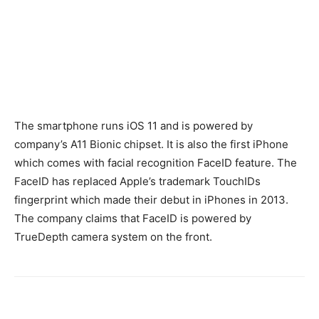
The smartphone runs iOS 11 and is powered by
company’s A11 Bionic chipset. It is also the first iPhone
which comes with facial recognition FaceID feature. The
FaceID has replaced Apple’s trademark TouchIDs
fingerprint which made their debut in iPhones in 2013.
The company claims that FaceID is powered by
TrueDepth camera system on the front.