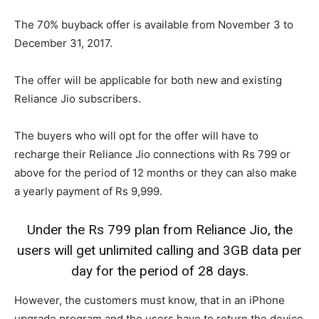
The 70% buyback offer is available from November 3 to
December 31, 2017.
The offer will be applicable for both new and existing
Reliance Jio subscribers.
The buyers who will opt for the offer will have to
recharge their Reliance Jio connections with Rs 799 or
above for the period of 12 months or they can also make
a yearly payment of Rs 9,999.
Under the Rs 799 plan from Reliance Jio, the
users will get unlimited calling and 3GB data per
day for the period of 28 days.
However, the customers must know, that in an iPhone
upgrade program and the users have to return the device