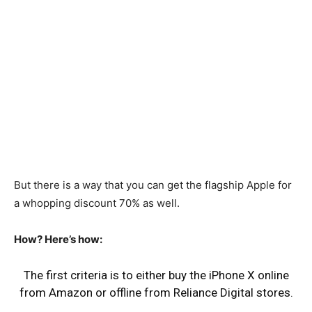
But there is a way that you can get the flagship Apple for
a whopping discount 70% as well.
How? Here’s how:
The first criteria is to either buy the iPhone X online
from Amazon or offline from Reliance Digital stores.