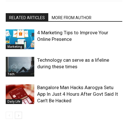
RELATED ARTICLES
MORE FROM AUTHOR
4 Marketing Tips to Improve Your
Online Presence
Marketing
Technology can serve as a lifeline
during these times
Tech
Bangalore Man Hacks Aarogya Setu
App In Just 4 Hours After Govt Said It
Can’t Be Hacked
Daily Life