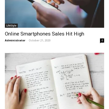
LifeStyle
Online Smartphones Sales Hit High
Administrator
-
October 21, 2020
0