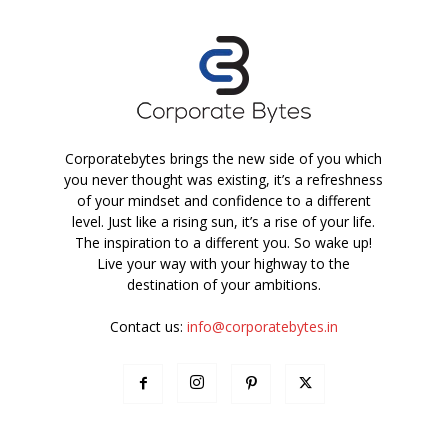
Corporatebytes brings the new side of you which
you never thought was existing, it’s a refreshness
of your mindset and confidence to a different
level. Just like a rising sun, it’s a rise of your life.
The inspiration to a different you. So wake up!
Live your way with your highway to the
destination of your ambitions.
Contact us:
info@corporatebytes.in