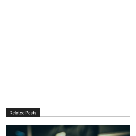
Related Posts