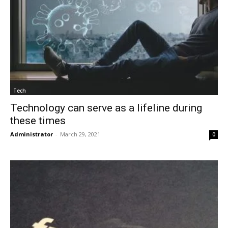
Tech
Technology can serve as a lifeline during
these times
Administrator
-
March 29, 2021
0