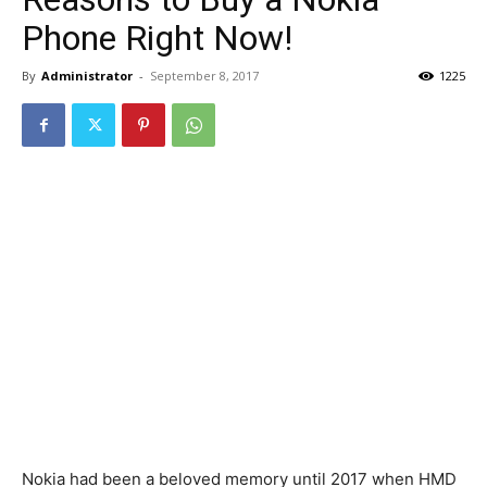
Phone Right Now!
By
Administrator
-
September 8, 2017
1225
Nokia had been a beloved memory until 2017 when HMD