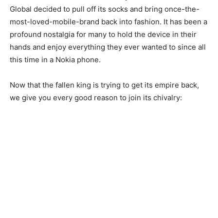
Global decided to pull off its socks and bring once-the-
most-loved-mobile-brand back into fashion. It has been a
profound nostalgia for many to hold the device in their
hands and enjoy everything they ever wanted to since all
this time in a Nokia phone.
Now that the fallen king is trying to get its empire back,
we give you every good reason to join its chivalry: