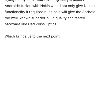
Android’s fusion with Nokia would not only give Nokia the
functionality it required but also it will give the Android
the well-known superior build quality and tested
hardware like Carl Zeiss Optics.
Which brings us to the next point: