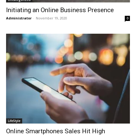
Initiating an Online Business Presence
Administrator
-
November 19, 2020
0
LifeStyle
Online Smartphones Sales Hit High