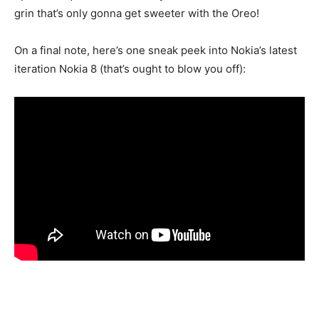
grin that’s only gonna get sweeter with the Oreo!
On a final note, here’s one sneak peek into Nokia’s latest
iteration Nokia 8 (that’s ought to blow you off):