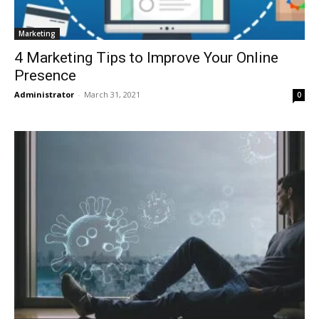
Marketing
4 Marketing Tips to Improve Your Online
Presence
Administrator
-
March 31, 2021
0