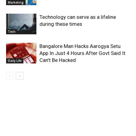
Marketing
Technology can serve as a lifeline
during these times
Tech
Bangalore Man Hacks Aarogya Setu
App In Just 4 Hours After Govt Said It
Can’t Be Hacked
Daily Life