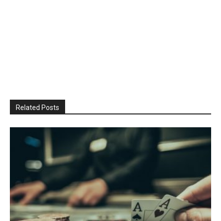
Related Posts