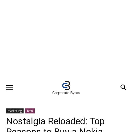
Marketing
Tech
Nostalgia Reloaded: Top
Reasons to Buy a Nokia