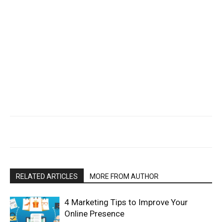
RELATED ARTICLES
MORE FROM AUTHOR
4 Marketing Tips to Improve Your
Online Presence