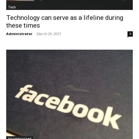
Tech
Technology can serve as a lifeline during
these times
Administrator
-
March 29, 2021
0
Uncategorized