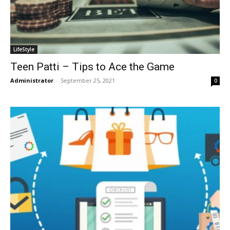
LifeStyle
Teen Patti – Tips to Ace the Game
Administrator
-
September 25, 2021
0