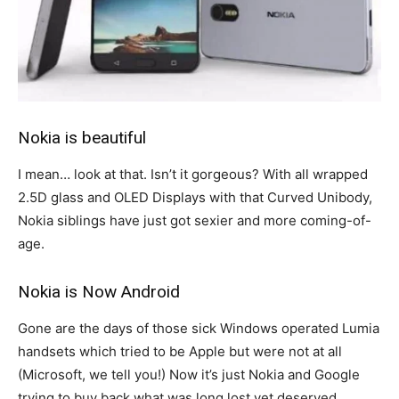
Nokia is beautiful
I mean… look at that. Isn’t it gorgeous? With all wrapped
2.5D glass and OLED Displays with that Curved Unibody,
Nokia siblings have just got sexier and more coming-of-
age.
Nokia is Now Android
Gone are the days of those sick Windows operated Lumia
handsets which tried to be Apple but were not at all
(Microsoft, we tell you!) Now it’s just Nokia and Google
trying to buy back what was long lost yet deserved.