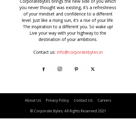
Corporatebytes brings the new side of you which
you never thought was existing, it’s a refreshness
of your mindset and confidence to a different
level. Just like a rising sun, it’s a rise of your life.
The inspiration to a different you. So wake up!
Live your way with your highway to the
destination of your ambitions.
Contact us:
info@corporatebytes.in
About Us
Privacy Policy
Contact Us
Careers
© Corporate Bytes. All Rights Reserved 2021