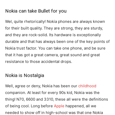
Nokia can take Bullet for you
Wel, quite rhetorically! Nokia phones are always known
for their built quality. They are strong, they are sturdy,
and they are rock-solid. Its hardware is exceptionally
durable and that has always been one of the key points of
Nokia trust factor. You can take one phone, and be sure
that it has got a great camera, great sound and great
resistance to those accidental drops.
Nokia is Nostalgia
Well, agree or deny, Nokia has been our
childhood
companion. At least for every 90s kid, Nokia was the
thing! N70, 6600 and 3310, these all were the definitions
of being cool. Long before
Apple
happened, all we
needed to show off in high-school was that one Nokia