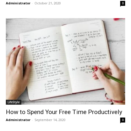
Administrator
-
October 21, 2020
0
LifeStyle
How to Spend Your Free Time Productively
Administrator
-
September 14, 2020
0