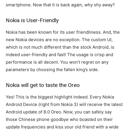
smartphone. Now that it is back again, why shy away?
Nokia is User-Friendly
Nokia has been known for its user friendliness. And, the
new Nokia devices are no exception. The custom UI,
which is not much different than the stock Android, is
indeed user-friendly and fast! The usage is crisp and
performance is all decent. You won’t regret on any
parameters by choosing the fallen king’s side.
Nokia will get to taste the Oreo
Yes! This is the biggest highlight indeed. Every Nokia
Android Device (right from Nokia 3) will receive the latest
Android update of 8.0 Oreo. Now, you can safely say
those Chinese phone goodbye who boasted on their
update frequencies and kiss your old friend with a wide