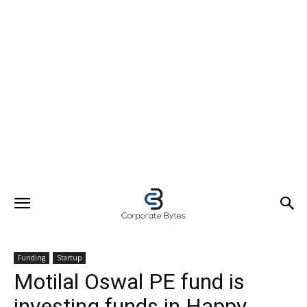
Funding
Startup
Motilal Oswal PE fund is
investing funds in Happy