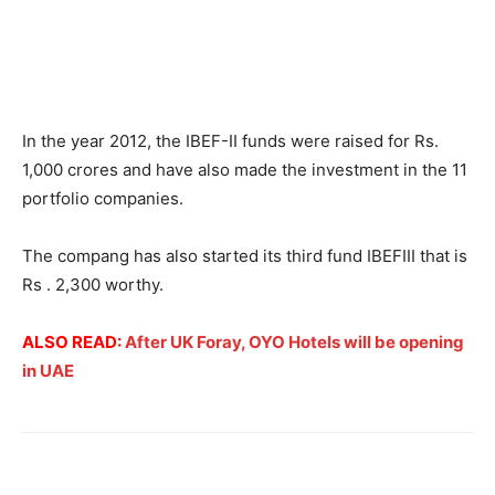
In the year 2012, the IBEF-II funds were raised for Rs.
1,000 crores and have also made the investment in the 11
portfolio companies.
The compang has also started its third fund IBEFIII that is
Rs . 2,300 worthy.
ALSO READ:
After UK Foray, OYO Hotels will be opening
in UAE