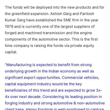
The funds will be deployed into the new products and for
the greenfield expansion. Ashish Garg and Paritosh
Kumar Garg have established the SME firm in the year
1979 and is currently one of the largest suppliers of
forged and machined transmission and the engine
components of the automotive sector. This is the first
time company is raising the funds via private equity
capital.
“
Manufacturing is expected to benefit from strong
underlying growth in the Indian economy as well as
significant export opportunities. Commercial vehicles,
capital equipment industry would be the key
beneficiaries of this trend and are expected to grow 3x-
4x over next decade. Considering its leading position in
forging industry and strong automotive & non-automotive
client base, Happy Forgings is well-positioned to capture