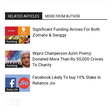
RELATED ARTICLES
MORE FROM AUTHOR
Significant Funding Arrives For Both
Zomato & Swiggy
Funding
Wipro Chairperson Azim Premji
Donated More Than Rs 50,000 Crores
To Charity
Funding
Facebook Likely To buy 10% Stake In
Reliance Jio
Daily Life