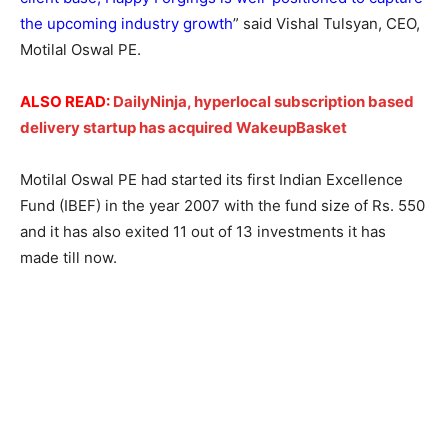
the upcoming industry growth
” said Vishal Tulsyan, CEO,
Motilal Oswal PE.
ALSO READ:
DailyNinja, hyperlocal subscription based
delivery startup has acquired WakeupBasket
Motilal Oswal PE had started its first Indian Excellence
Fund (IBEF) in the year 2007 with the fund size of Rs. 550
and it has also exited 11 out of 13 investments it has
made till now.