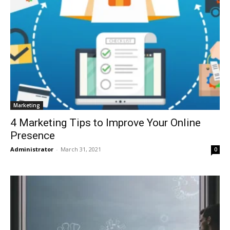
Marketing
4 Marketing Tips to Improve Your Online
Presence
Administrator
-
March 31, 2021
0