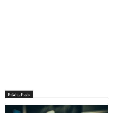
Related Posts