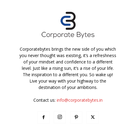
Corporatebytes brings the new side of you which
you never thought was existing, it’s a refreshness
of your mindset and confidence to a different
level. Just like a rising sun, it’s a rise of your life.
The inspiration to a different you. So wake up!
Live your way with your highway to the
destination of your ambitions.
Contact us:
info@corporatebytes.in