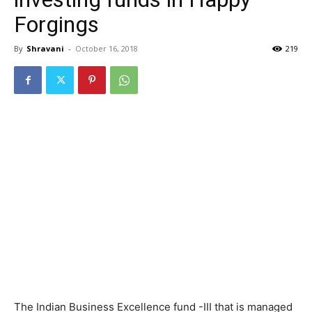
Forgings
By
Shravani
-
October 16, 2018
219
The Indian Business Excellence fund -III that is managed