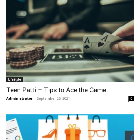
LifeStyle
Teen Patti – Tips to Ace the Game
Administrator
-
September 25, 2021
0