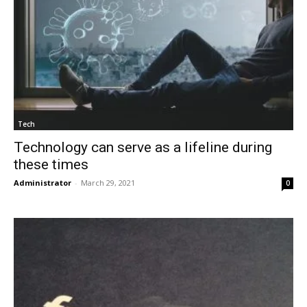
Tech
Technology can serve as a lifeline during
these times
Administrator
-
March 29, 2021
0