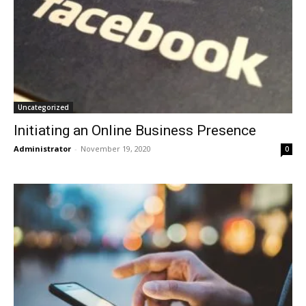
Uncategorized
Initiating an Online Business Presence
Administrator
-
November 19, 2020
0