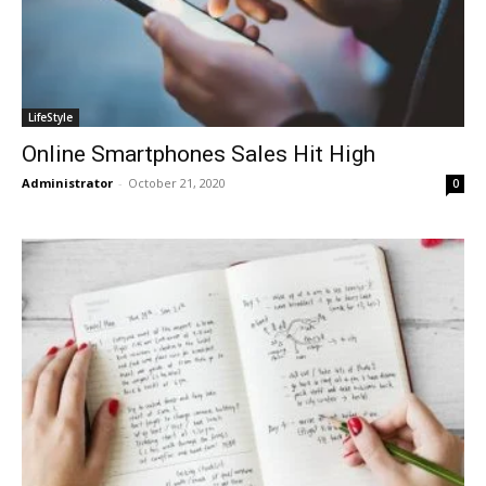
LifeStyle
Online Smartphones Sales Hit High
Administrator
-
October 21, 2020
0