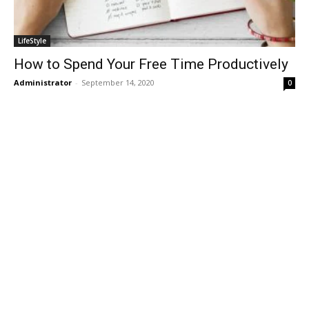
LifeStyle
How to Spend Your Free Time Productively
Administrator
-
September 14, 2020
0