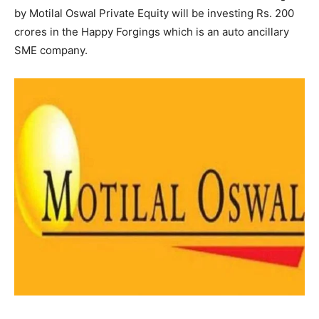
by Motilal Oswal Private Equity will be investing Rs. 200
crores in the Happy Forgings which is an auto ancillary
SME company.