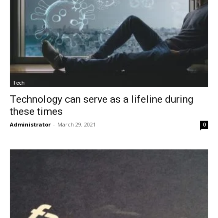
Tech
Technology can serve as a lifeline during
these times
Administrator
-
March 29, 2021
0