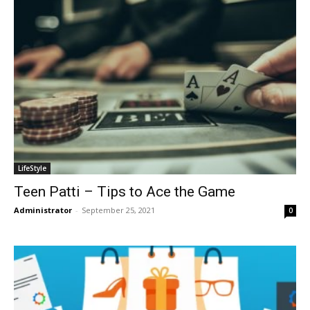
LifeStyle
Teen Patti – Tips to Ace the Game
Administrator
-
September 25, 2021
0