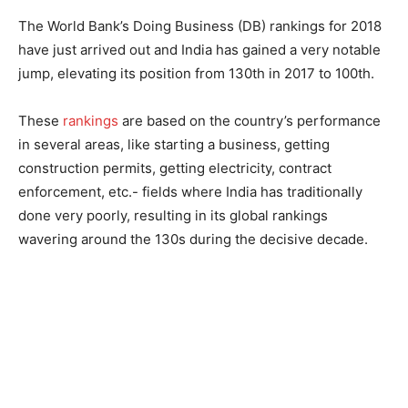
The World Bank’s Doing Business (DB) rankings for 2018
have just arrived out and India has gained a very notable
jump, elevating its position from 130th in 2017 to 100th.
These
rankings
are based on the country’s performance
in several areas, like starting a business, getting
construction permits, getting electricity, contract
enforcement, etc.- fields where India has traditionally
done very poorly, resulting in its global rankings
wavering around the 130s during the decisive decade.