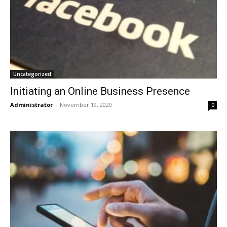
Uncategorized
Initiating an Online Business Presence
Administrator
-
November 19, 2020
0