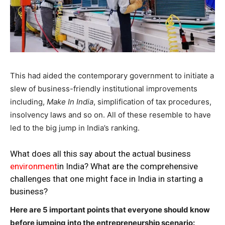
This had aided the contemporary government to initiate a
slew of business-friendly institutional improvements
including,
Make In India
, simplification of tax procedures,
insolvency laws and so on. All of these resemble to have
led to the big jump in India’s ranking.
What does all this say about the actual business
environment
in India? What are the comprehensive
challenges that one might face in India in starting a
business?
Here are 5 important points that everyone should know
before jumping into the entrepreneurship scenario: