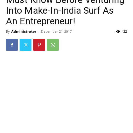
Into Make-In-India Surf As
An Entrepreneur!
By
Administrator
-
December 21, 2017
422