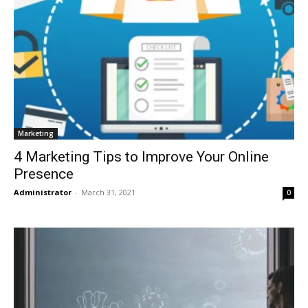
Marketing
4 Marketing Tips to Improve Your Online
Presence
Administrator
-
March 31, 2021
0