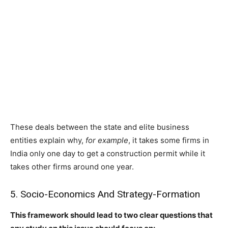
These deals between the state and elite business
entities explain why,
for example
, it takes some firms in
India only one day to get a construction permit while it
takes other firms around one year.
5. Socio-Economics And Strategy-Formation
This framework should lead to two clear questions that