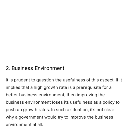
2. Business Environment
It is prudent to question the usefulness of this aspect. If it
implies that a high growth rate is a prerequisite for a
better business environment, then improving the
business environment loses its usefulness as a policy to
push up growth rates. In such a situation, it’s not clear
why a government would try to improve the business
environment at all.