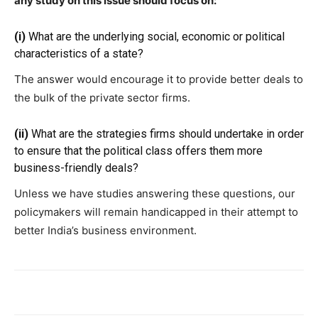
any study on this issue should focus on:
(i)
What are the underlying social, economic or political
characteristics of a state?
The answer would encourage it to provide better deals to
the bulk of the private sector firms.
(ii)
What are the strategies firms should undertake in order
to ensure that the political class offers them more
business-friendly deals?
Unless we have studies answering these questions, our
policymakers will remain handicapped in their attempt to
better India’s business environment.