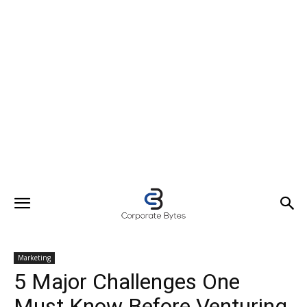
Marketing
5 Major Challenges One
Must Know Before Venturing