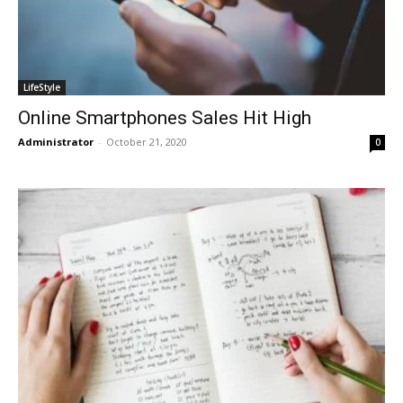
LifeStyle
Online Smartphones Sales Hit High
Administrator
-
October 21, 2020
0