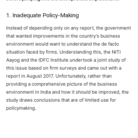
1. Inadequate Policy-Making
Instead of depending only on any report, the government
that wanted improvements in the country’s business
environment would want to understand the de facto
situation faced by firms. Understanding this, the NITI
Aayog and the IDFC Institute undertook a joint study of
this issue based on firm surveys and came out with a
report in August 2017. Unfortunately, rather than
providing a comprehensive picture of the business
environment in India and how it should be improved, the
study draws conclusions that are of limited use for
policymaking.