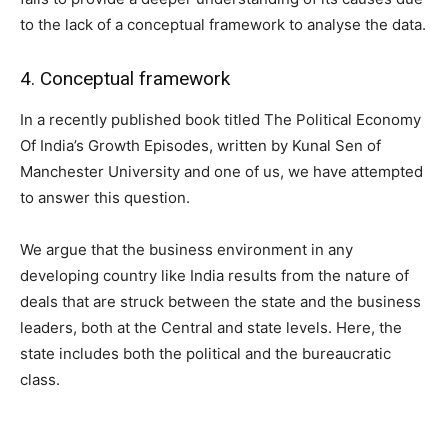
to the lack of a conceptual framework to analyse the data.
4. Conceptual framework
In a recently published book titled The Political Economy
Of India’s Growth Episodes, written by Kunal Sen of
Manchester University and one of us, we have attempted
to answer this question.
We argue that the business environment in any
developing country like India results from the nature of
deals that are struck between the state and the business
leaders, both at the Central and state levels. Here, the
state includes both the political and the bureaucratic
class.