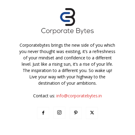
Corporatebytes brings the new side of you which
you never thought was existing, it’s a refreshness
of your mindset and confidence to a different
level. Just like a rising sun, it’s a rise of your life.
The inspiration to a different you. So wake up!
Live your way with your highway to the
destination of your ambitions.
Contact us:
info@corporatebytes.in