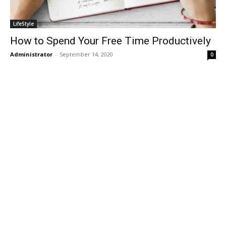
LifeStyle
How to Spend Your Free Time Productively
Administrator
-
September 14, 2020
0