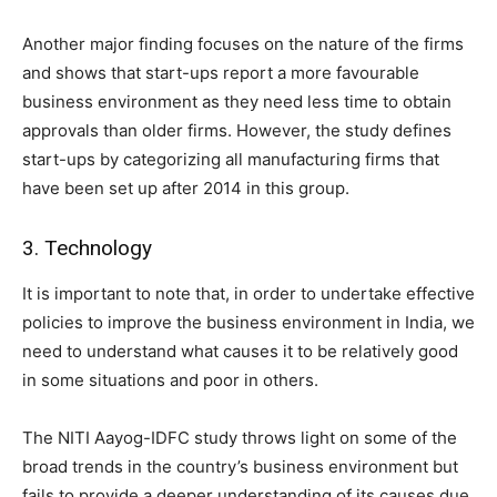
Another major finding focuses on the nature of the firms
and shows that start-ups report a more favourable
business environment as they need less time to obtain
approvals than older firms. However, the study defines
start-ups by categorizing all manufacturing firms that
have been set up after 2014 in this group.
3. Technology
It is important to note that, in order to undertake effective
policies to improve the business environment in India, we
need to understand what causes it to be relatively good
in some situations and poor in others.
The NITI Aayog-IDFC study throws light on some of the
broad trends in the country’s business environment but
fails to provide a deeper understanding of its causes due