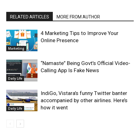
RELATED ARTICLES
MORE FROM AUTHOR
4 Marketing Tips to Improve Your
Online Presence
Marketing
“Namaste” Being Govt’s Official Video-
Calling App Is Fake News
Daily Life
IndiGo, Vistara’s funny Twitter banter
accompanied by other airlines. Here’s
how it went
Daily Life