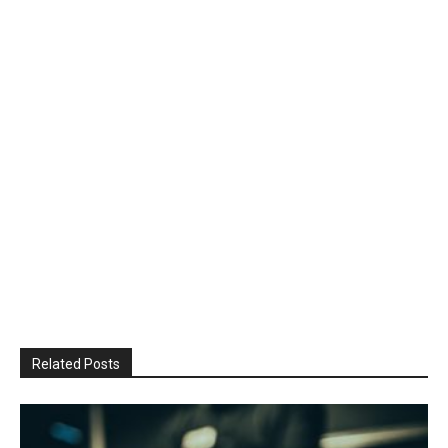
Related Posts