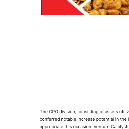
The CPG division, consisting of assets util
conferred notable increase potential in the 
appropriate this occasion. Venture Catalyst