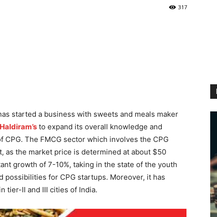
317
has started a business with sweets and meals maker
Haldiram’s
to expand its overall knowledge and
ea of CPG. The FMCG sector which involves the CPG
t, as the market price is determined at about $50
tant growth of 7-10%, taking in the state of the youth
d possibilities for CPG startups. Moreover, it has
ier-II and III cities of India.