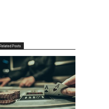
Related Posts