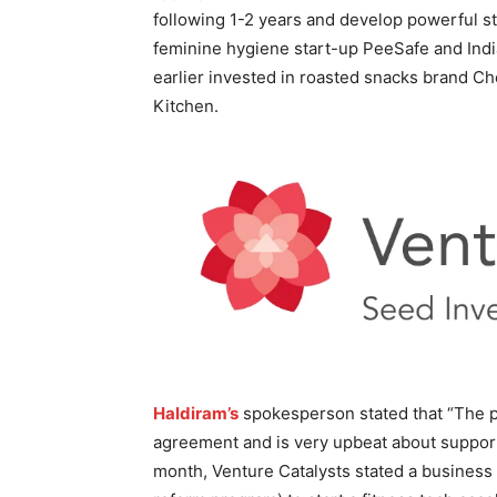
following 1-2 years and develop powerful s
feminine hygiene start-up PeeSafe and India
earlier invested in roasted snacks brand Ch
Kitchen.
Haldiram’s
spokesperson stated that “The p
agreement and is very upbeat about supporti
month, Venture Catalysts stated a business