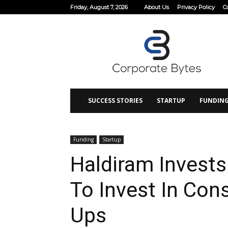
Friday, August 7, 2026
About Us
Privacy Policy
C
Corporate
Bytes
SUCCESS STORIES
STARTUP
FUNDIN
Funding
Startup
Haldiram Invests
To Invest In Con
Ups