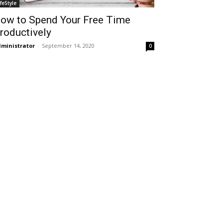
ifeStyle
ow to Spend Your Free Time
roductively
ministrator
-
September 14, 2020
0