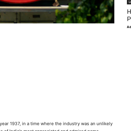
L
H
P
Ad
e year 1937, in a time where the industry was an unlikely