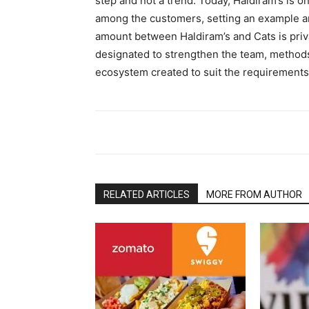
step and not a trend. Today, Haldiram’s is 
among the customers, setting an example 
amount between Haldiram’s and Cats is priva
designated to strengthen the team, methods
ecosystem created to suit the requirements
RELATED ARTICLES
MORE FROM AUTHOR