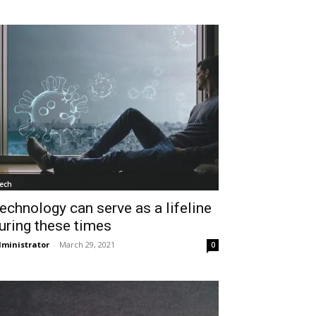
ech
echnology can serve as a lifeline
uring these times
ministrator
-
March 29, 2021
0