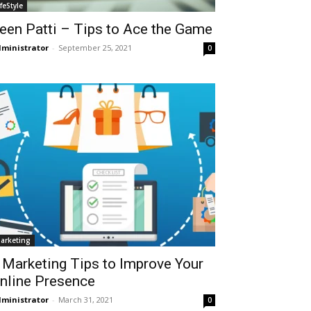
ifeStyle
een Patti – Tips to Ace the Game
ministrator
-
September 25, 2021
0
arketing
 Marketing Tips to Improve Your
nline Presence
ministrator
-
March 31, 2021
0