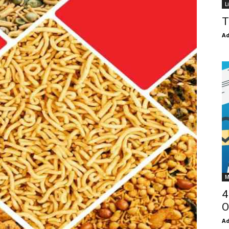
L
T
Ad
M
4
O
Ad