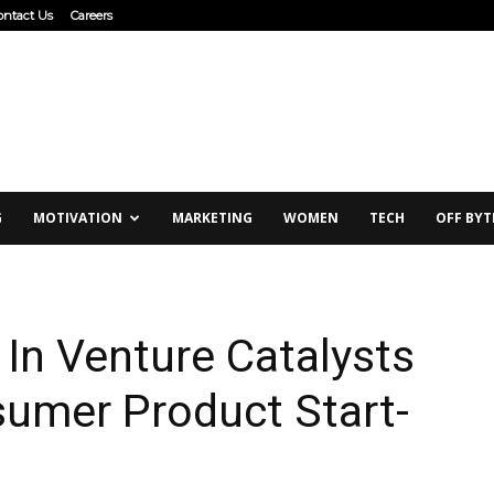
ontact Us
Careers
G
MOTIVATION
MARKETING
WOMEN
TECH
OFF BYT
 In Venture Catalysts
sumer Product Start-