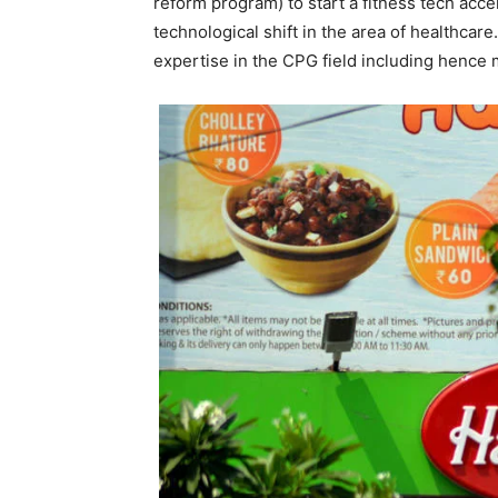
reform program) to start a fitness tech acc
technological shift in the area of healthcare
expertise in the CPG field including hence