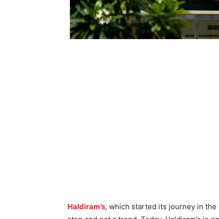
Haldiram’s
, which started its journey in th