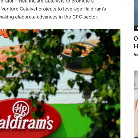
elerator – HealthCare Catalysts to promote a
. Venture Catalyst projects to leverage Haldiram’s
 making elaborate advances in the CPG sector.
L
O
H
Ad