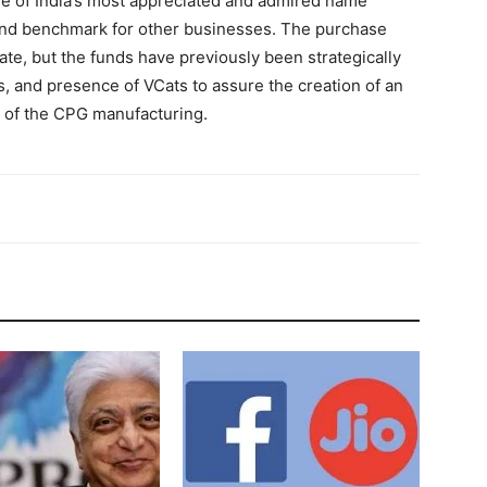
one of India’s most appreciated and admired name
and benchmark for other businesses. The purchase
te, but the funds have previously been strategically
, and presence of VCats to assure the creation of an
 of the CPG manufacturing.