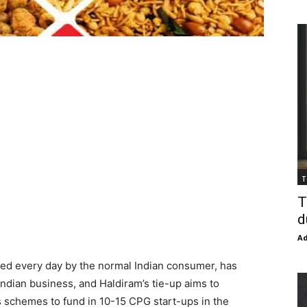
T
T
d
Ad
ized every day by the normal Indian consumer, has
Indian business, and Haldiram’s tie-up aims to
s schemes to fund in 10-15 CPG start-ups in the