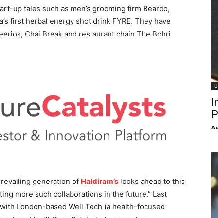
tart-up tales such as men’s grooming firm Beardo,
’s first herbal energy shot drink FYRE. They have
eerios, Chai Break and restaurant chain The Bohri
U
I
P
Ad
revailing generation of
Haldiram’s
looks ahead to this
ng more such collaborations in the future.” Last
 with London-based Well Tech (a health-focused