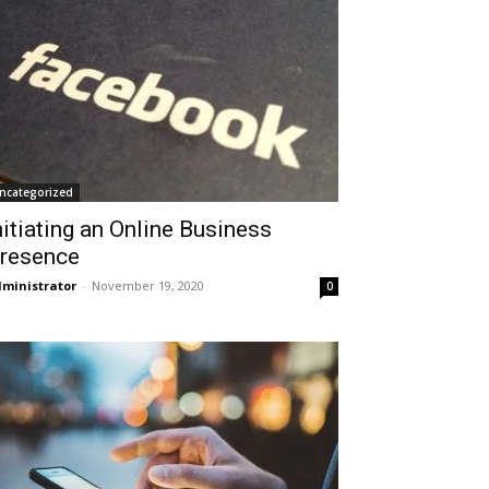
ncategorized
nitiating an Online Business
resence
ministrator
-
November 19, 2020
0