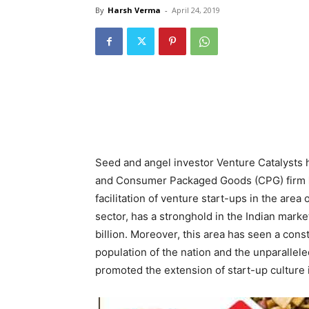
By
Harsh Verma
-
April 24, 2019
Seed and angel investor Venture Catalysts 
and Consumer Packaged Goods (CPG) firm
facilitation of venture start-ups in the ar
sector, has a stronghold in the Indian marke
billion. Moreover, this area has seen a cons
population of the nation and the unparallele
promoted the extension of start-up culture in t