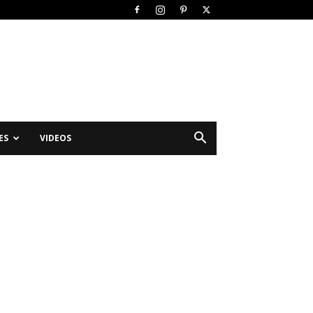
ES
VIDEOS