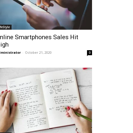
ifeStyle
nline Smartphones Sales Hit
igh
ministrator
-
October 21, 2020
0