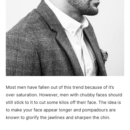
Most men have fallen out of this trend because of it’s
over saturation. However, men with chubby faces should
still stick to it to cut some kilos off their face. The idea is
to make your face appear longer and pompadours are
known to glorify the jawlines and sharpen the chin.