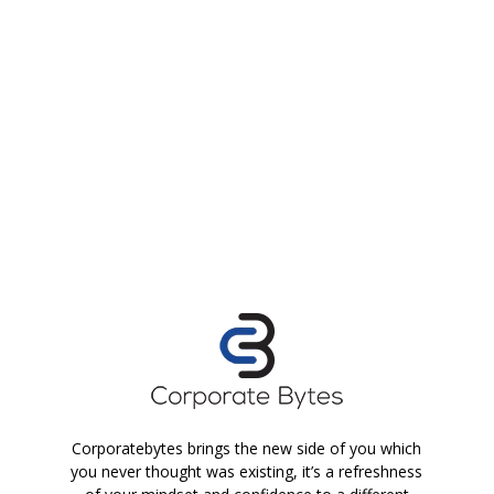
Corporatebytes brings the new side of you which
you never thought was existing, it’s a refreshness