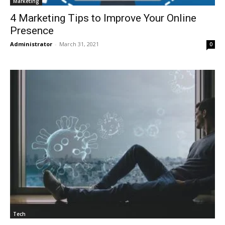
Marketing
4 Marketing Tips to Improve Your Online
Presence
Administrator
-
March 31, 2021
0
Tech