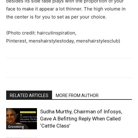
besides its side fade plays with the proportion of your
face to make it appear a lot thinner. The high volume in
the center is for you to set as per your choice.
(Photo credit: haircutinspiration,
Pinterest, menshairstylestoday, menshairstylesclub)
RELATED ARTICLES
MORE FROM AUTHOR
Sudha Murthy, Chairman of Infosys,
Gave A Befitting Reply When Called
‘Cattle Class’
Grooming