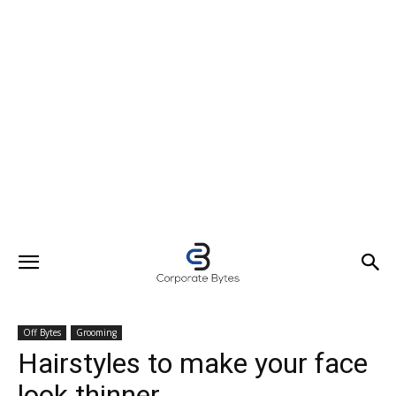
Off Bytes
Grooming
Hairstyles to make your face
look thinner