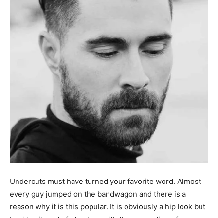
Undercuts must have turned your favorite word. Almost
every guy jumped on the bandwagon and there is a
reason why it is this popular. It is obviously a hip look but