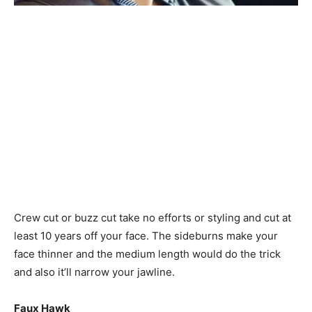
Crew cut or buzz cut take no efforts or styling and cut at
least 10 years off your face. The sideburns make your
face thinner and the medium length would do the trick
and also it’ll narrow your jawline.
Faux Hawk