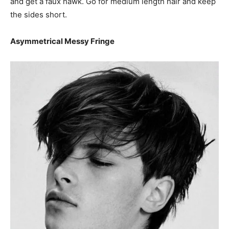
and get a faux hawk. Go for medium length hair and keep
the sides short.
Asymmetrical Messy Fringe