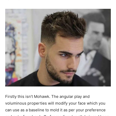
Firstly this isn’t Mohawk. The angular play and
voluminous properties will modify your face which you
can use as a baseline to mold it as per your preference