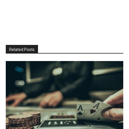
Related Posts