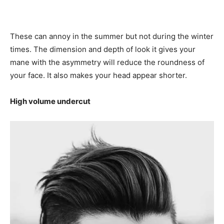
These can annoy in the summer but not during the winter
times. The dimension and depth of look it gives your
mane with the asymmetry will reduce the roundness of
your face. It also makes your head appear shorter.
High volume undercut