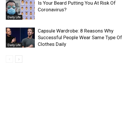
Is Your Beard Putting You At Risk Of
Coronavirus?
Daily Life
Capsule Wardrobe: 8 Reasons Why
Successful People Wear Same Type Of
Clothes Daily
Daily Life