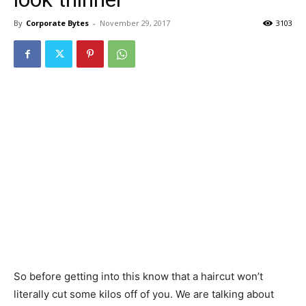
By
Corporate Bytes
-
November 29, 2017
3103
So before getting into this know that a haircut won’t
literally cut some kilos off of you. We are talking about