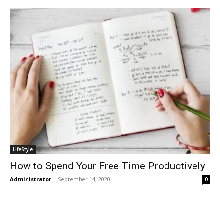
LifeStyle
How to Spend Your Free Time Productively
Administrator
-
September 14, 2020
0