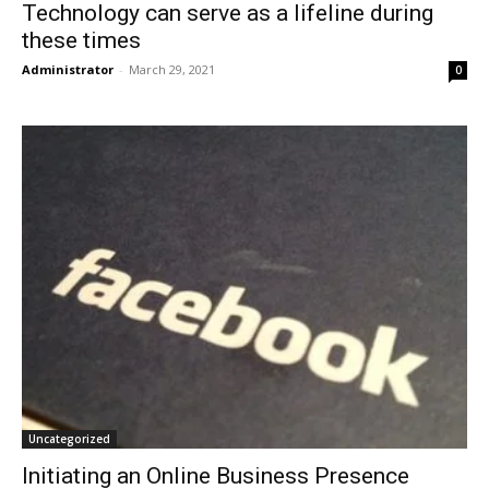
Technology can serve as a lifeline during
these times
Administrator
-
March 29, 2021
0
Uncategorized
Initiating an Online Business Presence