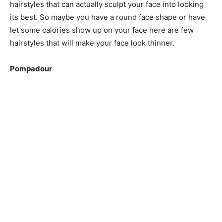
hairstyles that can actually sculpt your face into looking
its best. So maybe you have a round face shape or have
let some calories show up on your face here are few
hairstyles that will make your face look thinner.
Pompadour