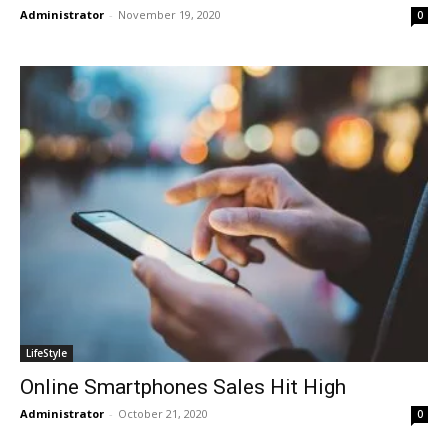
Administrator
-
November 19, 2020
0
LifeStyle
Online Smartphones Sales Hit High
Administrator
-
October 21, 2020
0