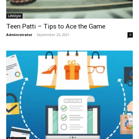
LifeStyle
Teen Patti – Tips to Ace the Game
Administrator
-
September 25, 2021
0