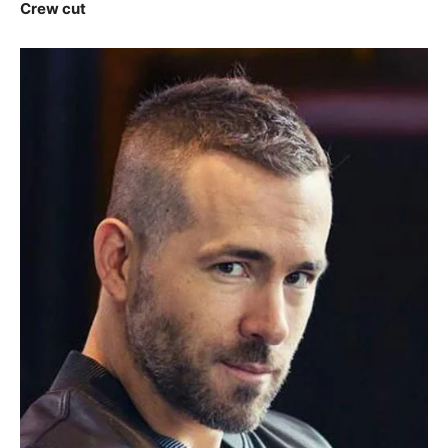
Crew cut