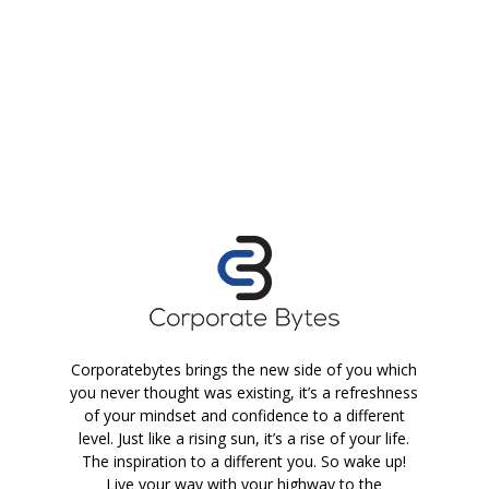
Corporatebytes brings the new side of you which
you never thought was existing, it’s a refreshness
of your mindset and confidence to a different
level. Just like a rising sun, it’s a rise of your life.
The inspiration to a different you. So wake up!
Live your way with your highway to the