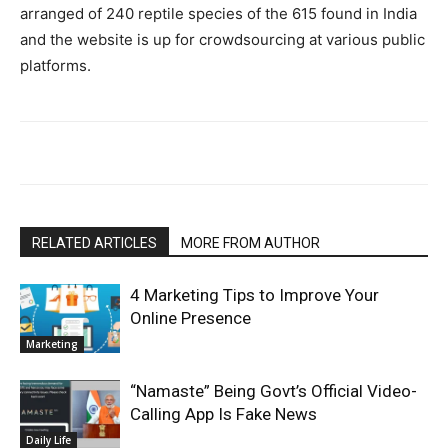
arranged of 240 reptile species of the 615 found in India
and the website is up for crowdsourcing at various public
platforms.
RELATED ARTICLES
MORE FROM AUTHOR
4 Marketing Tips to Improve Your
Online Presence
Marketing
“Namaste” Being Govt’s Official Video-
Calling App Is Fake News
Daily Life