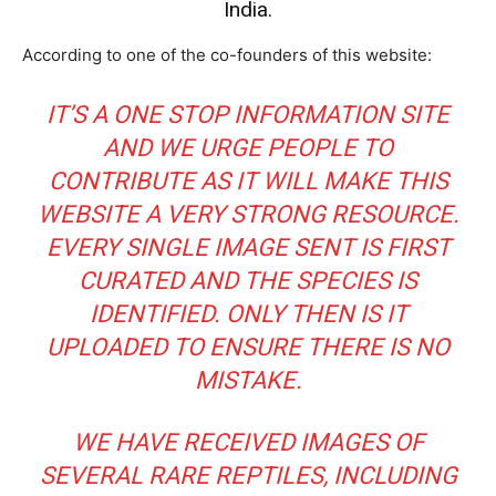
India.
According to one of the co-founders of this website:
IT’S A ONE STOP INFORMATION SITE
AND WE URGE PEOPLE TO
CONTRIBUTE AS IT WILL MAKE THIS
WEBSITE A VERY STRONG RESOURCE.
EVERY SINGLE IMAGE SENT IS FIRST
CURATED AND THE SPECIES IS
IDENTIFIED. ONLY THEN IS IT
UPLOADED TO ENSURE THERE IS NO
MISTAKE.
WE HAVE RECEIVED IMAGES OF
SEVERAL RARE REPTILES, INCLUDING