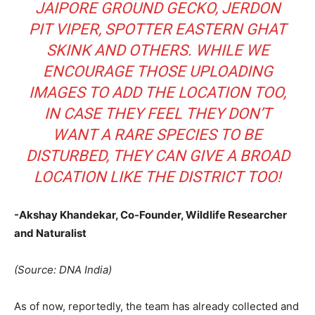
JAIPORE GROUND GECKO, JERDON
PIT VIPER, SPOTTER EASTERN GHAT
SKINK AND OTHERS. WHILE WE
ENCOURAGE THOSE UPLOADING
IMAGES TO ADD THE LOCATION TOO,
IN CASE THEY FEEL THEY DON’T
WANT A RARE SPECIES TO BE
DISTURBED, THEY CAN GIVE A BROAD
LOCATION LIKE THE DISTRICT TOO!
-Akshay Khandekar, Co-Founder, Wildlife Researcher
and Naturalist
(Source: DNA India)
As of now, reportedly, the team has already collected and