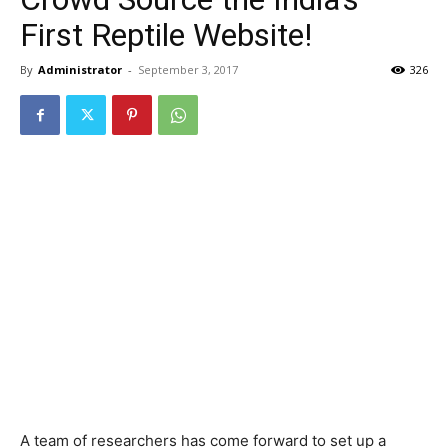
First Reptile Website!
By
Administrator
-
September 3, 2017
326
A team of researchers has come forward to set up a