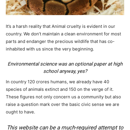
It’s a harsh reality that Animal cruelty is evident in our
country. We don’t maintain a clean environment for most
parts and endanger the precious wildlife that has co-
inhabited with us since the very beginning.
Environmental science was an optional paper at high
school anyway, yes?
In country 120 crores humans, we already have 40
species of animals extinct and 150 on the verge of it.
These figures not only concern us a community but also
raise a question mark over the basic civic sense we are
ought to have.
This website can be a much-required attempt to