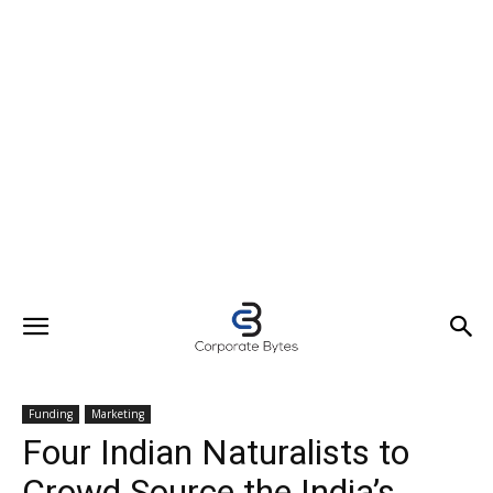
Funding
Marketing
Four Indian Naturalists to
Crowd Source the India’s