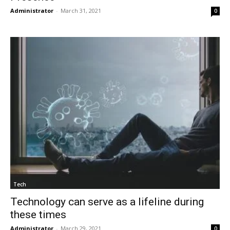
Administrator
-
March 31, 2021
0
Tech
Technology can serve as a lifeline during
these times
Administrator
-
March 29, 2021
0