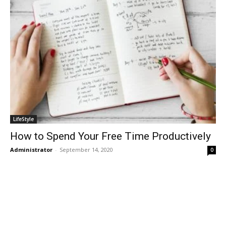
LifeStyle
How to Spend Your Free Time Productively
Administrator
-
September 14, 2020
0