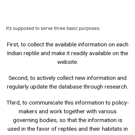
It’s supposed to serve three basic purposes:
First, to collect the available information on each
Indian reptile and make it readily available on the
website.
Second, to actively collect new information and
regularly update the database through research.
Third, to communicate this information to policy-
makers and work together with various
governing bodies, so that the information is
used in the favor of reptiles and their habitats in