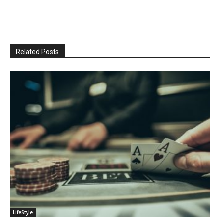
Related Posts
LifeStyle