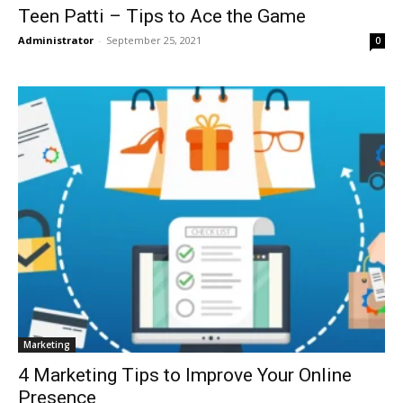
Teen Patti – Tips to Ace the Game
Administrator
-
September 25, 2021
0
Marketing
4 Marketing Tips to Improve Your Online
Presence