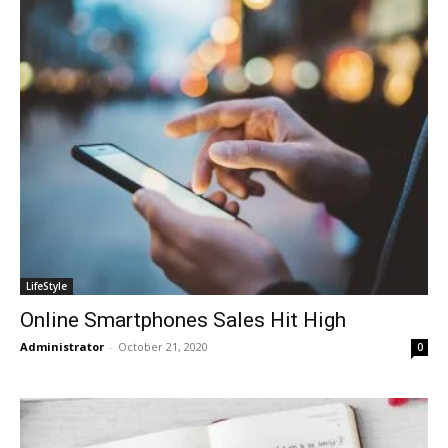
LifeStyle
Online Smartphones Sales Hit High
Administrator
-
October 21, 2020
0