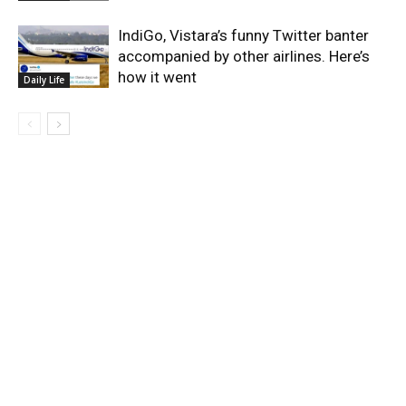
IndiGo, Vistara’s funny Twitter banter
accompanied by other airlines. Here’s
how it went
Daily Life