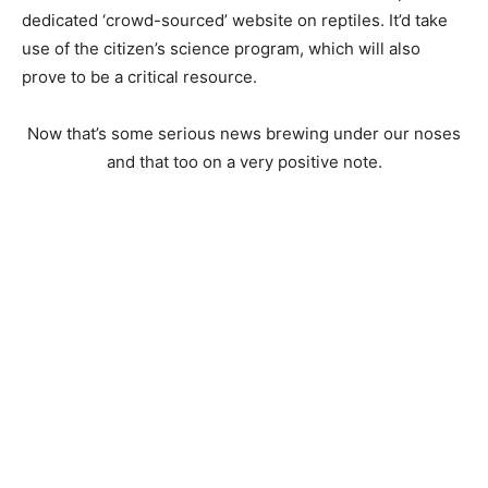
dedicated ‘crowd-sourced’ website on reptiles. It’d take
use of the citizen’s science program, which will also
prove to be a critical resource.
Now that’s some serious news brewing under our noses
and that too on a very positive note.