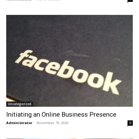
Uncategorized
Initiating an Online Business Presence
Administrator
-
November 19, 2020
0