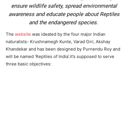
ensure wildlife safety, spread environmental
awareness and educate people about Reptiles
and the endangered species.
The
website
was ideated by the four major Indian
naturalists- Krushnamegh Kunte, Varad Giri, Akshay
Khandekar and has been designed by Purnendu Roy and
will be named ‘Reptiles of India’.it’s supposed to serve
three basic objectives: