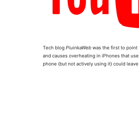
Tech blog
PiuinkaWeb
was the first to point 
and causes overheating in iPhones that us
phone (but not actively using it) could leave