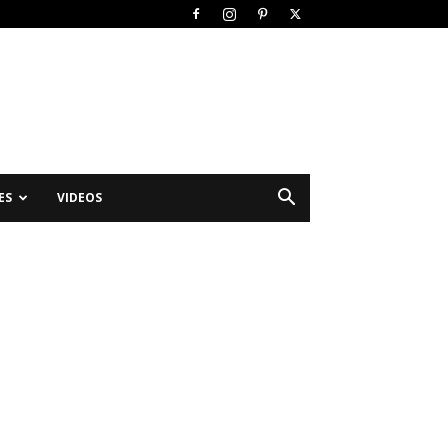
ES
VIDEOS