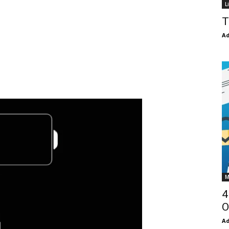
L
T
Ad
M
4
O
Ad