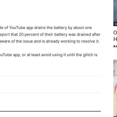
L
e of YouTube app drains the battery by about one
O
port that 20 percent of their battery was drained after
H
aware of the issue and is already working to resolve it.
Ad
uTube app, or at least avoid using it until the glitch is