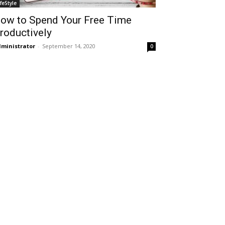
ifeStyle
ow to Spend Your Free Time
roductively
ministrator
-
September 14, 2020
0