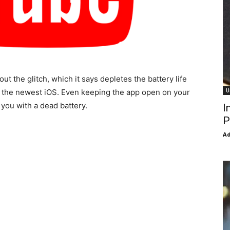
out the glitch, which it says depletes the battery life
U
e the newest iOS. Even keeping the app open on your
 you with a dead battery.
I
P
Ad