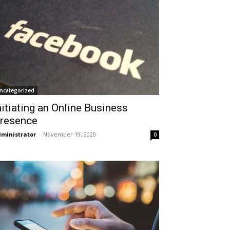
ncategorized
nitiating an Online Business
resence
ministrator
-
November 19, 2020
0