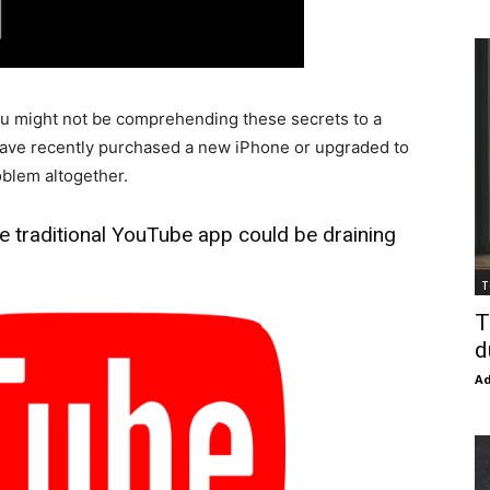
you might not be comprehending these secrets to a
 have recently purchased a new iPhone or upgraded to
roblem altogether.
he traditional YouTube app could be draining
T
T
d
Ad