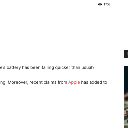
1753
’s battery has been falling quicker than usual?
aming. Moreover, recent claims from
Apple
has added to