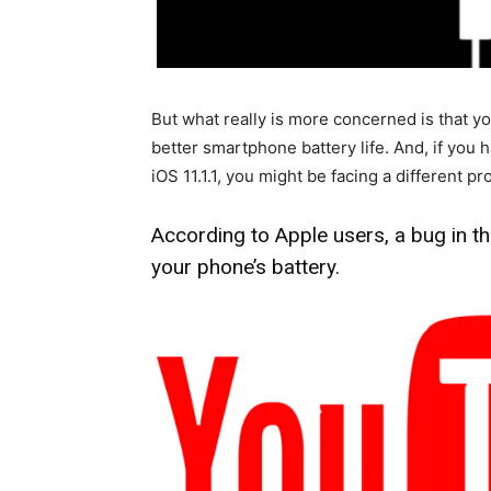
But what really is more concerned is that 
better smartphone battery life. And, if you
iOS 11.1.1, you might be facing a different p
According to Apple users, a bug in t
your phone’s battery.