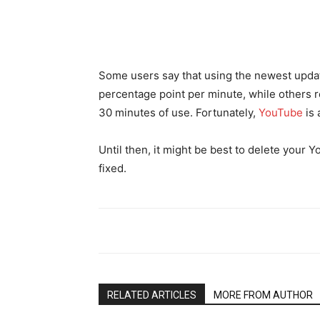
Some users say that using the newest updat
percentage point per minute, while others re
30 minutes of use. Fortunately,
YouTube
is 
Until then, it might be best to delete your Yo
fixed.
RELATED ARTICLES
MORE FROM AUTHOR