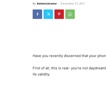
By
Administrator
-
December 31, 2017
Have you recently discerned that your phone
First of all, this is real- you’re not daydre
its validity.