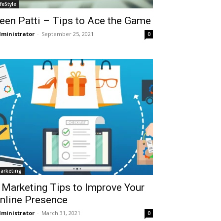
ifeStyle
een Patti – Tips to Ace the Game
ministrator
-
September 25, 2021
0
arketing
 Marketing Tips to Improve Your
nline Presence
ministrator
-
March 31, 2021
0