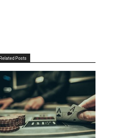
Related Posts