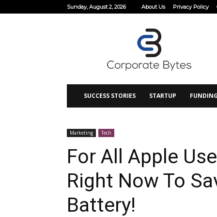
Sunday, August 2, 2026
About Us
Privacy Policy
Corporate
Bytes
SUCCESS STORIES
STARTUP
FUNDIN
Marketing
Tech
For All Apple Use
Right Now To Sa
Battery!