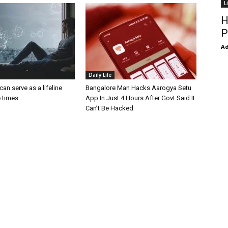
L
H
P
Ad
Daily Life
an serve as a lifeline
Bangalore Man Hacks Aarogya Setu
e times
App In Just 4 Hours After Govt Said It
Can’t Be Hacked