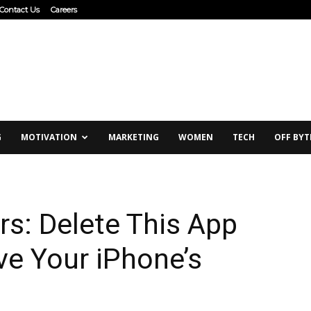
Contact Us
Careers
G
MOTIVATION
MARKETING
WOMEN
TECH
OFF BYT
rs: Delete This App
ve Your iPhone’s