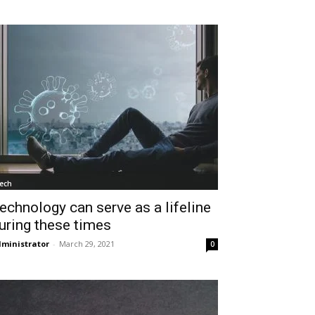
ech
echnology can serve as a lifeline
uring these times
ministrator
-
March 29, 2021
0