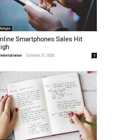
ifeStyle
nline Smartphones Sales Hit
igh
ministrator
-
October 21, 2020
0