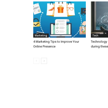
Marketing
Tech
4 Marketing Tips to Improve Your
Technology c
Online Presence
during thes