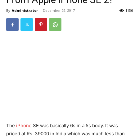
By
Administrator
-
December 29, 2017
1136
The
iPhone
SE was basically 6s in a 5s body. It was
priced at Rs. 39000 in India which was much less than