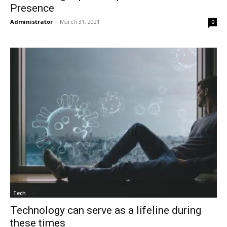
Presence
Administrator
-
March 31, 2021
0
Tech
Technology can serve as a lifeline during
these times