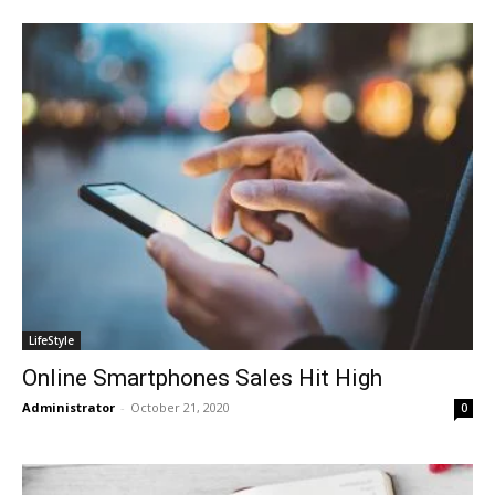
LifeStyle
Online Smartphones Sales Hit High
Administrator
-
October 21, 2020
0