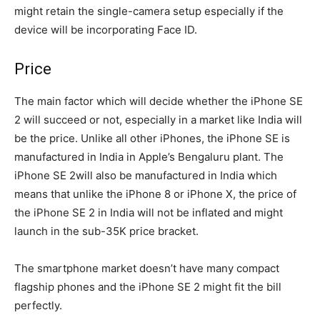
might retain the single-camera setup especially if the
device will be incorporating Face ID.
Price
The main factor which will decide whether the iPhone SE
2 will succeed or not, especially in a market like India will
be the price. Unlike all other iPhones, the iPhone SE is
manufactured in India in Apple’s Bengaluru plant. The
iPhone SE 2will also be manufactured in India which
means that unlike the iPhone 8 or iPhone X, the price of
the iPhone SE 2 in India will not be inflated and might
launch in the sub-35K price bracket.
The smartphone market doesn’t have many compact
flagship phones and the iPhone SE 2 might fit the bill
perfectly.