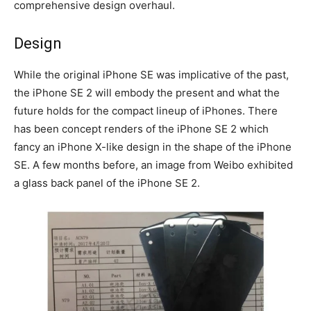
comprehensive design overhaul.
Design
While the original iPhone SE was implicative of the past,
the iPhone SE 2 will embody the present and what the
future holds for the compact lineup of iPhones. There
has been concept renders of the iPhone SE 2 which
fancy an iPhone X-like design in the shape of the iPhone
SE. A few months before, an image from Weibo exhibited
a glass back panel of the iPhone SE 2.