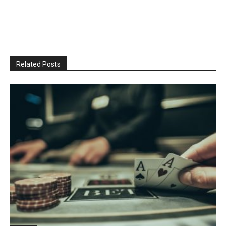
Related Posts