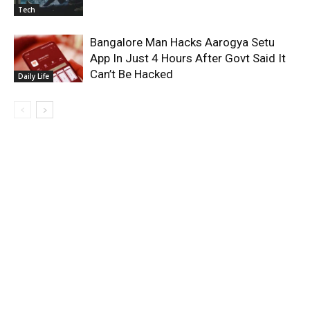
Tech
Bangalore Man Hacks Aarogya Setu
App In Just 4 Hours After Govt Said It
Can’t Be Hacked
Daily Life