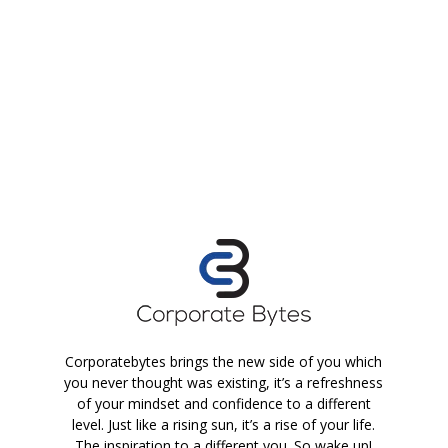
Corporatebytes brings the new side of you which
you never thought was existing, it’s a refreshness
of your mindset and confidence to a different
level. Just like a rising sun, it’s a rise of your life.
The inspiration to a different you. So wake up!