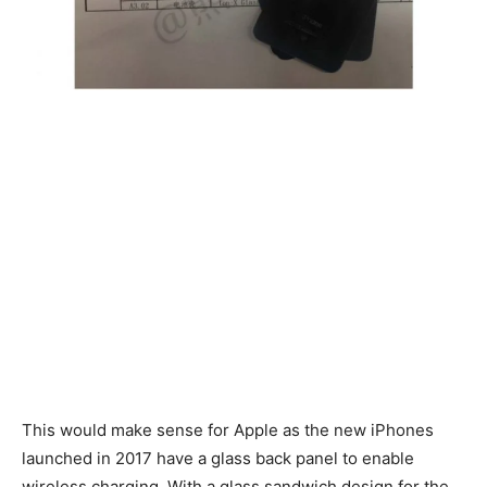
This would make sense for Apple as the new iPhones
launched in 2017 have a glass back panel to enable
wireless charging. With a glass sandwich design for the