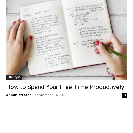
LifeStyle
How to Spend Your Free Time Productively
Administrator
-
September 14, 2020
0