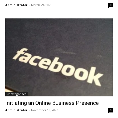
Administrator
-
March 29, 2021
0
Uncategorized
Initiating an Online Business Presence
Administrator
-
November 19, 2020
0