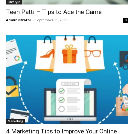
LifeStyle
Teen Patti – Tips to Ace the Game
Administrator
-
September 25, 2021
0
Marketing
4 Marketing Tips to Improve Your Online