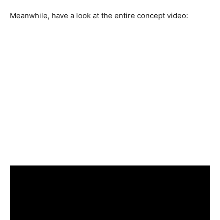
Meanwhile, have a look at the entire concept video: