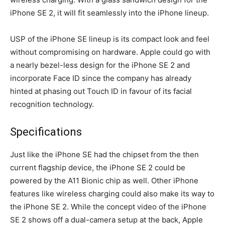
iPhone SE 2, it will fit seamlessly into the iPhone lineup.
USP of the iPhone SE lineup is its compact look and feel
without compromising on hardware. Apple could go with
a nearly bezel-less design for the iPhone SE 2 and
incorporate Face ID since the company has already
hinted at phasing out Touch ID in favour of its facial
recognition technology.
Specifications
Just like the iPhone SE had the chipset from the then
current flagship device, the iPhone SE 2 could be
powered by the A11 Bionic chip as well. Other iPhone
features like wireless charging could also make its way to
the iPhone SE 2. While the concept video of the iPhone
SE 2 shows off a dual-camera setup at the back, Apple