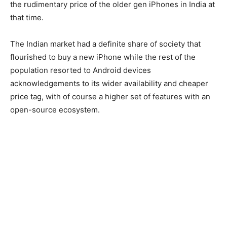
the rudimentary price of the older gen iPhones in India at
that time.
The Indian market had a definite share of society that
flourished to buy a new iPhone while the rest of the
population resorted to Android devices
acknowledgements to its wider availability and cheaper
price tag, with of course a higher set of features with an
open-source ecosystem.