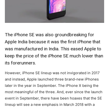
The iPhone SE was also groundbreaking for
Apple India because it was the first iPhone that
was manufactured in India. This eased Apple to
keep the price of the iPhone SE much lower than
its forerunners.
However, iPhone SE lineup was not invigorated in 2017
and instead, Apple launched three brand-new iPhones
later in the year in September. The iPhone X being the
most meaningful of the three. And, ever since the launch
event in September, there have been hoaxes that the SE
lineup will see a new emphasis in March 2018 with a