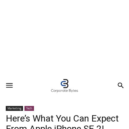
Marketing
Tech
Here’s What You Can Expect
From Apple iPhone SE 2!