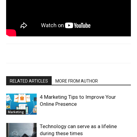
RELATED ARTICLES
MORE FROM AUTHOR
4 Marketing Tips to Improve Your
Online Presence
Marketing
Technology can serve as a lifeline
during these times