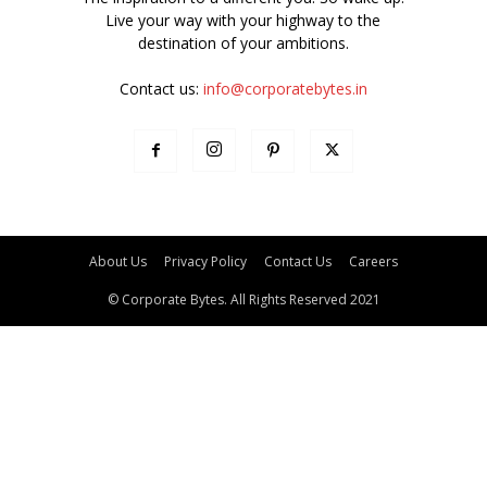
Live your way with your highway to the
destination of your ambitions.
Contact us:
info@corporatebytes.in
About Us
Privacy Policy
Contact Us
Careers
© Corporate Bytes. All Rights Reserved 2021