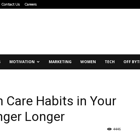
Contact Us
Careers
G
MOTIVATION
MARKETING
WOMEN
TECH
OFF BYT
 Care Habits in Your
nger Longer
4446