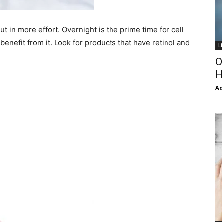
 in more effort. Overnight is the prime time for cell
enefit from it. Look for products that have retinol and
L
O
H
Ad