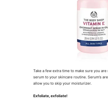
Take a few extra time to make sure you are 
serum to your skincare routine. Serum’s are
allow you to skip your moisturizer.
Exfoliate, exfoliate!