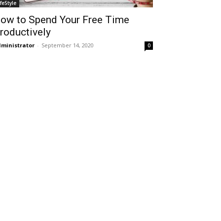
ifeStyle
ow to Spend Your Free Time
roductively
ministrator
-
September 14, 2020
0