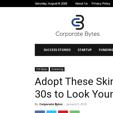
Saturday, August 8, 2026
About Us
Privacy Policy
Corporate
Bytes
SUCCESS STORIES
STARTUP
FUNDIN
Off Bytes
Grooming
Adopt These Skin
30s to Look You
By
Corporate Bytes
-
January 9, 2018