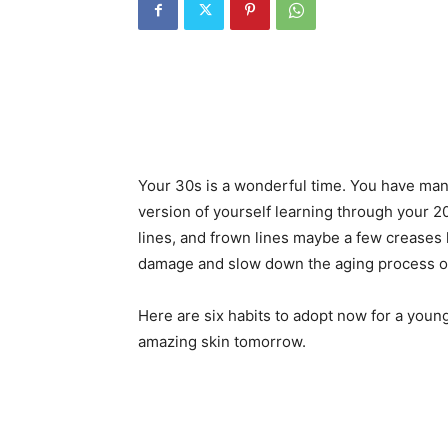
Your 30s is a wonderful time. You have ma
version of yourself learning through your 
lines, and frown lines maybe a few creases
damage and slow down the aging process of
Here are six habits to adopt now for a youn
amazing skin tomorrow.