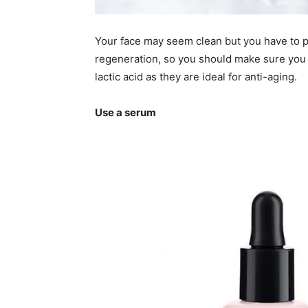
Your face may seem clean but you have to put
regeneration, so you should make sure you b
lactic acid as they are ideal for anti-aging.
Use a serum