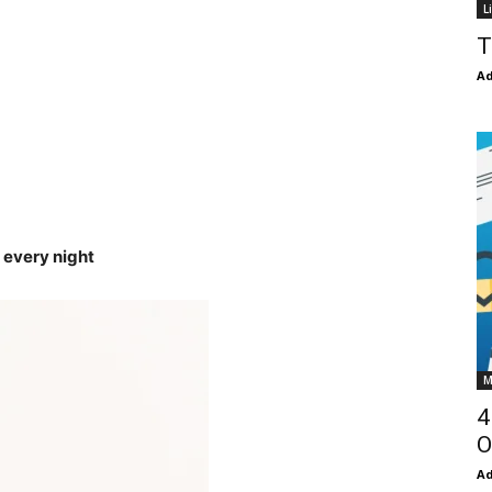
L
T
Ad
 every night
M
4
O
Ad