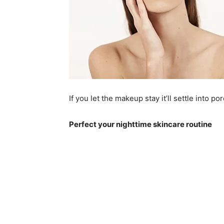
If you let the makeup stay it’ll settle into p
Perfect your nighttime skincare routine