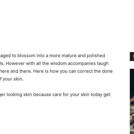
naged to blossom into a more mature and polished
20s. However with all the wisdom accompanies laugh
 here and there. Here is how you can correct the done
 your skin.
ger looking skin because care for your skin today get