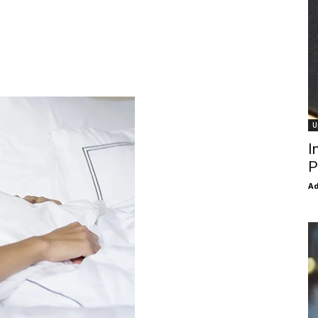
U
I
P
Ad