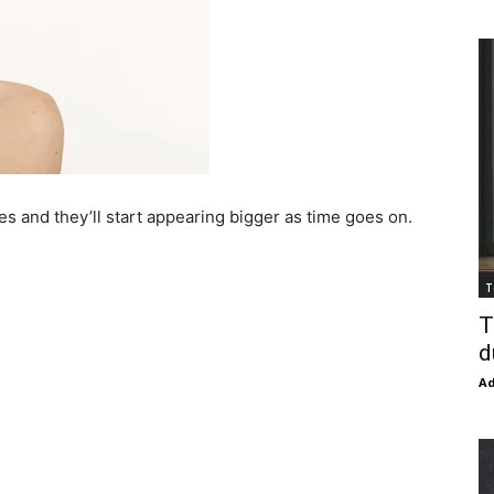
ores and they’ll start appearing bigger as time goes on.
T
T
d
Ad