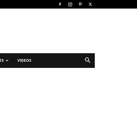
ES
VIDEOS