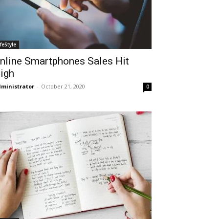
ifeStyle
nline Smartphones Sales Hit
igh
ministrator
-
October 21, 2020
0