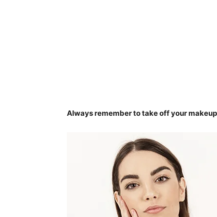
Always remember to take off your makeup