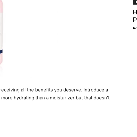
L
H
P
Ad
receiving all the benefits you deserve. Introduce a
 more hydrating than a moisturizer but that doesn’t