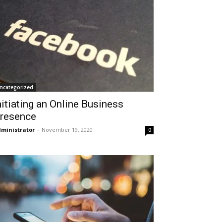
ncategorized
nitiating an Online Business
resence
ministrator
-
November 19, 2020
0