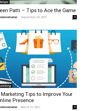
ifeStyle
een Patti – Tips to Ace the Game
ministrator
-
September 25, 2021
0
arketing
 Marketing Tips to Improve Your
nline Presence
ministrator
-
March 31, 2021
0