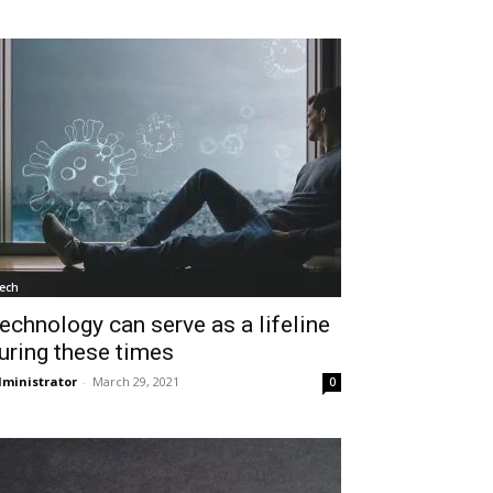
ech
echnology can serve as a lifeline
uring these times
ministrator
-
March 29, 2021
0