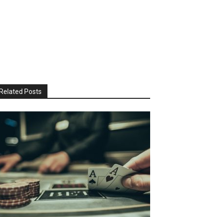
Related Posts