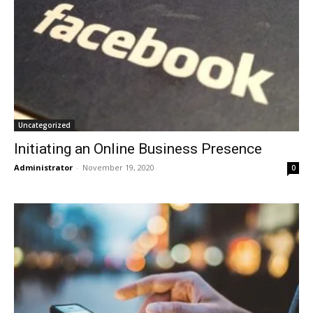
Uncategorized
Initiating an Online Business Presence
Administrator
-
November 19, 2020
0