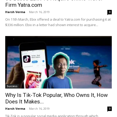
Firm Yatra.com
Harsh Verma
-
March 16, 2019
0
On 11th March, Ebix offered a deal to Yatra.com for purchasing it at
$336 million. Ebix in a letter had shown interest to acquire...
Success
Why Is Tik-Tok Popular, Who Owns It, How
Does It Makes...
Harsh Verma
-
March 16, 2019
0
Tik-Tok is a popular social media application through which