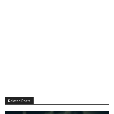
Related Posts