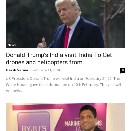
News
Donald Trump’s India visit: India To Get
drones and helicopters from...
Harsh Verma
-
February 11, 2020
0
US President Donald Trump will visit India on February 24-25. The
White House gave this information on 10th February. The visit will
not only...