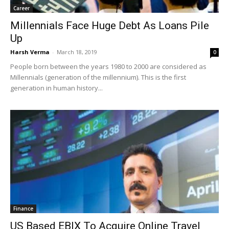
Career
Millennials Face Huge Debt As Loans Pile
Up
Harsh Verma
-
March 18, 2019
0
People born between the years 1980 to 2000 are considered as
Millennials (generation of the millennium). This is the first
generation in human history...
Finance
US Based EBIX To Acquire Online Travel