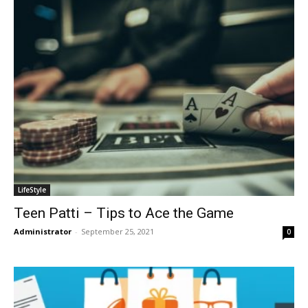
LifeStyle
Teen Patti – Tips to Ace the Game
Administrator
-
September 25, 2021
0