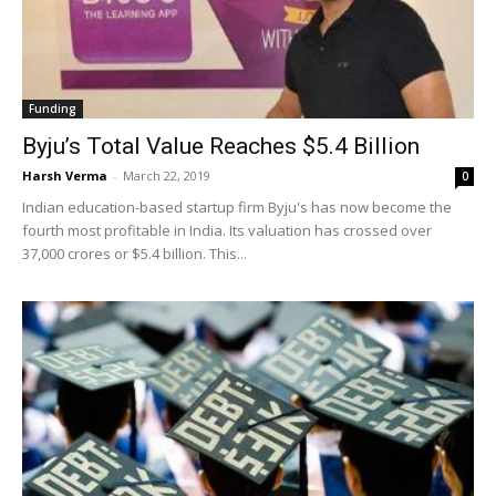
Funding
Byju’s Total Value Reaches $5.4 Billion
Harsh Verma
-
March 22, 2019
0
Indian education-based startup firm Byju's has now become the
fourth most profitable in India. Its valuation has crossed over
37,000 crores or $5.4 billion. This...