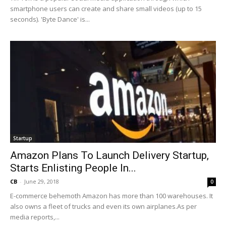
smartphone users can create and share small videos (up to 15
seconds). 'Byte Dance' is...
Startup
Amazon Plans To Launch Delivery Startup,
Starts Enlisting People In...
CB
-
June 29, 2018
0
E-commerce behemoth Amazon has more than 100 warehouses. It
also owns a fleet of trucks and even its own airplanes.As per
media reports,...