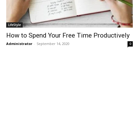
LifeStyle
How to Spend Your Free Time Productively
Administrator
-
September 14, 2020
0