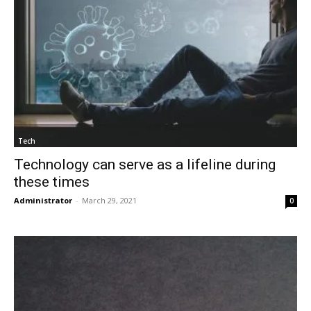
Tech
Technology can serve as a lifeline during
these times
Administrator
-
March 29, 2021
0