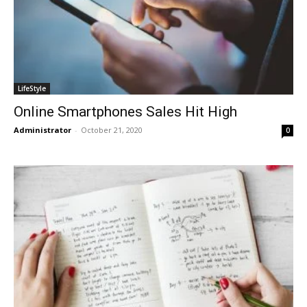
LifeStyle
Online Smartphones Sales Hit High
Administrator
-
October 21, 2020
0