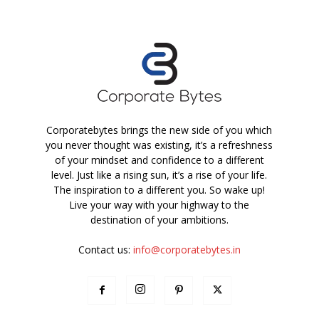
Corporatebytes brings the new side of you which
you never thought was existing, it’s a refreshness
of your mindset and confidence to a different
level. Just like a rising sun, it’s a rise of your life.
The inspiration to a different you. So wake up!
Live your way with your highway to the
destination of your ambitions.
Contact us:
info@corporatebytes.in