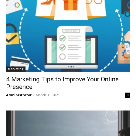
Marketing
4 Marketing Tips to Improve Your Online
Presence
Administrator
-
March 31, 2021
0