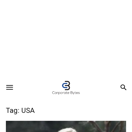
Tag: USA