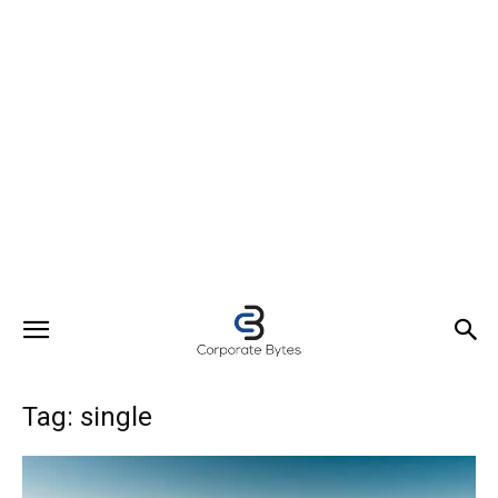
Tag: single