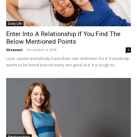
Daily Life
Enter Into A Relationship If You Find The
Below Mentioned Points
Shravani
-
December 4, 2018
0
Love..seems everybody have their own definition for it. Everybody
wants to be loved but not many are good at it. It is tough to...
Relationships