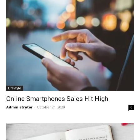
LifeStyle
Online Smartphones Sales Hit High
Administrator
-
October 21, 2020
0