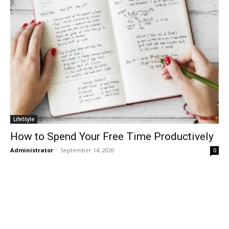
LifeStyle
How to Spend Your Free Time Productively
Administrator
-
September 14, 2020
0