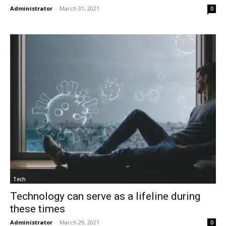
Administrator
-
March 31, 2021
0
Tech
Technology can serve as a lifeline during
these times
Administrator
-
March 29, 2021
0