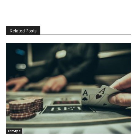
Related Posts
LifeStyle