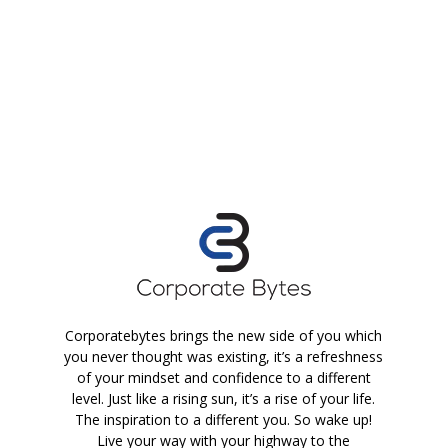
Corporatebytes brings the new side of you which
you never thought was existing, it’s a refreshness
of your mindset and confidence to a different
level. Just like a rising sun, it’s a rise of your life.
The inspiration to a different you. So wake up!
Live your way with your highway to the