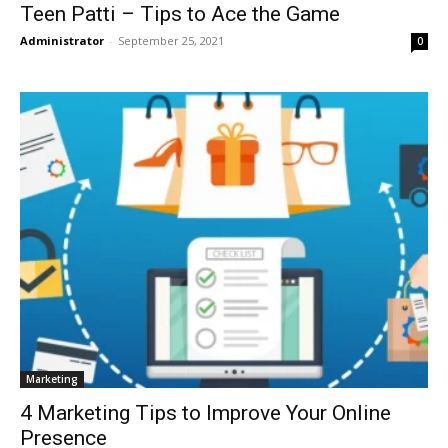
Teen Patti – Tips to Ace the Game
Administrator
-
September 25, 2021
0
Marketing
4 Marketing Tips to Improve Your Online
Presence