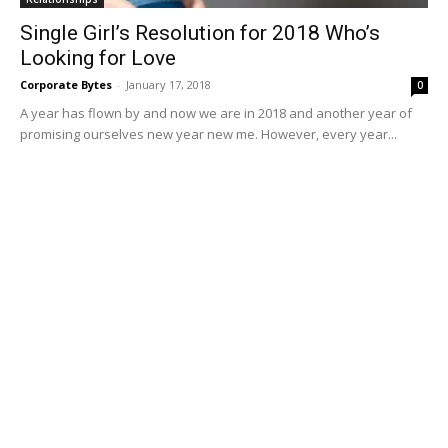
Single Girl’s Resolution for 2018 Who’s
Looking for Love
Corporate Bytes
-
January 17, 2018
0
A year has flown by and now we are in 2018 and another year of
promising ourselves new year new me. However, every year...