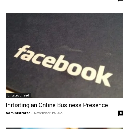
Uncategorized
Initiating an Online Business Presence
Administrator
-
November 19, 2020
0