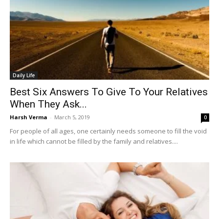
Daily Life
Best Six Answers To Give To Your Relatives
When They Ask...
Harsh Verma
-
March 5, 2019
0
For people of all ages, one certainly needs someone to fill the void
in life which cannot be filled by the family and relatives....