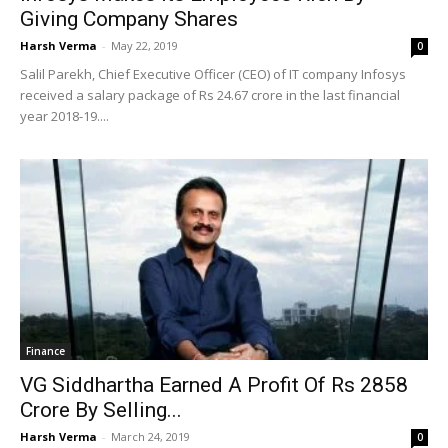
Giving Company Shares
Harsh Verma
-
May 22, 2019
0
Salil Parekh, Chief Executive Officer (CEO) of IT company Infosys
received a salary package of Rs 24.67 crore in the last financial
year 2018-19....
Finance
VG Siddhartha Earned A Profit Of Rs 2858
Crore By Selling...
Harsh Verma
-
March 24, 2019
0