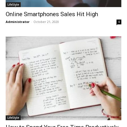
LifeStyle
Online Smartphones Sales Hit High
Administrator
-
October 21, 2020
0
LifeStyle