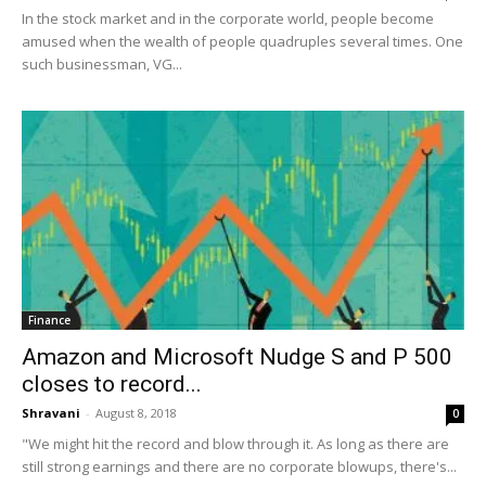
In the stock market and in the corporate world, people become
amused when the wealth of people quadruples several times. One
such businessman, VG...
Finance
Amazon and Microsoft Nudge S and P 500
closes to record...
Shravani
-
August 8, 2018
0
"We might hit the record and blow through it. As long as there are
still strong earnings and there are no corporate blowups, there's...