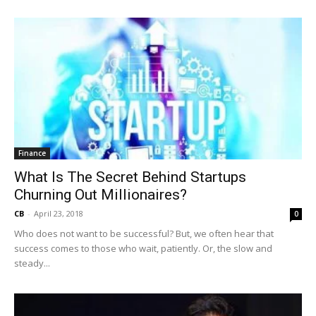
Finance
What Is The Secret Behind Startups
Churning Out Millionaires?
CB
-
April 23, 2018
0
Who does not want to be successful? But, we often hear that
success comes to those who wait, patiently. Or, the slow and
steady...