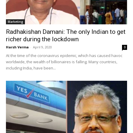
Marketing
Radhakishan Damani: The only Indian to get
richer during the lockdown
Harsh Verma
-
April 9, 2020
0
At the time of the coronavirus epidemic, which has caused havoc
worldwide, the wealth of billionaires is falling. Many countries,
including India, have been...