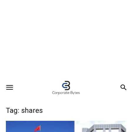
Tag: shares