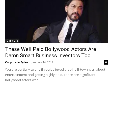
Daily Life
These Well Paid Bollywood Actors Are
Damn Smart Business Investors Too
Corporate Bytes
-
January 14, 2018
0
You are partially wrong if you believed that the B-town is all about
entertainment and getting highly paid. There are significant
Bollywood actors who...