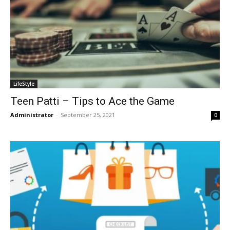
LifeStyle
Teen Patti – Tips to Ace the Game
Administrator
-
September 25, 2021
0