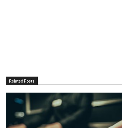
Related Posts