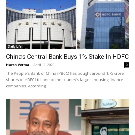
Daily Life
China’s Central Bank Buys 1% Stake In HDFC
Harsh Verma
-
April 12, 2020
0
The People's Bank of China (PBoC) has bought around 1.75 crore
shares of HDFC Ltd, one of the country's largest housing finance
companies. According...