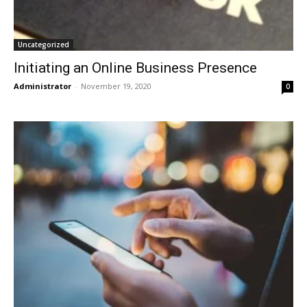
Uncategorized
Initiating an Online Business Presence
Administrator
-
November 19, 2020
0