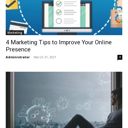
Marketing
4 Marketing Tips to Improve Your Online
Presence
Administrator
-
March 31, 2021
0