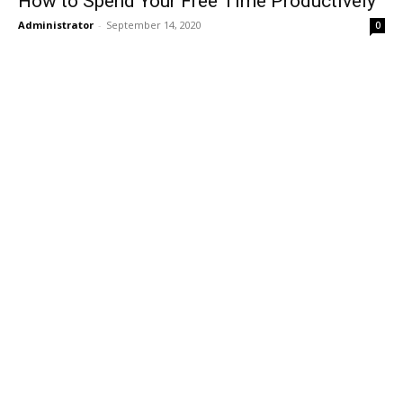
How to Spend Your Free Time Productively
Administrator
-
September 14, 2020
0