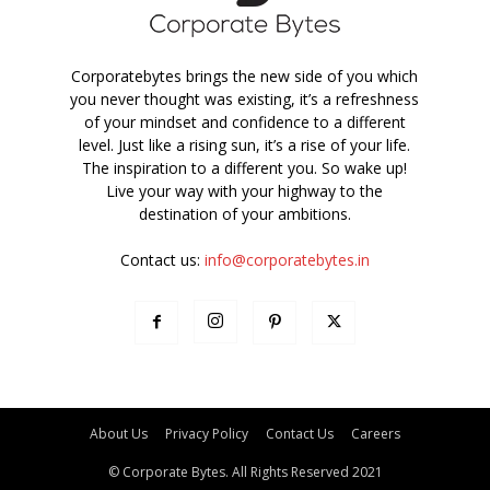
Corporatebytes brings the new side of you which
you never thought was existing, it’s a refreshness
of your mindset and confidence to a different
level. Just like a rising sun, it’s a rise of your life.
The inspiration to a different you. So wake up!
Live your way with your highway to the
destination of your ambitions.
Contact us:
info@corporatebytes.in
About Us
Privacy Policy
Contact Us
Careers
© Corporate Bytes. All Rights Reserved 2021