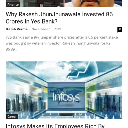
Finance
Why Rakesh JhunJhunawala Invested 86
Crores In Yes Bank?
Harsh Verma
-
November 13, 2019
0
YES Bank saw a 9% jump in share prices after a 0.5 percent stake
was bought by veteran investor Rakesh Jhunjhunwala for Rs
86.89...
Career
Infosys Makes Its Employees Rich By