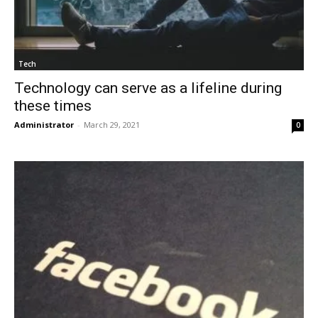
Tech
Technology can serve as a lifeline during
these times
Administrator
-
March 29, 2021
0