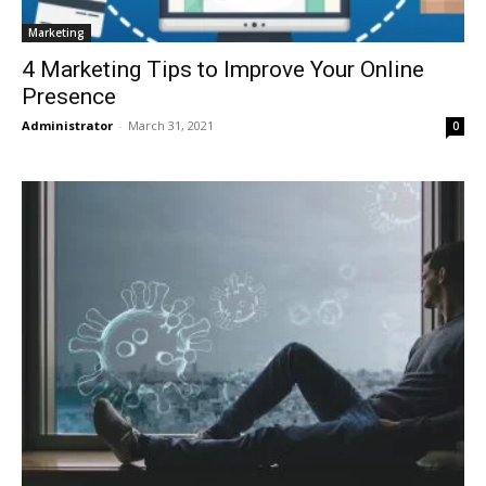
Marketing
4 Marketing Tips to Improve Your Online
Presence
Administrator
-
March 31, 2021
0