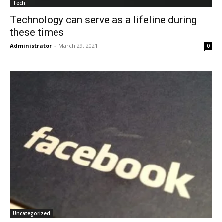
Tech
Technology can serve as a lifeline during
these times
Administrator
-
March 29, 2021
0
Uncategorized