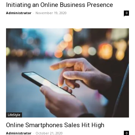
Initiating an Online Business Presence
Administrator
-
November 19, 2020
0
LifeStyle
Online Smartphones Sales Hit High
Administrator
-
October 21, 2020
0