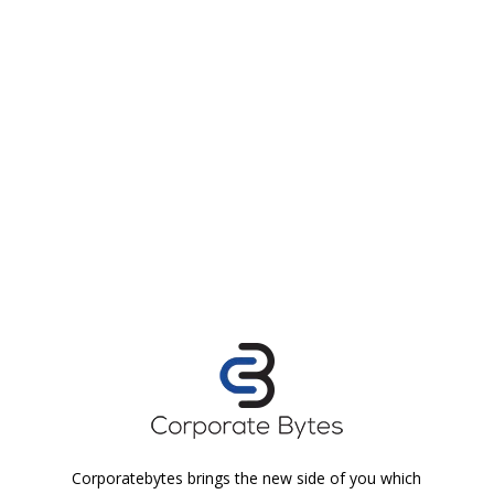
Corporatebytes brings the new side of you which