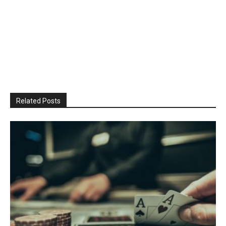
Related Posts