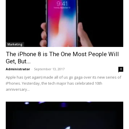
Marketing
The iPhone 8 is The One Most People Will
Get, But...
Administrator
-
September 13, 2017
0
Apple has (yet again) made all of us go gaga over its new series of
iPhones. Yesterday, the tech major has celebrated 10th
anniversary...