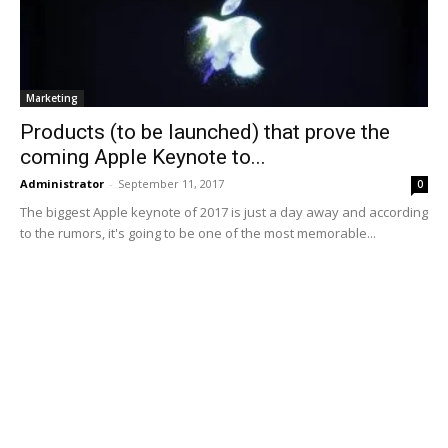
Marketing
Products (to be launched) that prove the
coming Apple Keynote to...
Administrator
-
September 11, 2017
0
The biggest Apple keynote of 2017 is just a day away and according
to the rumors, it's going to be one of the most memorable...