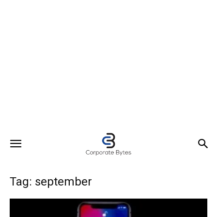
Tag: september