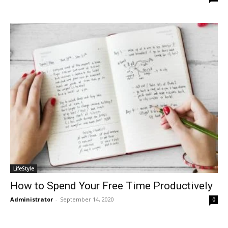
LifeStyle
How to Spend Your Free Time Productively
Administrator
-
September 14, 2020
0