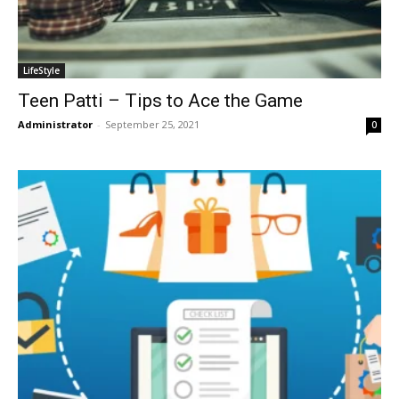
LifeStyle
Teen Patti – Tips to Ace the Game
Administrator
-
September 25, 2021
0