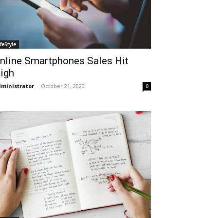
ifeStyle
nline Smartphones Sales Hit
igh
ministrator
-
October 21, 2020
0