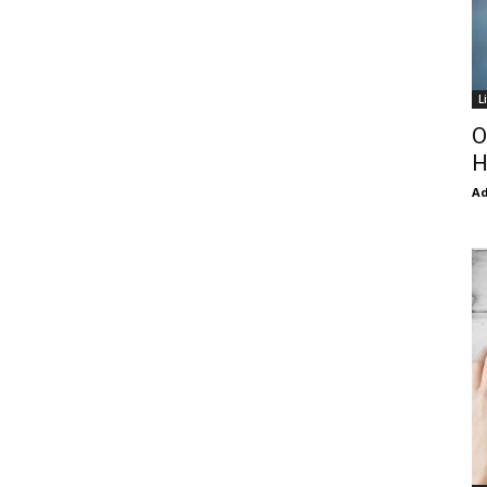
L
O
H
Ad