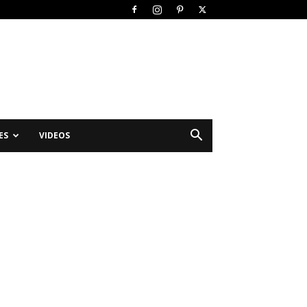
ES
VIDEOS