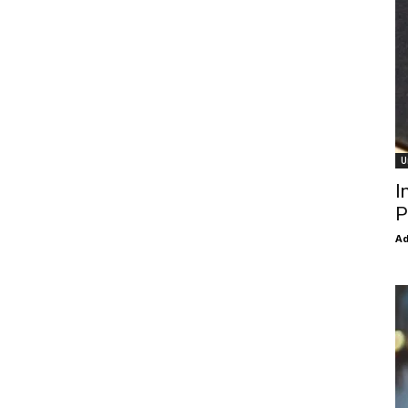
U
I
P
Ad