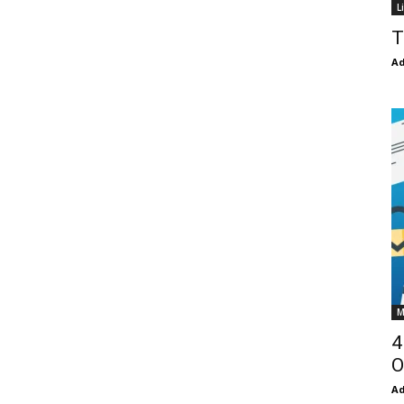
L
T
Ad
M
4
O
Ad