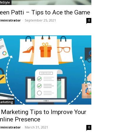
ifeStyle
een Patti – Tips to Ace the Game
ministrator
-
September 25, 2021
0
arketing
 Marketing Tips to Improve Your
nline Presence
ministrator
-
March 31, 2021
0