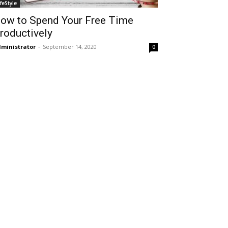
ifeStyle
ow to Spend Your Free Time
roductively
ministrator
-
September 14, 2020
0