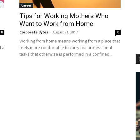
Career
Tips for Working Mothers Who
Want to Work from Home
Corporate Bytes
-
August 21, 2017
0
0
Working from home means working from a place that
d a
feels more comfortable to carry out professional
tasks that otherwise is performed in a confined...