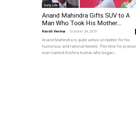
Daily Life
Anand Mahindra Gifts SUV to A
Man Who Took His Mother...
Harsh Verma
-
October 24, 2019
Anand Mahindra is quite active on twitter for his
humorous and rational tweets. This time he praise
man named Krishna Kumar who began...