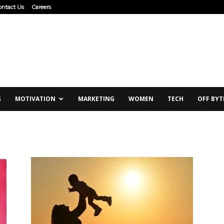
ontact Us
Careers
G
MOTIVATION
MARKETING
WOMEN
TECH
OFF BYT