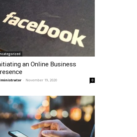
ncategorized
nitiating an Online Business
resence
ministrator
-
November 19, 2020
0