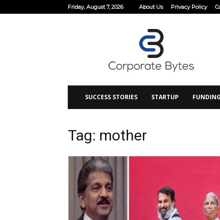
Friday, August 7, 2026
About Us
Privacy Policy
C
Corporate
Bytes
SUCCESS STORIES
STARTUP
FUNDIN
Tag: mother