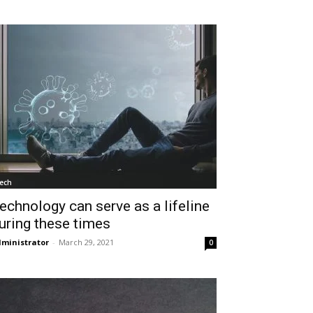
ech
echnology can serve as a lifeline
uring these times
ministrator
-
March 29, 2021
0