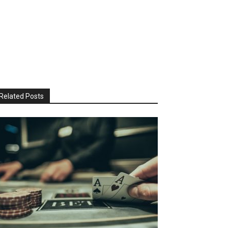
Related Posts