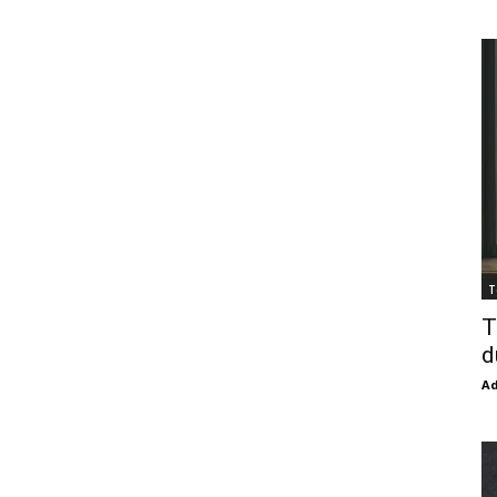
T
T
d
Ad