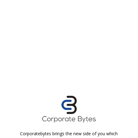
Corporatebytes brings the new side of you which