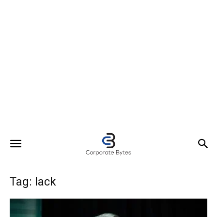
Tag: lack