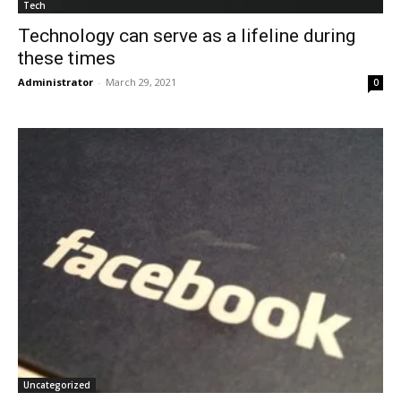
Tech
Technology can serve as a lifeline during
these times
Administrator
-
March 29, 2021
0
Uncategorized