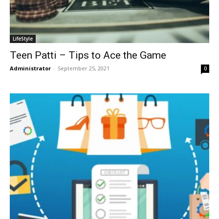
LifeStyle
Teen Patti – Tips to Ace the Game
Administrator
-
September 25, 2021
0