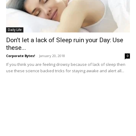
Daily Life
Don’t let a lack of Sleep ruin your Day: Use
these...
Corporate Bytes!
-
January 20, 2018
0
If you think you are feeling drowsy because of lack of sleep then
use these science backed tricks for staying awake and alert all...