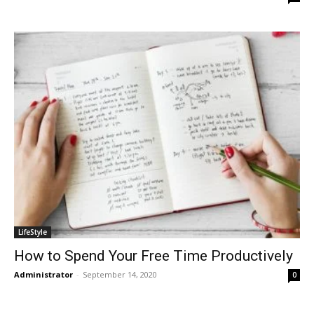
LifeStyle
How to Spend Your Free Time Productively
Administrator
-
September 14, 2020
0