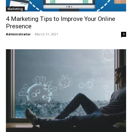
Marketing
4 Marketing Tips to Improve Your Online
Presence
Administrator
-
March 31, 2021
0