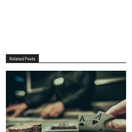
Related Posts