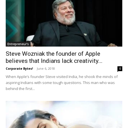
Entrepreneur's
Steve Wozniak the founder of Apple
believes that Indians lack creativity...
Corporate Bytes!
-
June 6, 2018
0
When Apple’s founder Steve visited India, he shook the minds of
aspiring Indians with some tough questions. This man who was
behind the first...