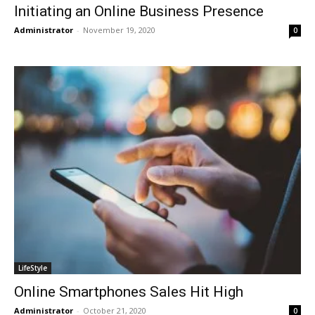
Initiating an Online Business Presence
Administrator
-
November 19, 2020
0
LifeStyle
Online Smartphones Sales Hit High
Administrator
-
October 21, 2020
0