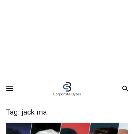
Tag: jack ma