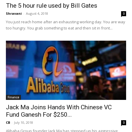
The 5 hour rule used by Bill Gates
Shravani
-
August 4, 2018
0
You just reach home after an exhausting working day. You are way
too hungry. You grab something to eat and then sit in front...
Finance
Jack Ma Joins Hands With Chinese VC
Fund Ganesh For $250...
CB
-
July 10, 2018
0
Alibaba Group founder Jack Ma has stepped up his aggressive