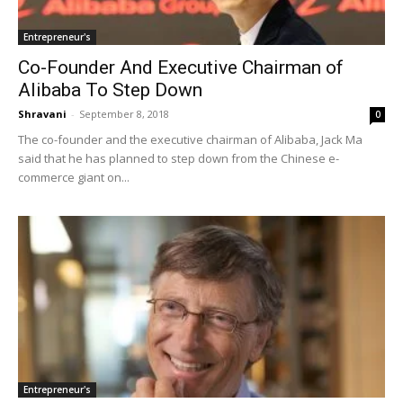
Entrepreneur's
Co-Founder And Executive Chairman of
Alibaba To Step Down
Shravani
-
September 8, 2018
0
The co-founder and the executive chairman of Alibaba, Jack Ma
said that he has planned to step down from the Chinese e-
commerce giant on...
Entrepreneur's