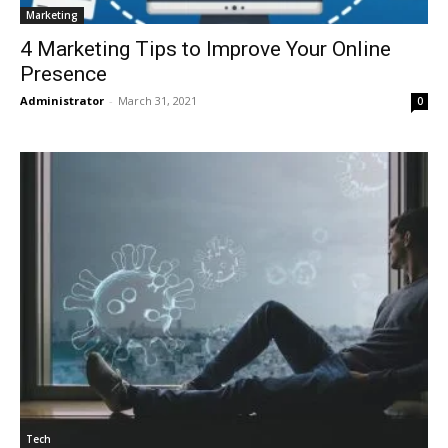
Marketing
4 Marketing Tips to Improve Your Online
Presence
Administrator
-
March 31, 2021
0
Tech