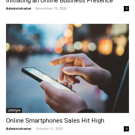
Initiating an Online Business Presence
Administrator
-
November 19, 2020
0
LifeStyle
Online Smartphones Sales Hit High
Administrator
-
October 21, 2020
0