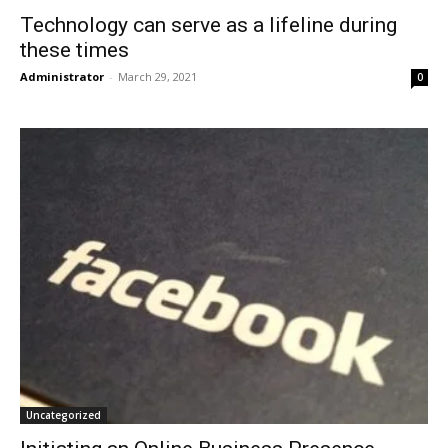
Technology can serve as a lifeline during
these times
Administrator
-
March 29, 2021
0
Uncategorized