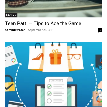
LifeStyle
Teen Patti – Tips to Ace the Game
Administrator
-
September 25, 2021
0