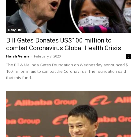
Daily Life
Bill Gates Donates US$100 million to
combat Coronavirus Global Health Crisis
Harsh Verma
-
February 8, 2020
0
The Bill & Melinda Gates Foundation on Wednesday announced $
100 million in aid to combat the Coronavirus. The foundation said
that this fund...