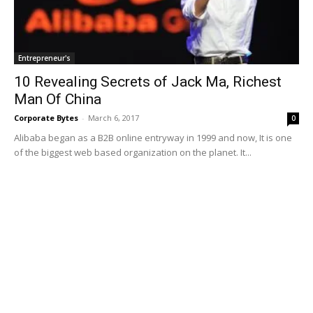
Entrepreneur's
10 Revealing Secrets of Jack Ma, Richest
Man Of China
Corporate Bytes
-
March 6, 2017
0
Alibaba began as a B2B online entryway in 1999 and now, It is one
of the biggest web based organization on the planet. It...