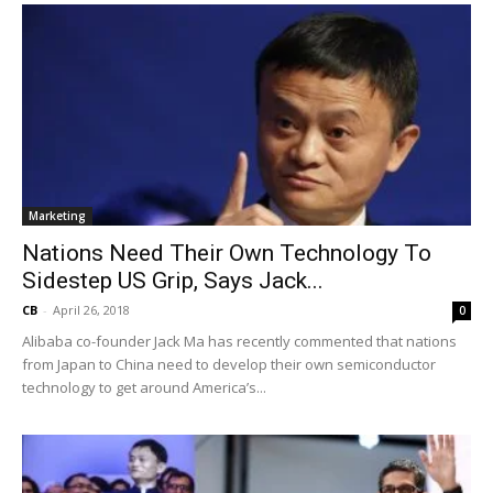
Marketing
Nations Need Their Own Technology To
Sidestep US Grip, Says Jack...
CB
-
April 26, 2018
0
Alibaba co-founder Jack Ma has recently commented that nations
from Japan to China need to develop their own semiconductor
technology to get around America’s...