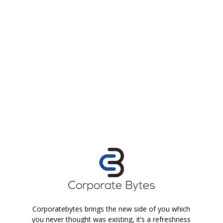
Corporatebytes brings the new side of you which
you never thought was existing, it’s a refreshness