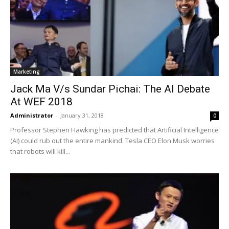
Marketing
Jack Ma V/s Sundar Pichai: The AI Debate
At WEF 2018
Administrator
-
January 31, 2018
0
Professor Stephen Hawking has predicted that Artificial Intelligence
(AI) could rub out the entire mankind. Tesla CEO Elon Musk worries
that robots will kill...