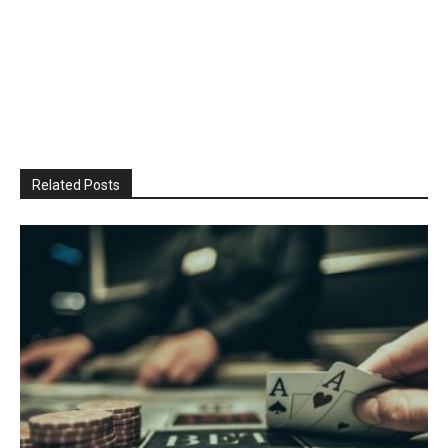
Related Posts