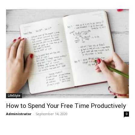
LifeStyle
How to Spend Your Free Time Productively
Administrator
-
September 14, 2020
0