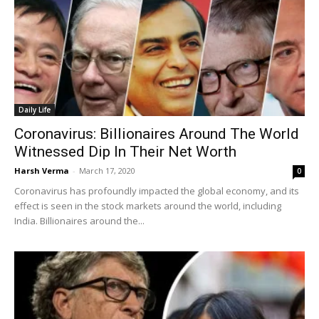
Daily Life
Coronavirus: Billionaires Around The World
Witnessed Dip In Their Net Worth
Harsh Verma
-
March 17, 2020
0
Coronavirus has profoundly impacted the global economy, and its
effect is seen in the stock markets around the world, including
India. Billionaires around the...