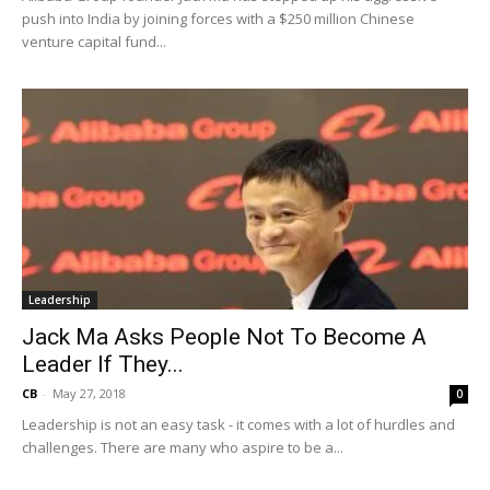
push into India by joining forces with a $250 million Chinese
venture capital fund...
Leadership
Jack Ma Asks People Not To Become A
Leader If They...
CB
-
May 27, 2018
0
Leadership is not an easy task - it comes with a lot of hurdles and
challenges. There are many who aspire to be a...