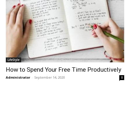
LifeStyle
How to Spend Your Free Time Productively
Administrator
-
September 14, 2020
0