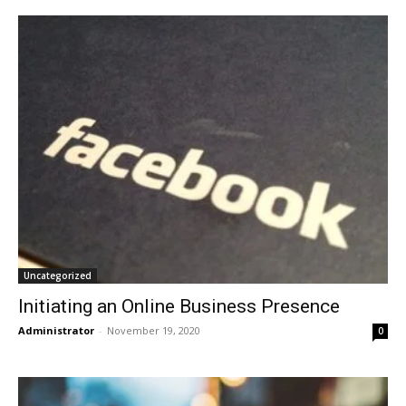
Uncategorized
Initiating an Online Business Presence
Administrator
-
November 19, 2020
0