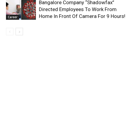
Bangalore Company “Shadowfax”
Directed Employees To Work From
Home In Front Of Camera For 9 Hours!
Career