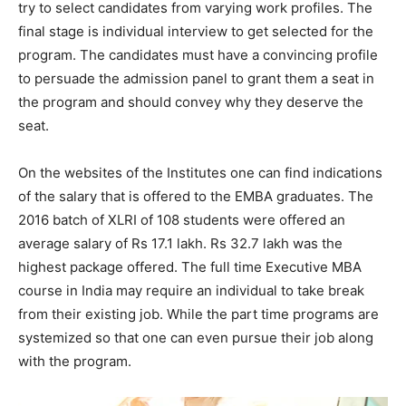
try to select candidates from varying work profiles. The
final stage is individual interview to get selected for the
program. The candidates must have a convincing profile
to persuade the admission panel to grant them a seat in
the program and should convey why they deserve the
seat.
On the websites of the Institutes one can find indications
of the salary that is offered to the EMBA graduates. The
2016 batch of XLRI of 108 students were offered an
average salary of Rs 17.1 lakh. Rs 32.7 lakh was the
highest package offered. The full time Executive MBA
course in India may require an individual to take break
from their existing job. While the part time programs are
systemized so that one can even pursue their job along
with the program.