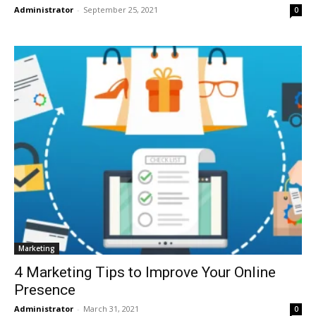
Administrator
-
September 25, 2021
0
Marketing
4 Marketing Tips to Improve Your Online
Presence
Administrator
-
March 31, 2021
0