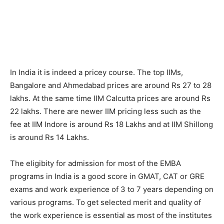
In India it is indeed a pricey course. The top IIMs,
Bangalore and Ahmedabad prices are around Rs 27 to 28
lakhs. At the same time IIM Calcutta prices are around Rs
22 lakhs. There are newer IIM pricing less such as the
fee at IIM Indore is around Rs 18 Lakhs and at IIM Shillong
is around Rs 14 Lakhs.
The eligibity for admission for most of the EMBA
programs in India is a good score in GMAT, CAT or GRE
exams and work experience of 3 to 7 years depending on
various programs. To get selected merit and quality of
the work experience is essential as most of the institutes