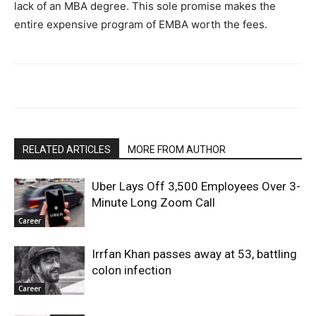
lack of an MBA degree. This sole promise makes the
entire expensive program of EMBA worth the fees.
RELATED ARTICLES
MORE FROM AUTHOR
Uber Lays Off 3,500 Employees Over 3-
Minute Long Zoom Call
Career
Irrfan Khan passes away at 53, battling
colon infection
Career