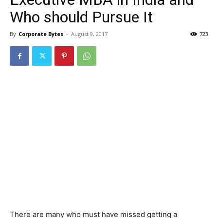
Who should Pursue It
By
Corporate Bytes
-
August 9, 2017
723
There are many who must have missed getting a