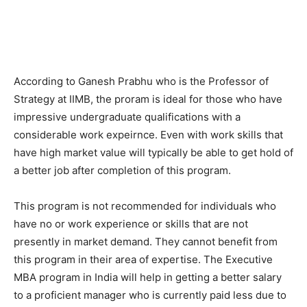
According to Ganesh Prabhu who is the Professor of
Strategy at IIMB, the proram is ideal for those who have
impressive undergraduate qualifications with a
considerable work expeirnce. Even with work skills that
have high market value will typically be able to get hold of
a better job after completion of this program.
This program is not recommended for individuals who
have no or work experience or skills that are not
presently in market demand. They cannot benefit from
this program in their area of expertise. The Executive
MBA program in India will help in getting a better salary
to a proficient manager who is currently paid less due to