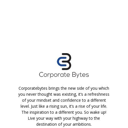
Corporatebytes brings the new side of you which
you never thought was existing, it’s a refreshness
of your mindset and confidence to a different
level. Just like a rising sun, it’s a rise of your life.
The inspiration to a different you. So wake up!
Live your way with your highway to the
destination of your ambitions.