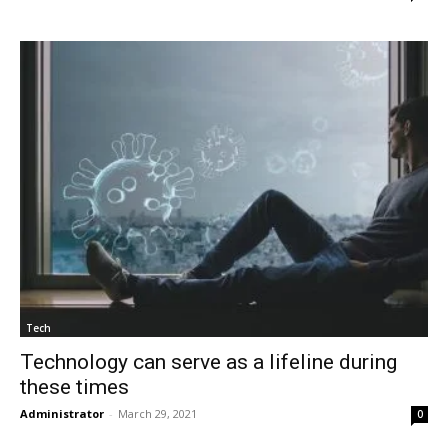
Tech
Technology can serve as a lifeline during
these times
Administrator
-
March 29, 2021
0