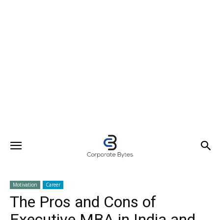
Motivation
Career
The Pros and Cons of
Executive MBA in India and