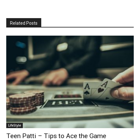
Related Posts
LifeStyle
Teen Patti – Tips to Ace the Game