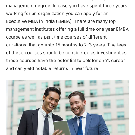
management degree. In case you have spent three years
working for an organization you can apply for an
Executive MBA in India (EMBA). There are many top
management institutes offering a full time one year EMBA
course as well as part time courses of different
durations, that go upto 15 months to 2-3 years. The fees
of these courses should be considered as investment as
these courses have the potential to bolster one’s career
and can yield notable returns in near future.