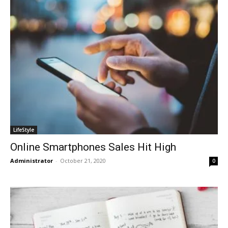
LifeStyle
Online Smartphones Sales Hit High
Administrator
-
October 21, 2020
0