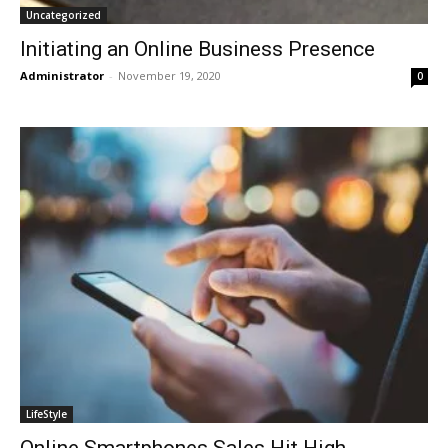
Uncategorized
Initiating an Online Business Presence
Administrator
-
November 19, 2020
0
LifeStyle
Online Smartphones Sales Hit High