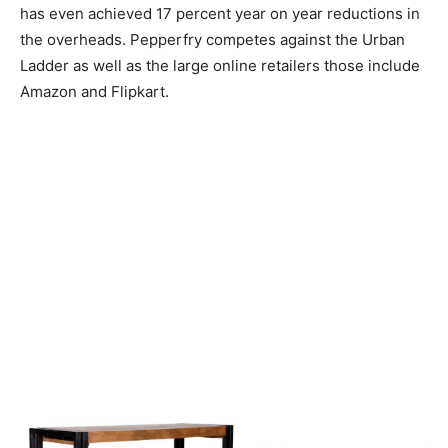
has even achieved 17 percent year on year reductions in
the overheads. Pepperfry competes against the Urban
Ladder as well as the large online retailers those include
Amazon and Flipkart.