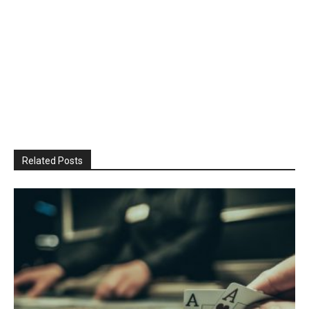
Related Posts