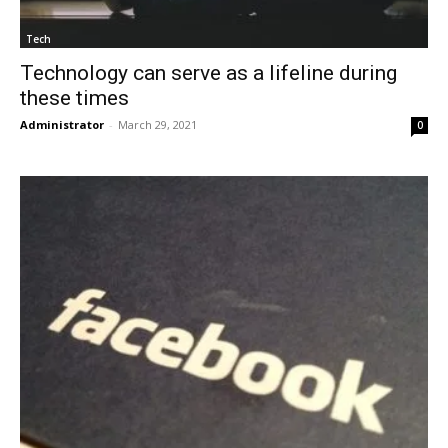
Tech
Technology can serve as a lifeline during
these times
Administrator
-
March 29, 2021
0