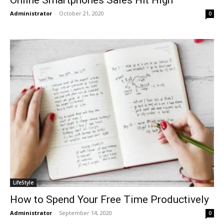
Administrator
-
October 21, 2020
0
LifeStyle
How to Spend Your Free Time Productively
Administrator
-
September 14, 2020
0