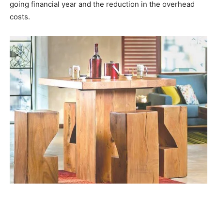
going financial year and the reduction in the overhead
costs.