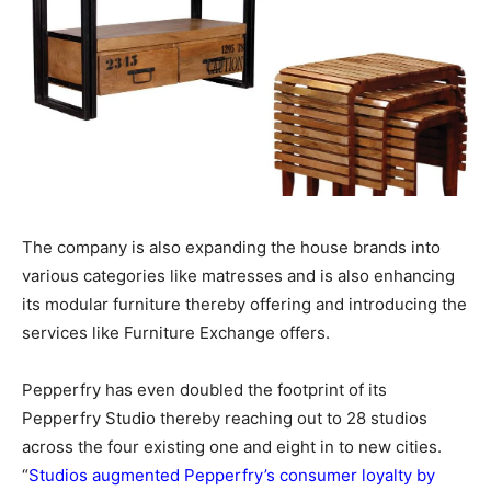
The company is also expanding the house brands into
various categories like matresses and is also enhancing
its modular furniture thereby offering and introducing the
services like Furniture Exchange offers.
Pepperfry has even doubled the footprint of its
Pepperfry Studio thereby reaching out to 28 studios
across the four existing one and eight in to new cities.
“
Studios augmented Pepperfry’s consumer loyalty by