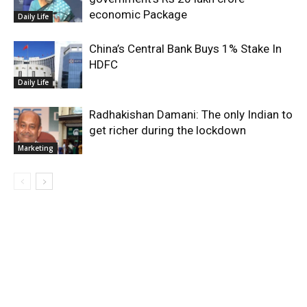
economic Package
Daily Life
China’s Central Bank Buys 1% Stake In
HDFC
Daily Life
Radhakishan Damani: The only Indian to
get richer during the lockdown
Marketing