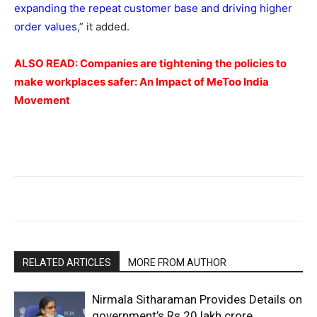
expanding the repeat customer base and driving higher
order values
,” it added.
ALSO READ:
Companies are tightening the policies to
make workplaces safer: An Impact of MeToo India
Movement
RELATED ARTICLES
MORE FROM AUTHOR
Nirmala Sitharaman Provides Details on
government’s Rs 20 lakh crore