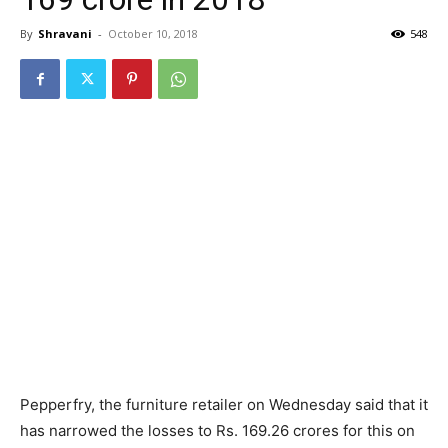
By
Shravani
-
October 10, 2018
548
Pepperfry, the furniture retailer on Wednesday said that it
has narrowed the losses to Rs. 169.26 crores for this on