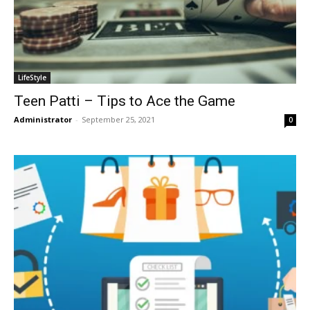
LifeStyle
Teen Patti – Tips to Ace the Game
Administrator
-
September 25, 2021
0