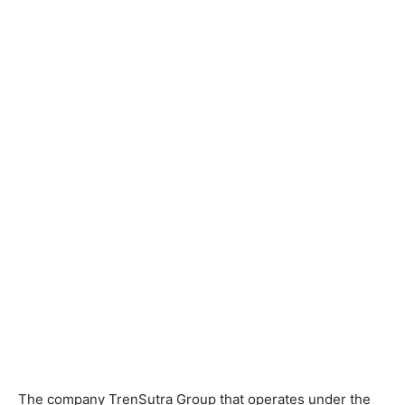
The company TrenSutra Group that operates under the