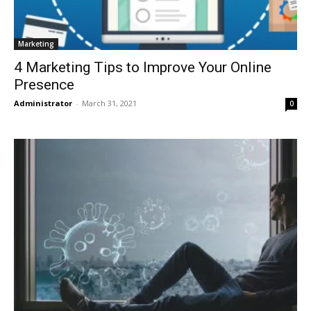
Marketing
4 Marketing Tips to Improve Your Online
Presence
Administrator
-
March 31, 2021
0