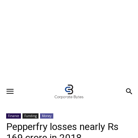
Finance
Funding
Money
Pepperfry losses nearly Rs
169 crore in 2018