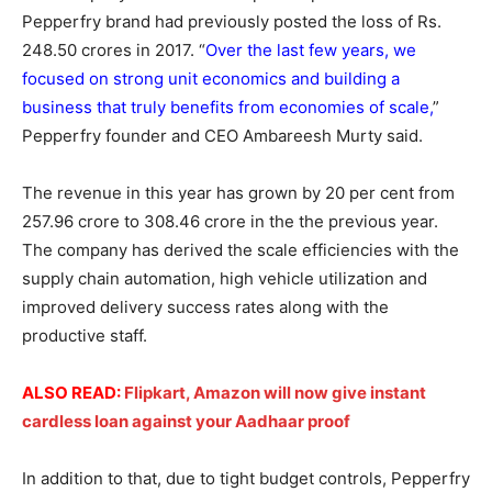
Pepperfry brand had previously posted the loss of Rs.
248.50 crores in 2017. “
Over the last few years, we
focused on strong unit economics and building a
business that truly benefits from economies of scale,
”
Pepperfry founder and CEO Ambareesh Murty said.
The revenue in this year has grown by 20 per cent from
257.96 crore to 308.46 crore in the the previous year.
The company has derived the scale efficiencies with the
supply chain automation, high vehicle utilization and
improved delivery success rates along with the
productive staff.
ALSO READ:
Flipkart, Amazon will now give instant
cardless loan against your Aadhaar proof
In addition to that, due to tight budget controls, Pepperfry