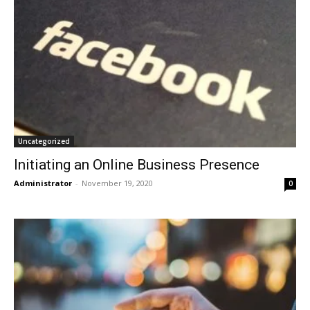
Uncategorized
Initiating an Online Business Presence
Administrator
-
November 19, 2020
0