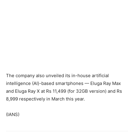
The company also unveiled its in-house artificial
intelligence (AI)-based smartphones — Eluga Ray Max
and Eluga Ray X at Rs 11,499 (for 32GB version) and Rs
8,999 respectively in March this year.
(IANS)