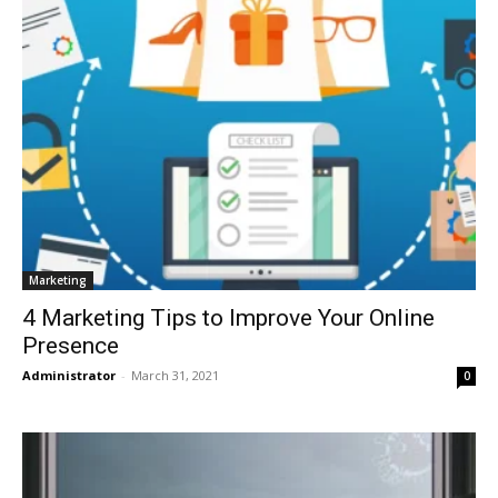
Marketing
4 Marketing Tips to Improve Your Online
Presence
Administrator
-
March 31, 2021
0