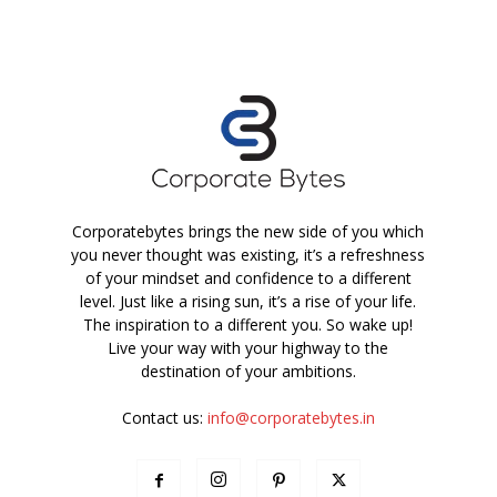
Corporatebytes brings the new side of you which
you never thought was existing, it’s a refreshness
of your mindset and confidence to a different
level. Just like a rising sun, it’s a rise of your life.
The inspiration to a different you. So wake up!
Live your way with your highway to the
destination of your ambitions.
Contact us:
info@corporatebytes.in