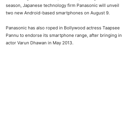
season, Japanese technology firm Panasonic will unveil
two new Android-based smartphones on August 9.
Panasonic has also roped in Bollywood actress Taapsee
Pannu to endorse its smartphone range, after bringing in
actor Varun Dhawan in May 2013.