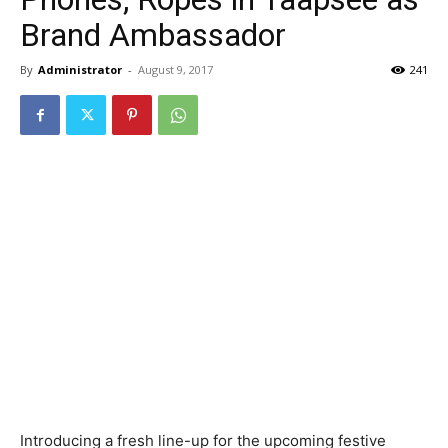
Brand Ambassador
By
Administrator
-
August 9, 2017
241
Introducing a fresh line-up for the upcoming festive