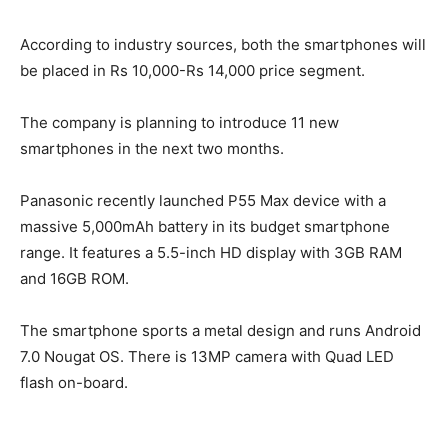
According to industry sources, both the smartphones will
be placed in Rs 10,000-Rs 14,000 price segment.
The company is planning to introduce 11 new
smartphones in the next two months.
Panasonic recently launched P55 Max device with a
massive 5,000mAh battery in its budget smartphone
range. It features a 5.5-inch HD display with 3GB RAM
and 16GB ROM.
The smartphone sports a metal design and runs Android
7.0 Nougat OS. There is 13MP camera with Quad LED
flash on-board.