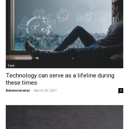
Tech
Technology can serve as a lifeline during
these times
Administrator
-
March 29, 2021
0