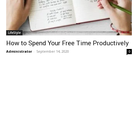
LifeStyle
How to Spend Your Free Time Productively
Administrator
-
September 14, 2020
0