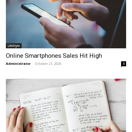
LifeStyle
Online Smartphones Sales Hit High
Administrator
-
October 21, 2020
0