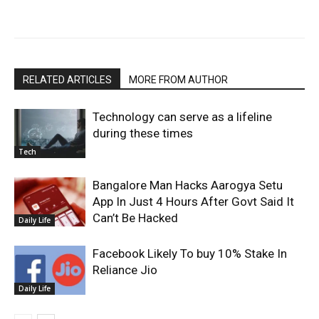
RELATED ARTICLES
MORE FROM AUTHOR
Technology can serve as a lifeline
during these times
Tech
Bangalore Man Hacks Aarogya Setu
App In Just 4 Hours After Govt Said It
Can’t Be Hacked
Daily Life
Facebook Likely To buy 10% Stake In
Reliance Jio
Daily Life