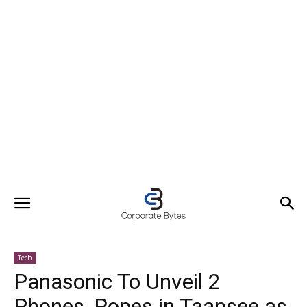
Tech
Panasonic To Unveil 2
Phones, Ropes in Taapsee as