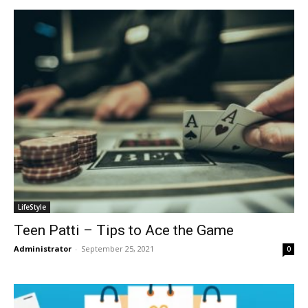
LifeStyle
Teen Patti – Tips to Ace the Game
Administrator
-
September 25, 2021
0