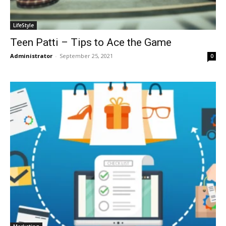
LifeStyle
Teen Patti – Tips to Ace the Game
Administrator
-
September 25, 2021
0