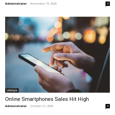
Administrator
-
November 19, 2020
0
LifeStyle
Online Smartphones Sales Hit High
Administrator
-
October 21, 2020
0