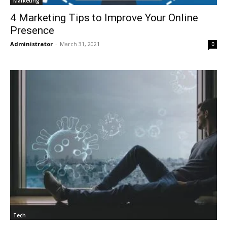
Marketing
4 Marketing Tips to Improve Your Online
Presence
Administrator
-
March 31, 2021
0
Tech