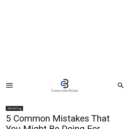
Marketing
5 Common Mistakes That
You Might Be Doing For