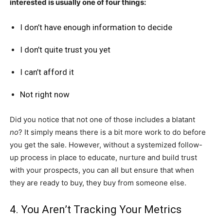
interested is usually one of four things:
I don’t have enough information to decide
I don’t quite trust you yet
I can’t afford it
Not right now
Did you notice that not one of those includes a blatant
no
? It simply means there is a bit more work to do before
you get the sale. However, without a systemized follow-
up process in place to educate, nurture and build trust
with your prospects, you can all but ensure that when
they are ready to buy, they buy from someone else.
4. You Aren’t Tracking Your Metrics