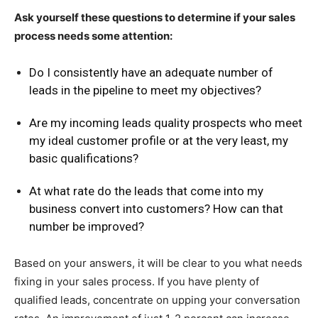
Ask yourself these questions to determine if your sales
process needs some attention:
Do I consistently have an adequate number of
leads in the pipeline to meet my objectives?
Are my incoming leads quality prospects who meet
my ideal customer profile or at the very least, my
basic qualifications?
At what rate do the leads that come into my
business convert into customers? How can that
number be improved?
Based on your answers, it will be clear to you what needs
fixing in your sales process. If you have plenty of
qualified leads, concentrate on upping your conversation