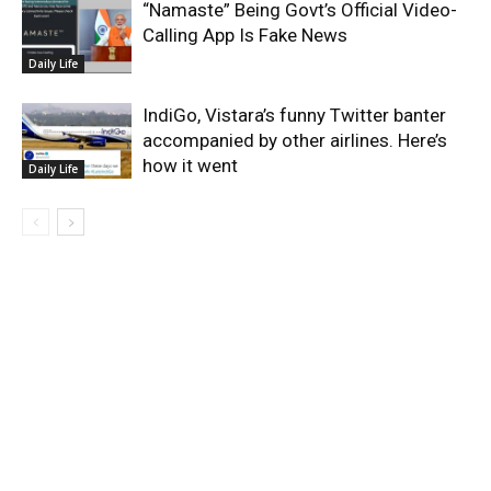
“Namaste” Being Govt’s Official Video-
Calling App Is Fake News
Daily Life
IndiGo, Vistara’s funny Twitter banter
accompanied by other airlines. Here’s
how it went
Daily Life