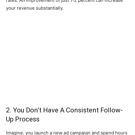
rates. An improvement of just 1-2 percent can increase
your revenue substantially.
2. You Don’t Have A Consistent Follow-
Up Process
Imagine, you launch a new ad campaign and spend hours