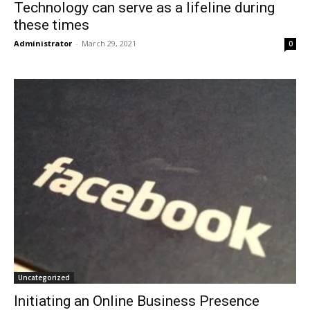
Technology can serve as a lifeline during
these times
Administrator
-
March 29, 2021
0
Uncategorized
Initiating an Online Business Presence