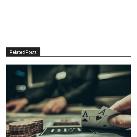
Related Posts