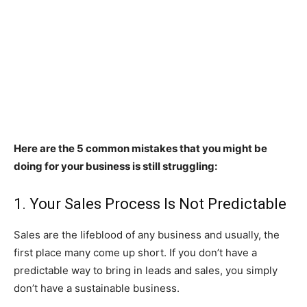
Here are the 5 common mistakes that you might be
doing for your business is still struggling:
1. Your Sales Process Is Not Predictable
Sales are the lifeblood of any business and usually, the
first place many come up short. If you don’t have a
predictable way to bring in leads and sales, you simply
don’t have a sustainable business.