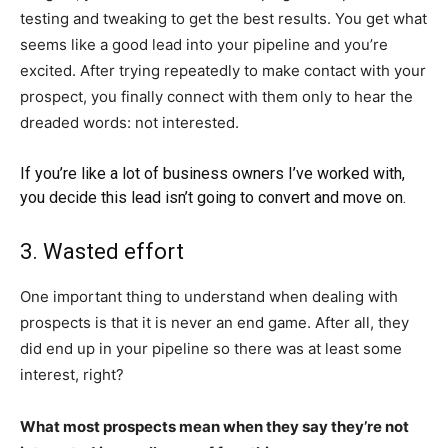
testing and tweaking to get the best results. You get what
seems like a good lead into your pipeline and you’re
excited. After trying repeatedly to make contact with your
prospect, you finally connect with them only to hear the
dreaded words: not interested.
If you’re like a lot of business owners I’ve worked with,
you decide this lead isn’t going to convert and move on.
3. Wasted effort
One important thing to understand when dealing with
prospects is that it is never an end game. After all, they
did end up in your pipeline so there was at least some
interest, right?
What most prospects mean when they say they’re not