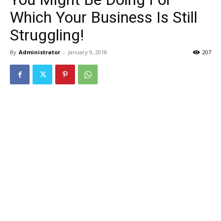
Which Your Business Is Still
Struggling!
By
Administrator
-
January 9, 2018
207