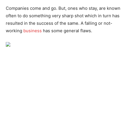
Companies come and go. But, ones who stay, are known
often to do something very sharp shot which in turn has
resulted in the success of the same. A falling or not-
working
business
has some general flaws.