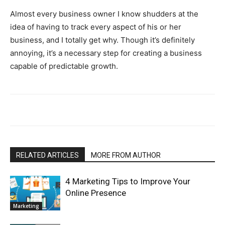
Almost every business owner I know shudders at the
idea of having to track every aspect of his or her
business, and I totally get why. Though it’s definitely
annoying, it’s a necessary step for creating a business
capable of predictable growth.
RELATED ARTICLES
MORE FROM AUTHOR
4 Marketing Tips to Improve Your
Online Presence
Marketing