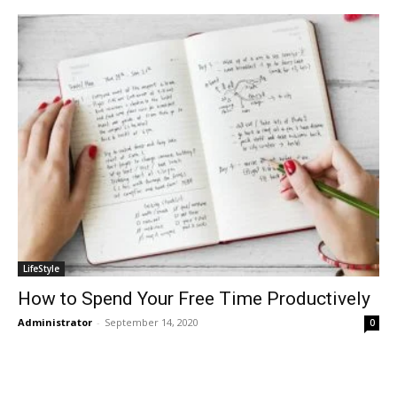
LifeStyle
How to Spend Your Free Time Productively
Administrator
-
September 14, 2020
0