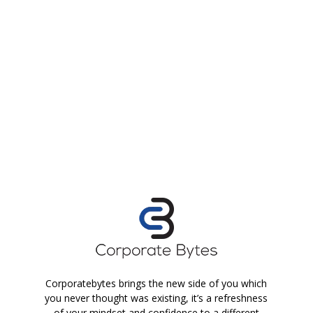
Corporatebytes brings the new side of you which
you never thought was existing, it’s a refreshness
of your mindset and confidence to a different