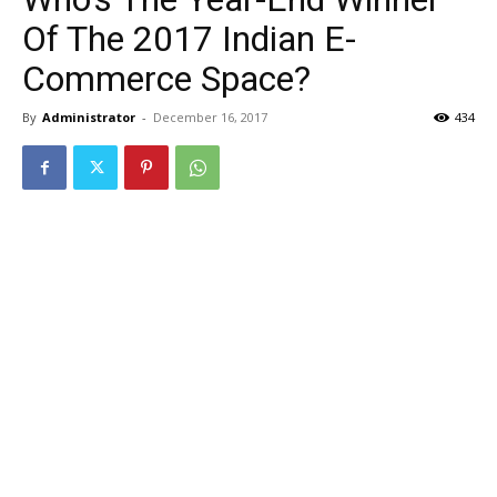
Of The 2017 Indian E-
Commerce Space?
By
Administrator
-
December 16, 2017
434