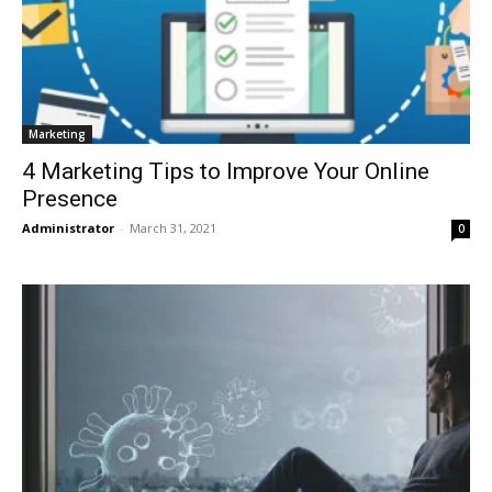
Marketing
4 Marketing Tips to Improve Your Online
Presence
Administrator
-
March 31, 2021
0