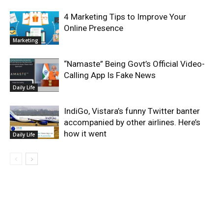
4 Marketing Tips to Improve Your
Online Presence
Marketing
“Namaste” Being Govt’s Official Video-
Calling App Is Fake News
Daily Life
IndiGo, Vistara’s funny Twitter banter
accompanied by other airlines. Here’s
how it went
Daily Life