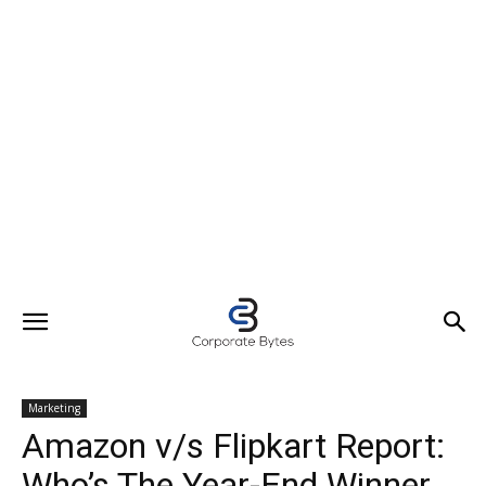
Marketing
Amazon v/s Flipkart Report:
Who’s The Year-End Winner