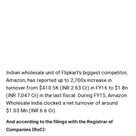
Indian wholesale unit of Flipkart’s biggest competitor,
Amazon, has reported up to 2,700x increase in
turnover from $410.5K (INR 2.63 Cr) in FY16 to $1 Bn
(INR 7,047 Cr) in the last fiscal. During FY15, Amazon
Wholesale India clocked a net turnover of around
$1.03 Mn (INR 6.6 Cr).
And according to the filings with the Registrar of
Companies (RoC):