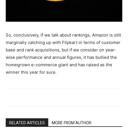
So, conclusively, if we talk about rankings, Amazon is still
marginally catching up with Flipkart in terms of customer
base and rank acquisitions, but if we consider on year-
wise performance and annual figures, it has bullied the
homegrown e-commerce giant and has raised as the
winner this year for sure.
RELATED ARTICLES
MORE FROM AUTHOR