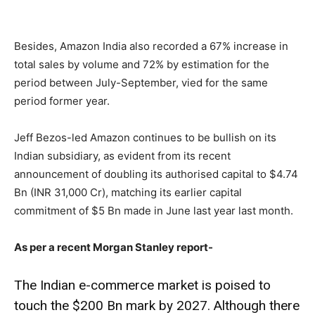
Besides, Amazon India also recorded a 67% increase in
total sales by volume and 72% by estimation for the
period between July-September, vied for the same
period former year.
Jeff Bezos-led Amazon continues to be bullish on its
Indian subsidiary, as evident from its recent
announcement of doubling its authorised capital to $4.74
Bn (INR 31,000 Cr), matching its earlier capital
commitment of $5 Bn made in June last year last month.
As per a recent Morgan Stanley report-
The Indian e-commerce market is poised to
touch the $200 Bn mark by 2027. Although there