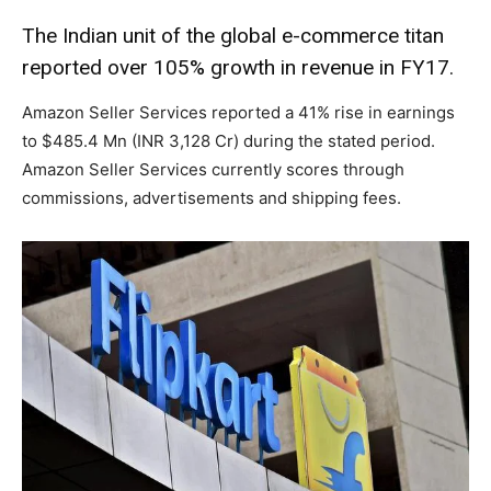
The Indian unit of the global e-commerce titan
reported over 105% growth in revenue in FY17.
Amazon Seller Services reported a 41% rise in earnings
to $485.4 Mn (INR 3,128 Cr) during the stated period.
Amazon Seller Services currently scores through
commissions, advertisements and shipping fees.