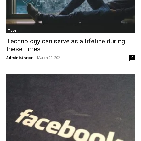
Tech
Technology can serve as a lifeline during
these times
Administrator
-
March 29, 2021
0