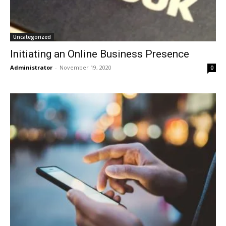
Uncategorized
Initiating an Online Business Presence
Administrator
-
November 19, 2020
0