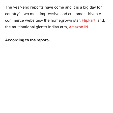
The year-end reports have come and it is a big day for
country’s two most impressive and customer-driven e-
commerce websites- the homegrown star,
Flipkart
, and,
the multinational giant’s Indian arm,
Amazon IN
.
According to the report-