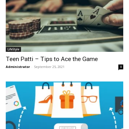
LifeStyle
Teen Patti – Tips to Ace the Game
Administrator
-
September 25, 2021
0