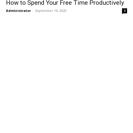
How to Spend Your Free Time Productively
Administrator
-
September 14, 2020
0