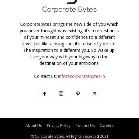
Corporatebytes brings the new side of you which
you never thought was existing, it’s a refreshness
of your mindset and confidence to a different
level. Just like a rising sun, it’s a rise of your life.
The inspiration to a different you. So wake up!
Live your way with your highway to the
destination of your ambitions.
Contact us:
info@corporatebytes.in
About Us
Privacy Policy
Contact Us
Careers
© Corporate Bytes. All Rights Reserved 2021