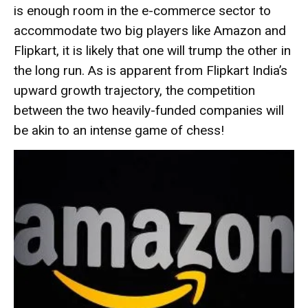
is enough room in the e-commerce sector to
accommodate two big players like Amazon and
Flipkart, it is likely that one will trump the other in
the long run. As is apparent from Flipkart India’s
upward growth trajectory, the competition
between the two heavily-funded companies will
be akin to an intense game of chess!