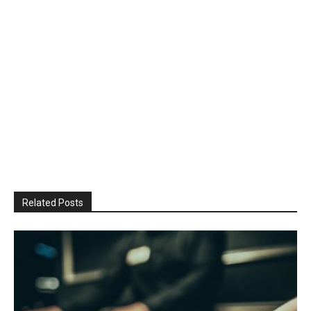
Related Posts