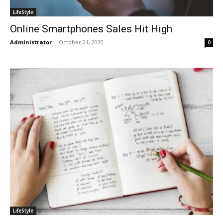
LifeStyle
Online Smartphones Sales Hit High
Administrator
-
October 21, 2020
0
LifeStyle