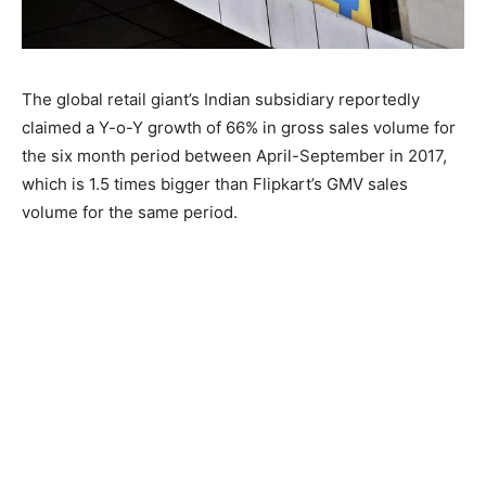
The global retail giant’s Indian subsidiary reportedly
claimed a Y-o-Y growth of 66% in gross sales volume for
the six month period between April-September in 2017,
which is 1.5 times bigger than Flipkart’s GMV sales
volume for the same period.