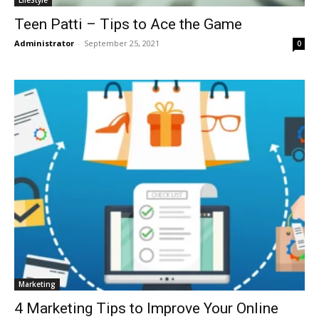
LifeStyle
Teen Patti – Tips to Ace the Game
Administrator
-
September 25, 2021
0
Marketing
4 Marketing Tips to Improve Your Online