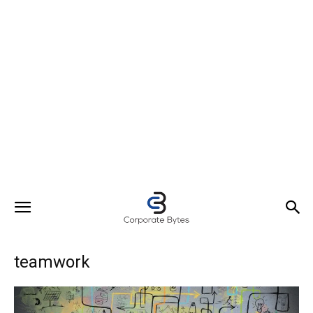
teamwork