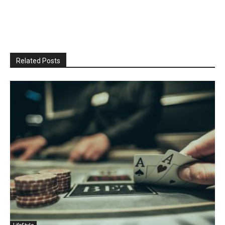
Related Posts