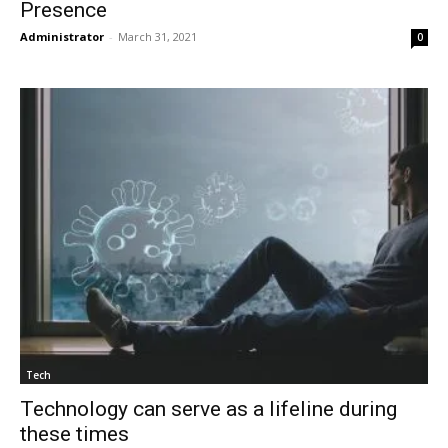
Presence
Administrator
-
March 31, 2021
0
Tech
Technology can serve as a lifeline during
these times