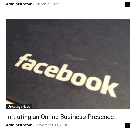
Administrator
-
March 29, 2021
0
Uncategorized
Initiating an Online Business Presence
Administrator
-
November 19, 2020
0