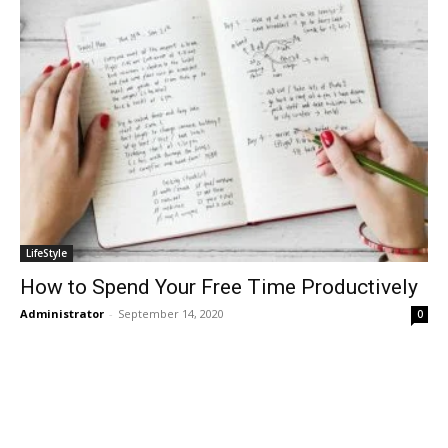
LifeStyle
How to Spend Your Free Time Productively
Administrator
-
September 14, 2020
0