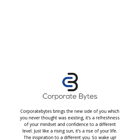
Corporatebytes brings the new side of you which
you never thought was existing, it’s a refreshness
of your mindset and confidence to a different
level. Just like a rising sun, it’s a rise of your life.
The inspiration to a different you. So wake up!