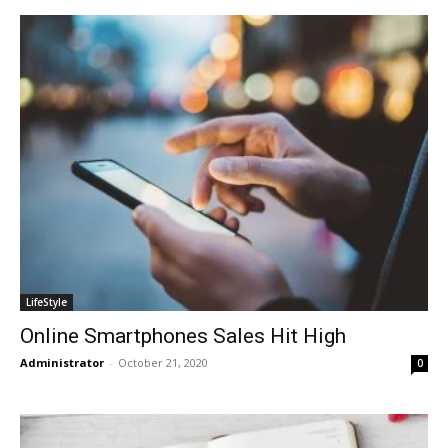
LifeStyle
Online Smartphones Sales Hit High
Administrator
-
October 21, 2020
0