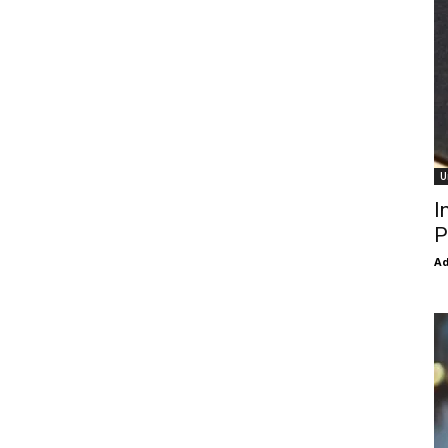
U
I
P
Ad