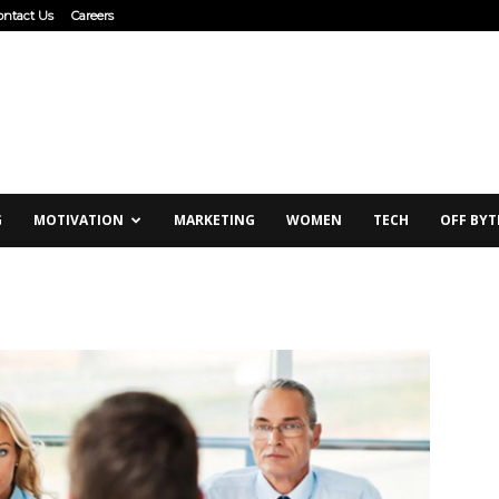
ontact Us
Careers
G
MOTIVATION
MARKETING
WOMEN
TECH
OFF BYT