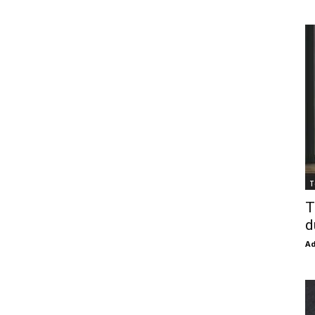
T
T
d
Ad