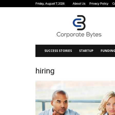
Friday, August 7, 2026
About Us
Privacy Policy
C
Corporate
Bytes
SUCCESS STORIES
STARTUP
FUNDIN
hiring