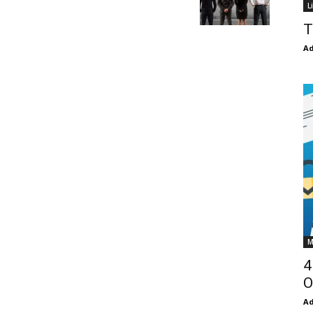
L
T
Ad
M
4
O
Ad