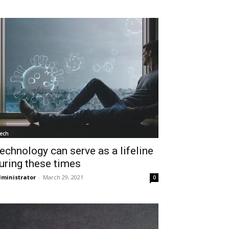
ech
echnology can serve as a lifeline
uring these times
ministrator
-
March 29, 2021
0