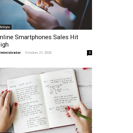
ifeStyle
nline Smartphones Sales Hit
igh
ministrator
-
October 21, 2020
0