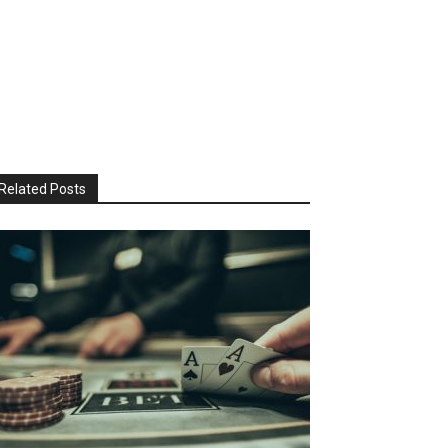
Related Posts