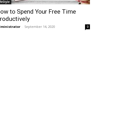
ifeStyle
ow to Spend Your Free Time
roductively
ministrator
-
September 14, 2020
0