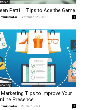
ifeStyle
een Patti – Tips to Ace the Game
ministrator
-
September 25, 2021
0
arketing
 Marketing Tips to Improve Your
nline Presence
ministrator
-
March 31, 2021
0