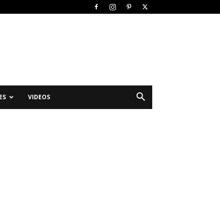
ES
VIDEOS