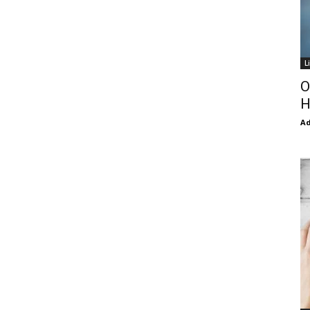
L
O
H
Ad