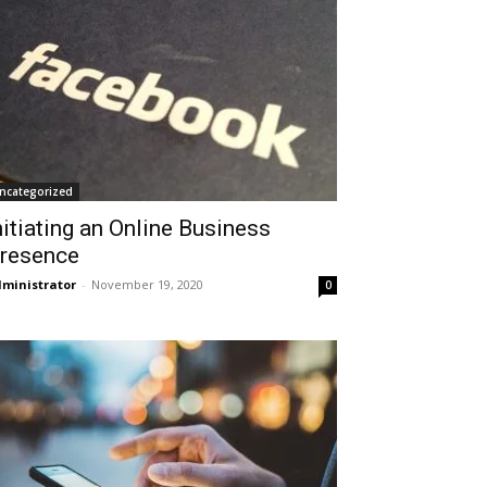
ncategorized
nitiating an Online Business
resence
ministrator
-
November 19, 2020
0