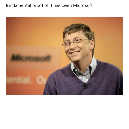
fundamental proof of it has been Microsoft.