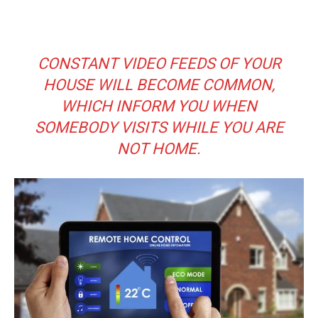
CONSTANT VIDEO FEEDS OF YOUR
HOUSE WILL BECOME COMMON,
WHICH INFORM YOU WHEN
SOMEBODY VISITS WHILE YOU ARE
NOT HOME.