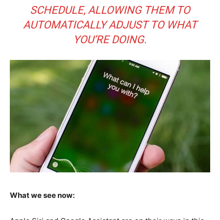
SCHEDULE, ALLOWING THEM TO
AUTOMATICALLY ADJUST TO WHAT
YOU’RE DOING.
What we see now: