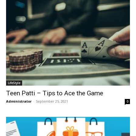
LifeStyle
Teen Patti – Tips to Ace the Game
Administrator
-
September 25, 2021
0