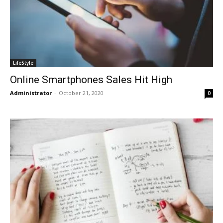
LifeStyle
Online Smartphones Sales Hit High
Administrator
-
October 21, 2020
0