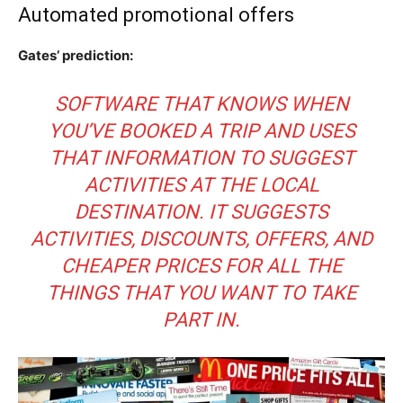
Automated promotional offers
Gates’ prediction:
SOFTWARE THAT KNOWS WHEN
YOU’VE BOOKED A TRIP AND USES
THAT INFORMATION TO SUGGEST
ACTIVITIES AT THE LOCAL
DESTINATION. IT SUGGESTS
ACTIVITIES, DISCOUNTS, OFFERS, AND
CHEAPER PRICES FOR ALL THE
THINGS THAT YOU WANT TO TAKE
PART IN.