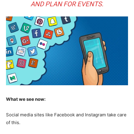
AND PLAN FOR EVENTS.
What we see now:
Social media sites like Facebook and Instagram take care
of this.