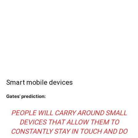
Smart mobile devices
Gates’ prediction:
PEOPLE WILL CARRY AROUND SMALL
DEVICES THAT ALLOW THEM TO
CONSTANTLY STAY IN TOUCH AND DO