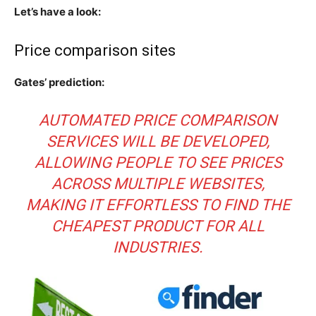
Let’s have a look:
Price comparison sites
Gates’ prediction:
AUTOMATED PRICE COMPARISON
SERVICES WILL BE DEVELOPED,
ALLOWING PEOPLE TO SEE PRICES
ACROSS MULTIPLE WEBSITES,
MAKING IT EFFORTLESS TO FIND THE
CHEAPEST PRODUCT FOR ALL
INDUSTRIES.