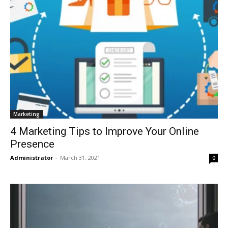
Marketing
4 Marketing Tips to Improve Your Online
Presence
Administrator
-
March 31, 2021
0