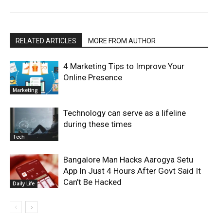
RELATED ARTICLES
MORE FROM AUTHOR
4 Marketing Tips to Improve Your
Online Presence
Marketing
Technology can serve as a lifeline
during these times
Tech
Bangalore Man Hacks Aarogya Setu
App In Just 4 Hours After Govt Said It
Can’t Be Hacked
Daily Life