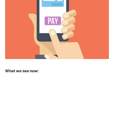
What we see now: