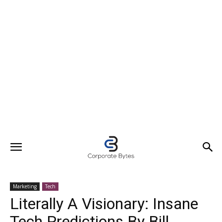
Marketing
Tech
Literally A Visionary: Insane
Tech Predictions By Bill