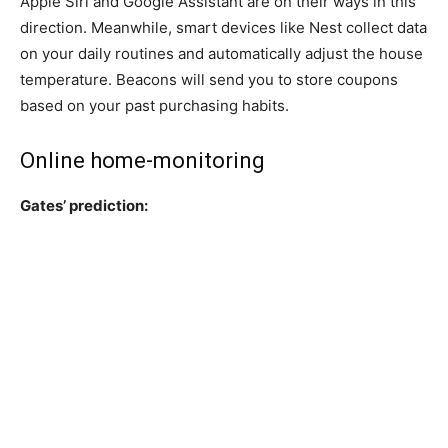
Apple Siri and Google Assistant are on their ways in this
direction. Meanwhile, smart devices like Nest collect data
on your daily routines and automatically adjust the house
temperature. Beacons will send you to store coupons
based on your past purchasing habits.
Online home-monitoring
Gates’ prediction: