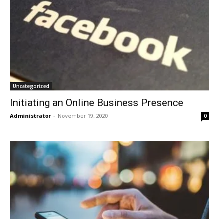
Uncategorized
Initiating an Online Business Presence
Administrator
-
November 19, 2020
0