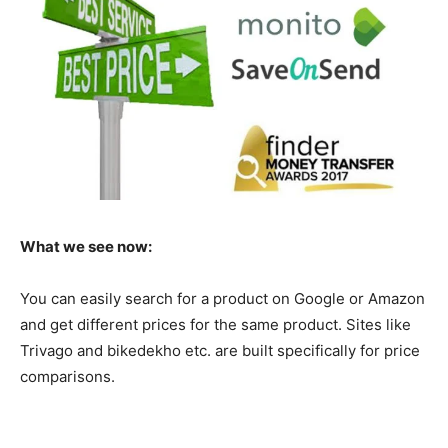
What we see now:
You can easily search for a product on Google or Amazon
and get different prices for the same product. Sites like
Trivago and bikedekho etc. are built specifically for price
comparisons.