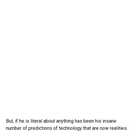
But, if he is literal about anything has been his insane
number of predictions of technology that are now realities.