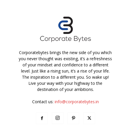
Corporatebytes brings the new side of you which
you never thought was existing, it’s a refreshness
of your mindset and confidence to a different
level. Just like a rising sun, it’s a rise of your life.
The inspiration to a different you. So wake up!
Live your way with your highway to the
destination of your ambitions.
Contact us:
info@corporatebytes.in