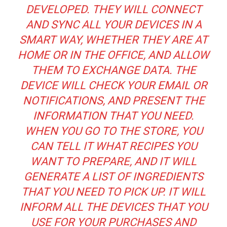
DEVELOPED. THEY WILL CONNECT
AND SYNC ALL YOUR DEVICES IN A
SMART WAY, WHETHER THEY ARE AT
HOME OR IN THE OFFICE, AND ALLOW
THEM TO EXCHANGE DATA. THE
DEVICE WILL CHECK YOUR EMAIL OR
NOTIFICATIONS, AND PRESENT THE
INFORMATION THAT YOU NEED.
WHEN YOU GO TO THE STORE, YOU
CAN TELL IT WHAT RECIPES YOU
WANT TO PREPARE, AND IT WILL
GENERATE A LIST OF INGREDIENTS
THAT YOU NEED TO PICK UP. IT WILL
INFORM ALL THE DEVICES THAT YOU
USE FOR YOUR PURCHASES AND