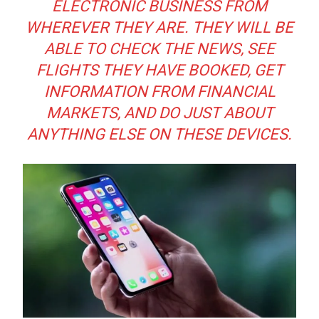
ELECTRONIC BUSINESS FROM
WHEREVER THEY ARE. THEY WILL BE
ABLE TO CHECK THE NEWS, SEE
FLIGHTS THEY HAVE BOOKED, GET
INFORMATION FROM FINANCIAL
MARKETS, AND DO JUST ABOUT
ANYTHING ELSE ON THESE DEVICES.