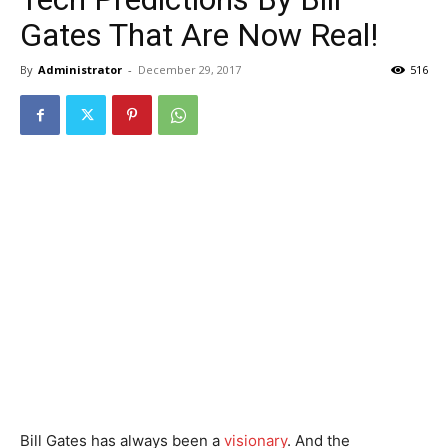
Gates That Are Now Real!
By
Administrator
-
December 29, 2017
516
Bill Gates has always been a
visionary
. And the