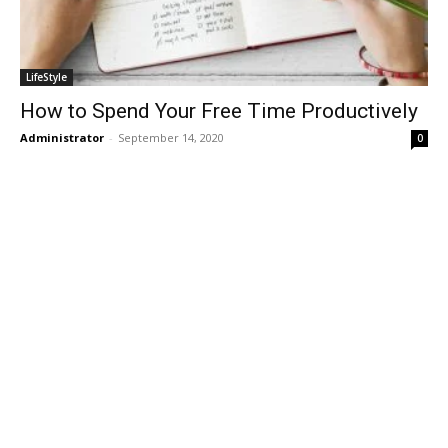
LifeStyle
How to Spend Your Free Time Productively
Administrator
-
September 14, 2020
0