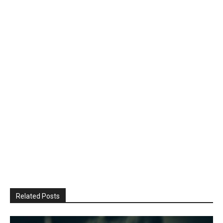
Related Posts