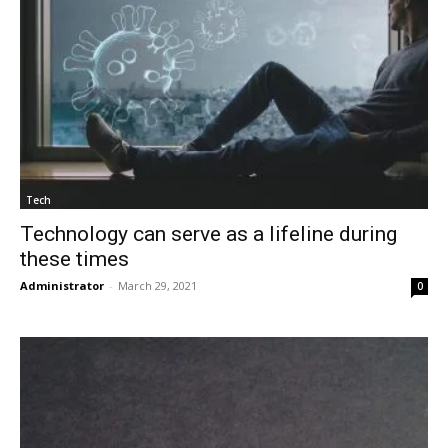
Tech
Technology can serve as a lifeline during
these times
Administrator
-
March 29, 2021
0