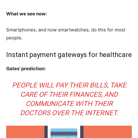
What we see now:
Smartphones, and now smartwatches, do this for most
people.
Instant payment gateways for healthcare
Gates’ prediction:
PEOPLE WILL PAY THEIR BILLS, TAKE
CARE OF THEIR FINANCES, AND
COMMUNICATE WITH THEIR
DOCTORS OVER THE INTERNET.