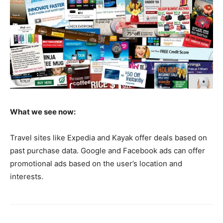
What we see now:
Travel sites like Expedia and Kayak offer deals based on
past purchase data. Google and Facebook ads can offer
promotional ads based on the user’s location and
interests.