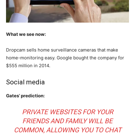
What we see now:
Dropcam sells home surveillance cameras that make
home-monitoring easy. Google bought the company for
$555 million in 2014.
Social media
Gates’ prediction:
PRIVATE WEBSITES FOR YOUR
FRIENDS AND FAMILY WILL BE
COMMON, ALLOWING YOU TO CHAT