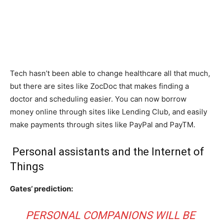
Tech hasn’t been able to change healthcare all that much,
but there are sites like ZocDoc that makes finding a
doctor and scheduling easier. You can now borrow
money online through sites like Lending Club, and easily
make payments through sites like PayPal and PayTM.
Personal assistants and the Internet of
Things
Gates’ prediction:
PERSONAL COMPANIONS WILL BE