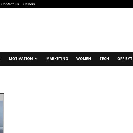
Contact Us
Careers
G
MOTIVATION
MARKETING
WOMEN
TECH
OFF BYT