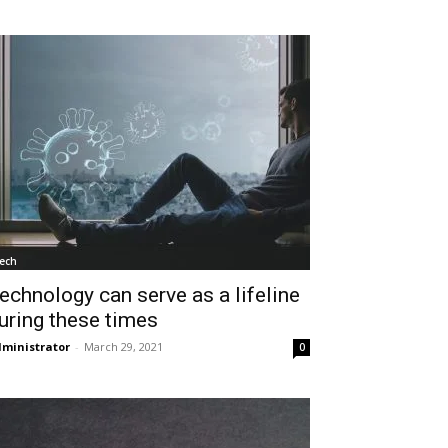
ech
echnology can serve as a lifeline
uring these times
ministrator
-
March 29, 2021
0