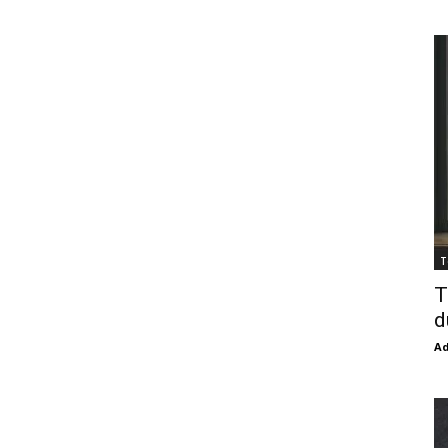
T
T
d
Ad