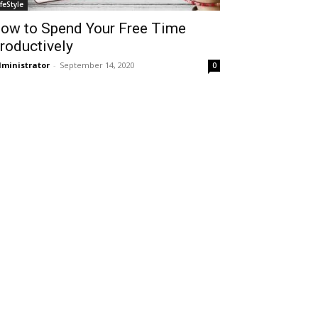
ifeStyle
ow to Spend Your Free Time
roductively
ministrator
-
September 14, 2020
0