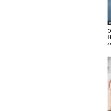
L
O
H
Ad