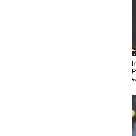
U
I
P
Ad