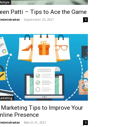
ifeStyle
een Patti – Tips to Ace the Game
ministrator
-
September 25, 2021
0
arketing
 Marketing Tips to Improve Your
nline Presence
ministrator
-
March 31, 2021
0