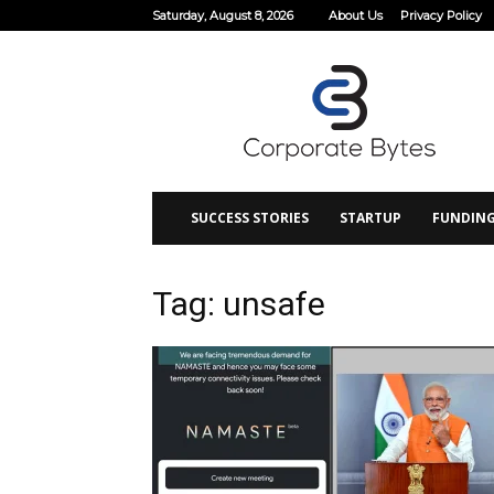
Saturday, August 8, 2026
About Us
Privacy Policy
Corporate
Bytes
SUCCESS STORIES
STARTUP
FUNDIN
Tag: unsafe