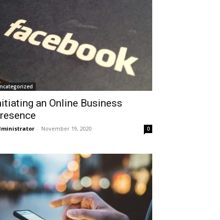
ncategorized
nitiating an Online Business
resence
ministrator
-
November 19, 2020
0