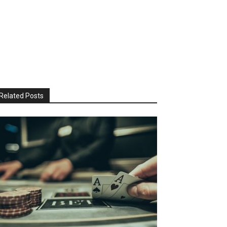
Related Posts