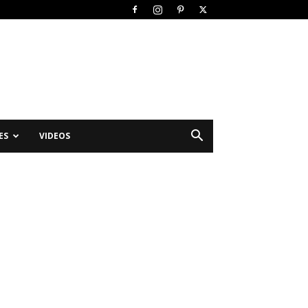
ES
VIDEOS