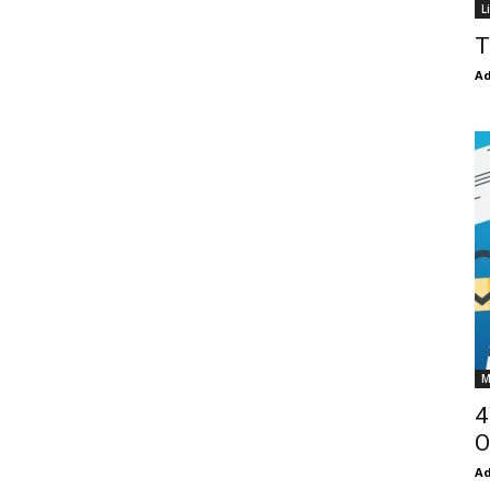
L
T
Ad
M
4
O
Ad