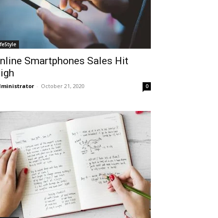
ifeStyle
nline Smartphones Sales Hit
igh
ministrator
-
October 21, 2020
0