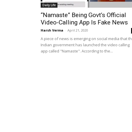
Daily Life
“Namaste” Being Govt’s Official
Video-Calling App Is Fake News
Harsh Verma
-
April 21, 2020
A piece of news is emerging on social media that t
Indian government has launched the video calling
app called "Namaste". According to the...