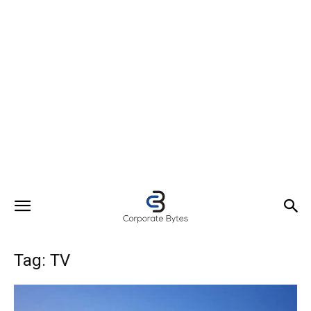
Tag: TV