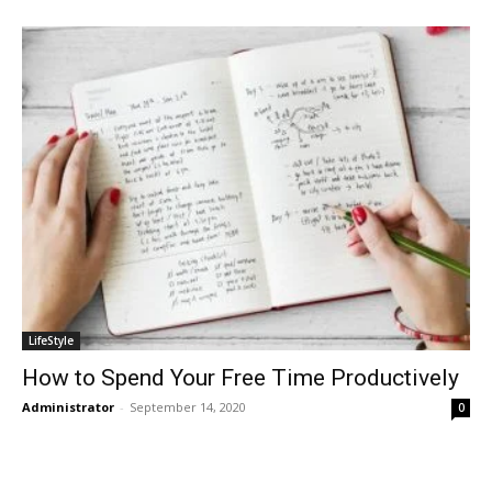
LifeStyle
How to Spend Your Free Time Productively
Administrator
-
September 14, 2020
0