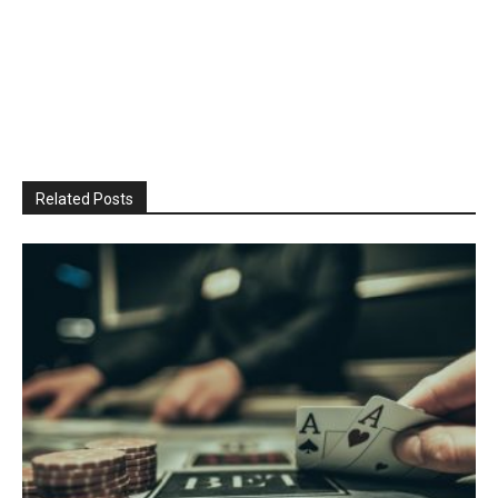
Related Posts