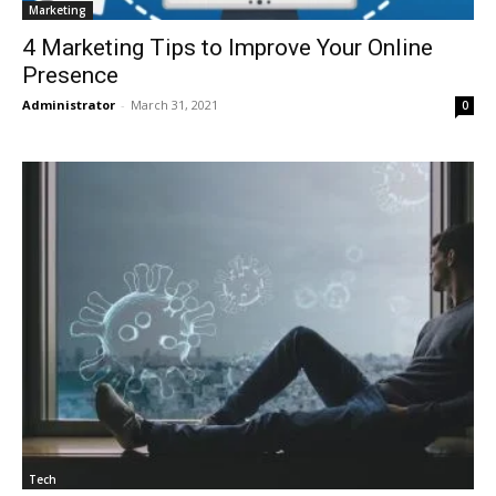
Marketing
4 Marketing Tips to Improve Your Online
Presence
Administrator
-
March 31, 2021
0
Tech