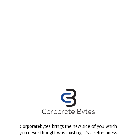
Corporatebytes brings the new side of you which
you never thought was existing, it’s a refreshness