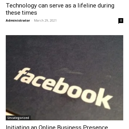
Technology can serve as a lifeline during
these times
Administrator
-
March 29, 2021
0
Uncategorized
Initiating an Online Business Presence