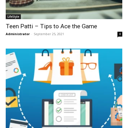
LifeStyle
Teen Patti – Tips to Ace the Game
Administrator
-
September 25, 2021
0