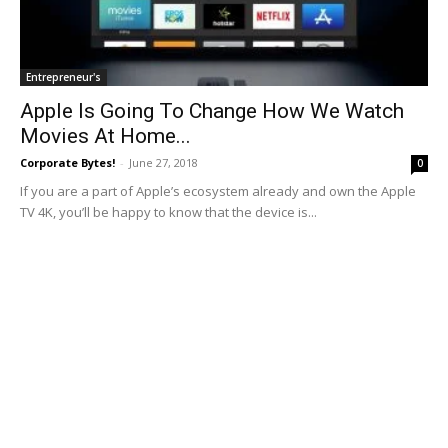
Entrepreneur's
Apple Is Going To Change How We Watch
Movies At Home...
Corporate Bytes!
-
June 27, 2018
0
If you are a part of Apple’s ecosystem already and own the Apple
TV 4K, you’ll be happy to know that the device is...