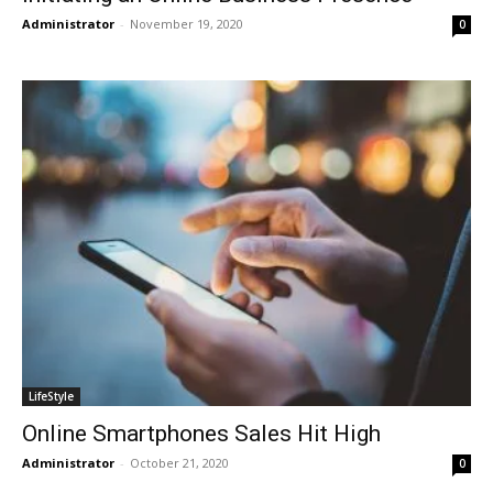
Administrator
-
November 19, 2020
0
LifeStyle
Online Smartphones Sales Hit High
Administrator
-
October 21, 2020
0