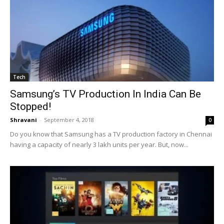
Tech
Samsung’s TV Production In India Can Be
Stopped!
Shravani
-
September 4, 2018
0
Do you know that Samsung has a TV production factory in Chennai
having a capacity of nearly 3 lakh units per year. But, now...