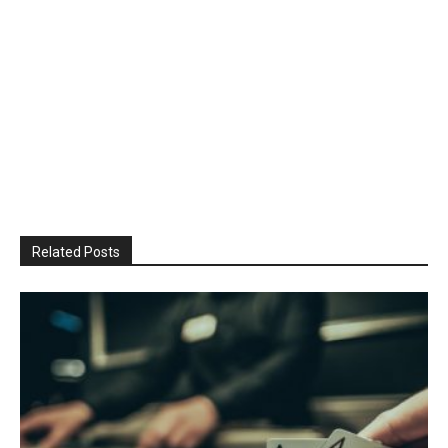
Related Posts