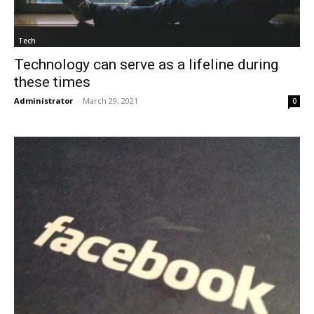
Tech
Technology can serve as a lifeline during
these times
Administrator
-
March 29, 2021
0