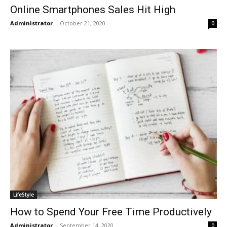
Online Smartphones Sales Hit High
Administrator
-
October 21, 2020
0
LifeStyle
How to Spend Your Free Time Productively
Administrator
-
September 14, 2020
0