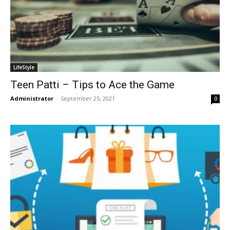
LifeStyle
Teen Patti – Tips to Ace the Game
Administrator
-
September 25, 2021
0