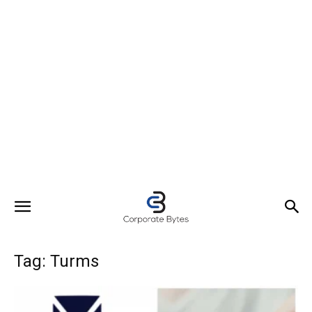
Tag: Turms