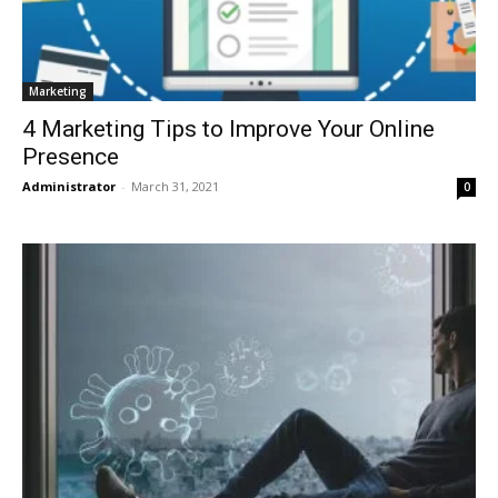
Marketing
4 Marketing Tips to Improve Your Online
Presence
Administrator
-
March 31, 2021
0