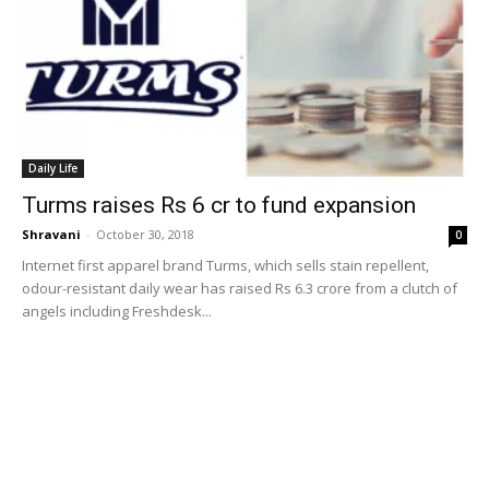
Daily Life
Turms raises Rs 6 cr to fund expansion
Shravani
-
October 30, 2018
0
Internet first apparel brand Turms, which sells stain repellent,
odour-resistant daily wear has raised Rs 6.3 crore from a clutch of
angels including Freshdesk...