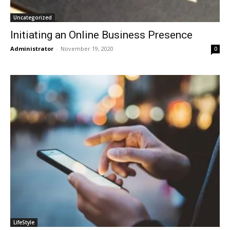
Uncategorized
Initiating an Online Business Presence
Administrator
-
November 19, 2020
0
LifeStyle